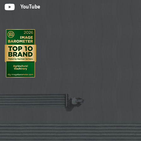
YouTube