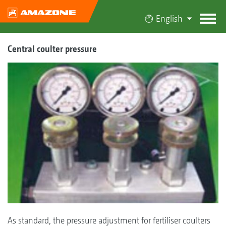
English
Central coulter pressure
As standard, the pressure adjustment for fertiliser coulters