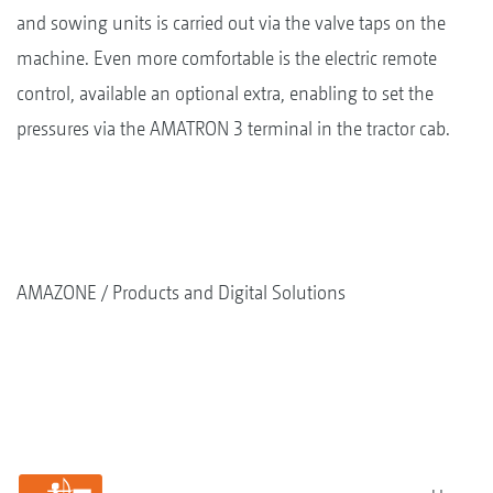
and sowing units is carried out via the valve taps on the
machine. Even more comfortable is the electric remote
control, available an optional extra, enabling to set the
pressures via the AMATRON 3 terminal in the tractor cab.
AMAZONE
Products and Digital Solutions