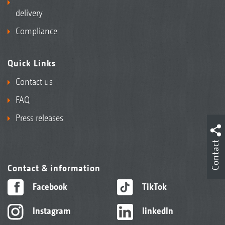
delivery
Compliance
Quick Links
Contact us
FAQ
Press releases
Contact
Contact & information
Facebook
TikTok
Instagram
linkedIn