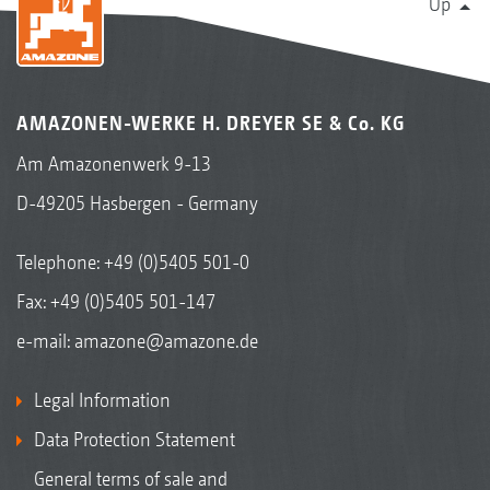
Up
AMAZONEN-WERKE H. DREYER SE & Co. KG
Am Amazonenwerk 9-13
D-49205 Hasbergen - Germany
Telephone:
+49 (0)5405 501-0
Fax: +49 (0)5405 501-147
e-mail:
amazone@amazone.de
Legal Information
Data Protection Statement
General terms of sale and