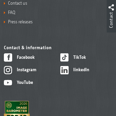
Contact us
FAQ
Contact
Press releases
Contact & information
Facebook
TikTok
Instagram
linkedIn
YouTube