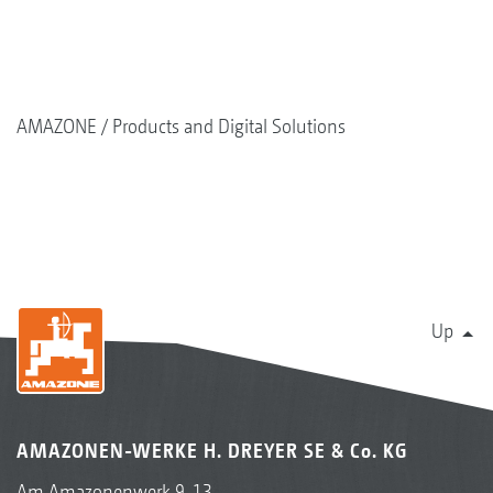
AMAZONE
Products and Digital Solutions
Up
AMAZONEN-WERKE H. DREYER SE & Co. KG
Am Amazonenwerk 9-13