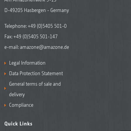
D-49205 Hasbergen - Germany
Telephone:
+49 (0)5405 501-0
Fax: +49 (0)5405 501-147
e-mail:
amazone@amazone.de
Legal Information
Data Protection Statement
General terms of sale and
delivery
Compliance
Quick Links