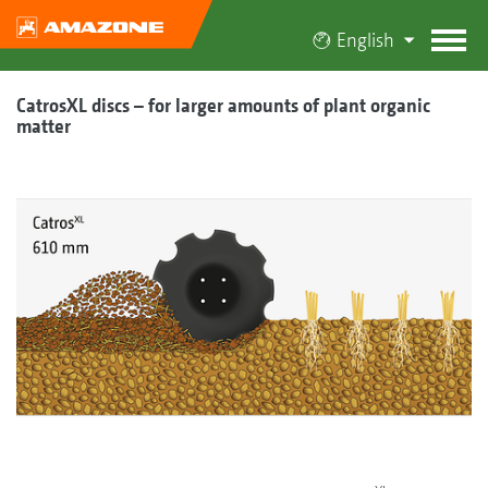
English
CatrosXL discs – for larger amounts of plant organic
matter