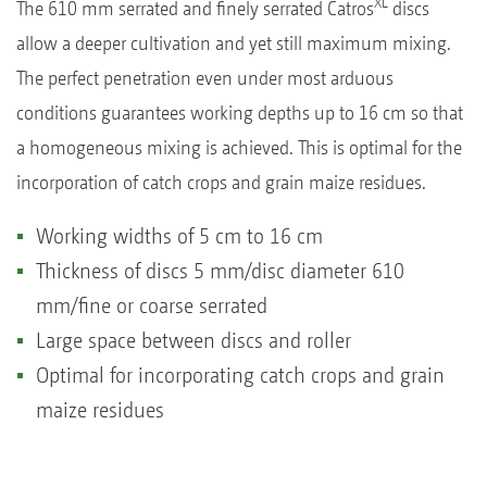
XL
The 610 mm serrated and finely serrated Catros
discs
allow a deeper cultivation and yet still maximum mixing.
The perfect penetration even under most arduous
conditions guarantees working depths up to 16 cm so that
a homogeneous mixing is achieved. This is optimal for the
incorporation of catch crops and grain maize residues.
Working widths of 5 cm to 16 cm
Thickness of discs 5 mm/disc diameter 610
mm/fine or coarse serrated
Large space between discs and roller
Optimal for incorporating catch crops and grain
maize residues