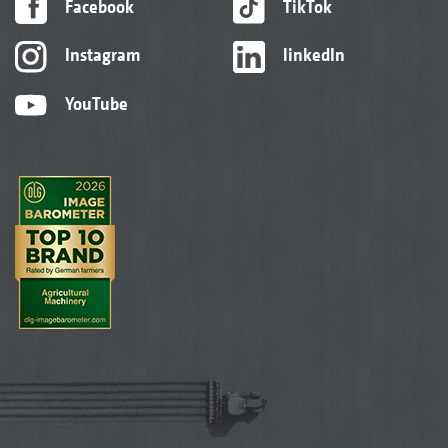
Facebook
TikTok
Instagram
linkedIn
YouTube