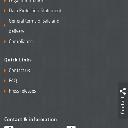
Legal Information
Data Protection Statement
General terms of sale and
delivery
Compliance
Quick Links
Contact us
FAQ
Press releases
Contact
Contact & information