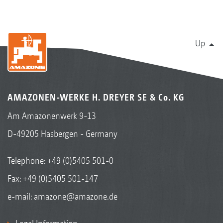
Up
AMAZONEN-WERKE H. DREYER SE & Co. KG
Am Amazonenwerk 9-13
D-49205 Hasbergen - Germany
Telephone:
+49 (0)5405 501-0
Fax: +49 (0)5405 501-147
e-mail:
amazone@amazone.de