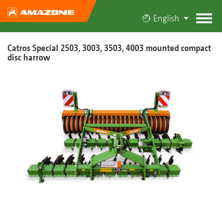
English
Catros Special 2503, 3003, 3503, 4003 mounted compact
disc harrow