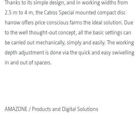
Thanks to its simple design, and in working widths from
2.5 m to 4 m, the Catros Special mounted compact disc
harrow offers price conscious farms the ideal solution. Due
to the well thought-out concept, all the basic settings can
be carried out mechanically, simply and easily. The working
depth adjustment is done via the quick and easy swivelling
in and out of spacers.
AMAZONE
Products and Digital Solutions