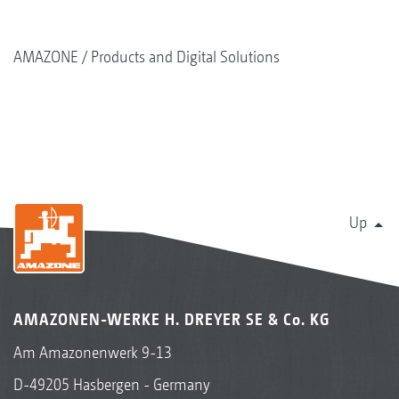
AMAZONE
Products and Digital Solutions
Up
AMAZONEN-WERKE H. DREYER SE & Co. KG
Am Amazonenwerk 9-13
D-49205 Hasbergen - Germany