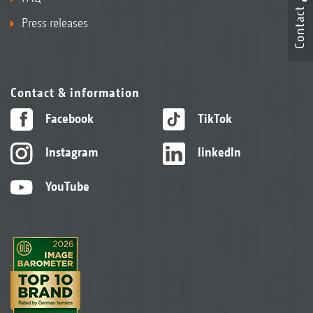
Contact
Press releases
Contact & information
Facebook
TikTok
Instagram
linkedIn
YouTube