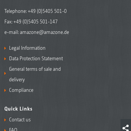
Telephone:
+49 (0)5405 501-0
Fax: +49 (0)5405 501-147
e-mail:
amazone@amazone.de
Legal Information
Data Protection Statement
General terms of sale and
delivery
Compliance
Quick Links
Contact us
FAQ