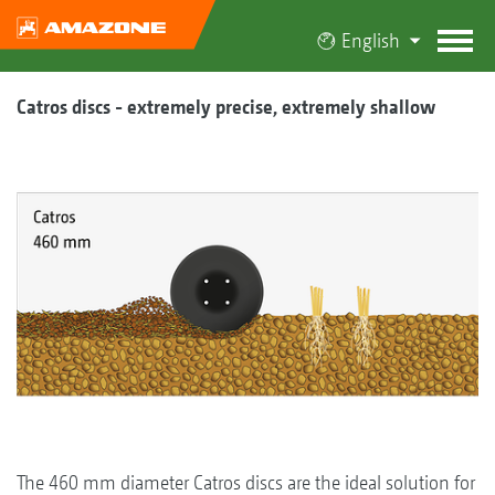
English
Catros discs - extremely precise, extremely shallow
The 460 mm diameter Catros discs are the ideal solution for