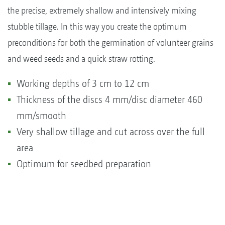
the precise, extremely shallow and intensively mixing
stubble tillage. In this way you create the optimum
preconditions for both the germination of volunteer grains
and weed seeds and a quick straw rotting.
Working depths of 3 cm to 12 cm
Thickness of the discs 4 mm/disc diameter 460
mm/smooth
Very shallow tillage and cut across over the full
area
Optimum for seedbed preparation