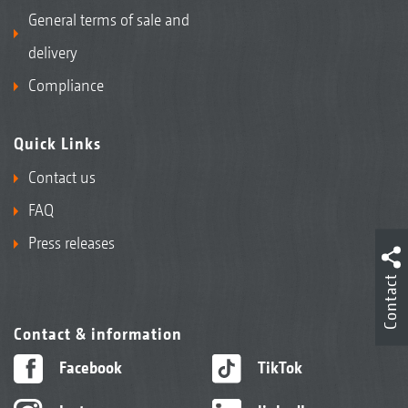
General terms of sale and
delivery
Compliance
Quick Links
Contact us
FAQ
Press releases
Contact
Contact & information
Facebook
TikTok