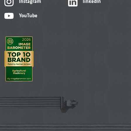
Instagram
linkedIn
YouTube