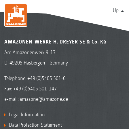
Up
AMAZONEN-WERKE H. DREYER SE & Co. KG
Am Amazonenwerk 9-13
D-49205 Hasbergen - Germany
Telephone:
+49 (0)5405 501-0
Fax: +49 (0)5405 501-147
e-mail:
amazone@amazone.de
Legal Information
Data Protection Statement