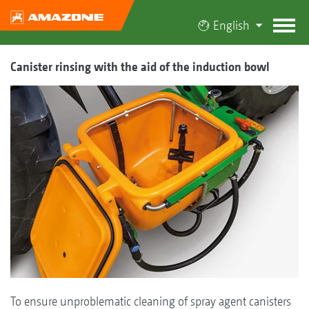
English
Canister rinsing with the aid of the induction bowl
To ensure unproblematic cleaning of spray agent canisters