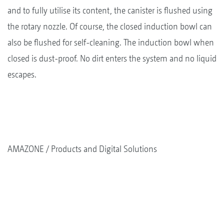
and to fully utilise its content, the canister is flushed using
the rotary nozzle. Of course, the closed induction bowl can
also be flushed for self-cleaning. The induction bowl when
closed is dust-proof. No dirt enters the system and no liquid
escapes.
AMAZONE
Products and Digital Solutions