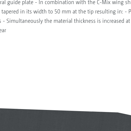
iral guide plate - In combination with the C-Mix wing s
s tapered in its width to 50 mm at the tip resulting in: - 
 - Simultaneously the material thickness is increased at
ear