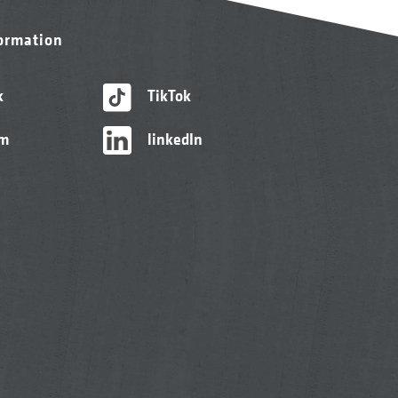
formation
k
TikTok
am
linkedIn