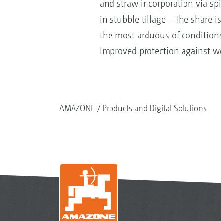
and straw incorporation via sp
in stubble tillage - The share i
the most arduous of conditions
Improved protection against w
AMAZONE
Products and Digital Solutions