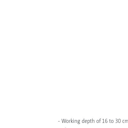
- Working depth of 16 to 30 cm 