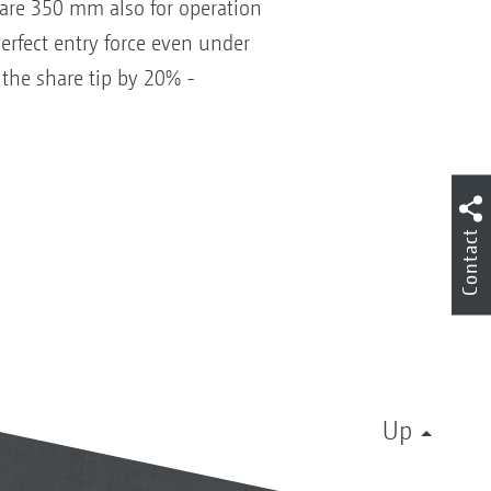
hare 350 mm also for operation
Perfect entry force even under
 the share tip by 20% -
Contact
Up