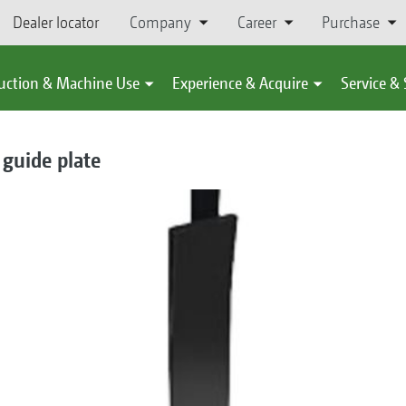
Dealer locator
Company
Career
Purchase
uction & Machine Use
Experience & Acquire
Service &
guide plate