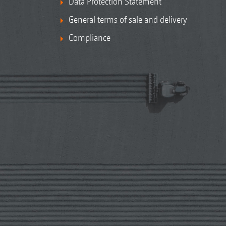
Data Protection Statement
General terms of sale and delivery
Compliance