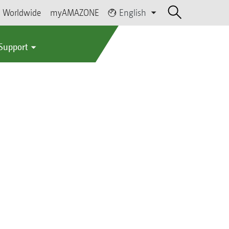
Worldwide
myAMAZONE
English
 Support