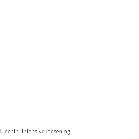
il depth. Intensive loosening