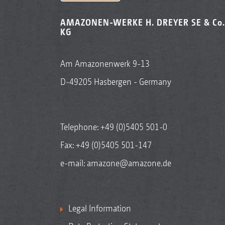
AMAZONEN-WERKE H. DREYER SE & Co.
KG
Am Amazonenwerk 9-13
D-49205 Hasbergen - Germany
Telephone:
+49 (0)5405 501-0
Fax: +49 (0)5405 501-147
e-mail:
amazone@amazone.de
Legal Information