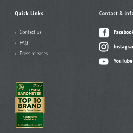
Quick Links
Contact & in
Contact us
Faceboo
FAQ
Instagr
Press releases
YouTube