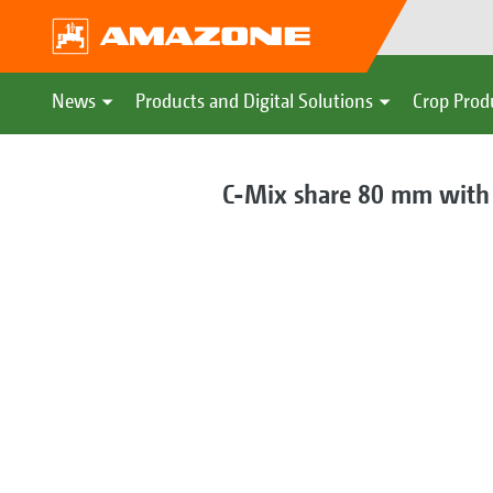
News
Products and Digital Solutions
Crop Prod
C-Mix share 80 mm with 