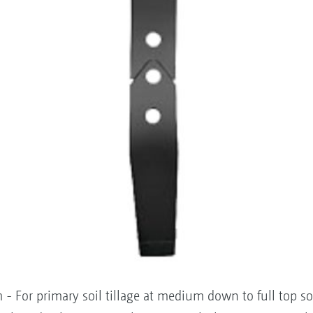
- For primary soil tillage at medium down to full top so