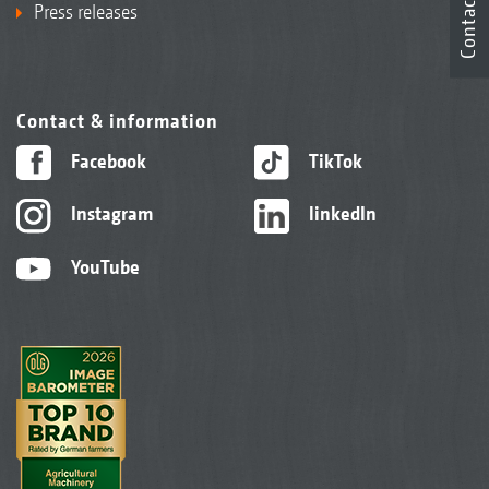
Contact
Press releases
Contact & information
Facebook
TikTok
Instagram
linkedIn
YouTube