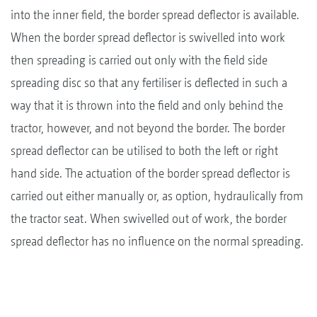
into the inner field, the border spread deflector is available.
When the border spread deflector is swivelled into work
then spreading is carried out only with the field side
spreading disc so that any fertiliser is deflected in such a
way that it is thrown into the field and only behind the
tractor, however, and not beyond the border. The border
spread deflector can be utilised to both the left or right
hand side. The actuation of the border spread deflector is
carried out either manually or, as option, hydraulically from
the tractor seat. When swivelled out of work, the border
spread deflector has no influence on the normal spreading.