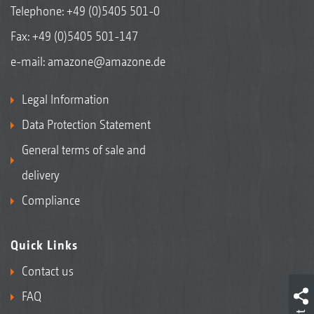
Telephone:
+49 (0)5405 501-0
Fax: +49 (0)5405 501-147
e-mail:
amazone@amazone.de
Legal Information
Data Protection Statement
General terms of sale and
delivery
Compliance
Quick Links
Contact us
FAQ