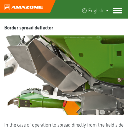
English
Border spread deflector
In the case of operation to spread directly from the field side