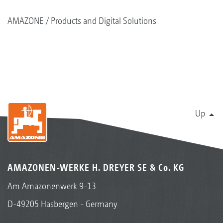
AMAZONE
Products and Digital Solutions
Up
AMAZONEN-WERKE H. DREYER SE & Co. KG
Am Amazonenwerk 9-13
D-49205 Hasbergen - Germany