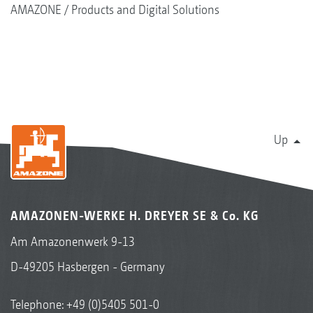
AMAZONE
Products and Digital Solutions
Up
AMAZONEN-WERKE H. DREYER SE & Co. KG
Am Amazonenwerk 9-13
D-49205 Hasbergen - Germany
Telephone:
+49 (0)5405 501-0