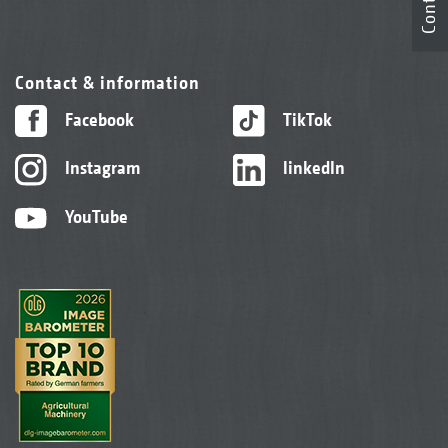
Contact
Contact & information
Facebook
TikTok
Instagram
linkedIn
YouTube