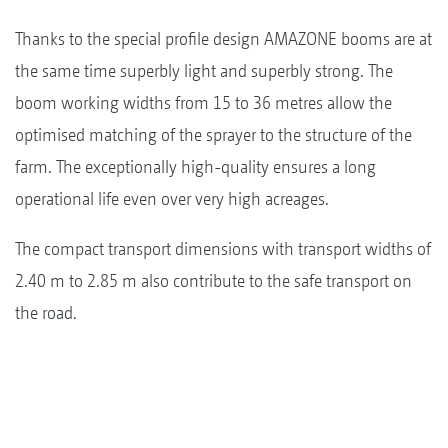
Thanks to the special profile design AMAZONE booms are at
the same time superbly light and superbly strong. The
boom working widths from 15 to 36 metres allow the
optimised matching of the sprayer to the structure of the
farm. The exceptionally high-quality ensures a long
operational life even over very high acreages.
The compact transport dimensions with transport widths of
2.40 m to 2.85 m also contribute to the safe transport on
the road.