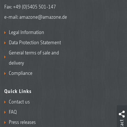
Fax: +49 (0)5405 501-147
e-mail:
amazone@amazone.de
Legal Information
Data Protection Statement
General terms of sale and
delivery
Compliance
Quick Links
Contact us
FAQ
Press releases