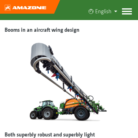
English
Booms in an aircraft wing design
Both superbly robust and superbly light