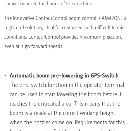
sprayer boom in the hands of the machine.
The innovative ContourControl boom control is AMAZONE’s
high-end solution, ideal for customers with difficult terrain
conditions. ContourControl provides maximum precision,
even at high forward speeds.
Automatic boom pre-lowering in GPS-Switch
The GPS-Switch function in the operator terminal
can be used to start lowering the boom before it
reaches the untreated area. This means that the
boom is already at the correct working height
when the nozzles come on. Requirements for this