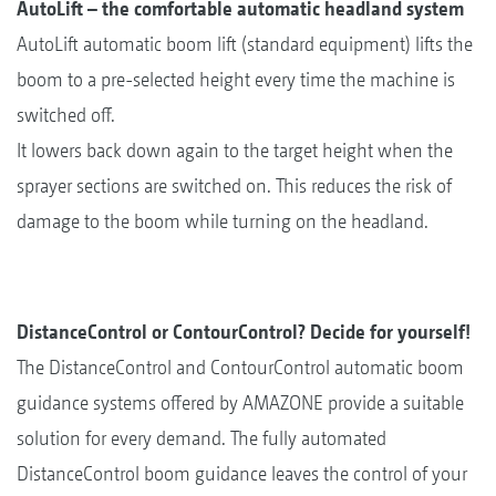
AutoLift – the comfortable automatic headland system
AutoLift automatic boom lift (standard equipment) lifts the
boom to a pre-selected height every time the machine is
switched off.
It lowers back down again to the target height when the
sprayer sections are switched on. This reduces the risk of
damage to the boom while turning on the headland.
DistanceControl or ContourControl? Decide for yourself!
The DistanceControl and ContourControl automatic boom
guidance systems offered by AMAZONE provide a suitable
solution for every demand. The fully automated
DistanceControl boom guidance leaves the control of your