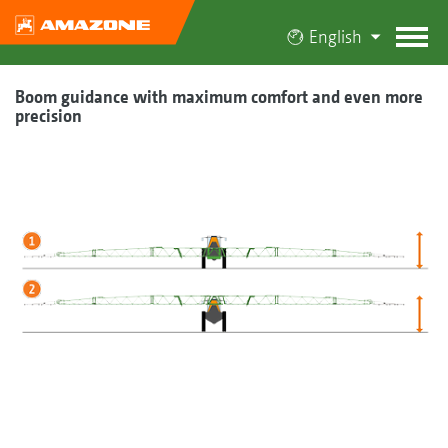
English
Boom guidance with maximum comfort and even more
precision