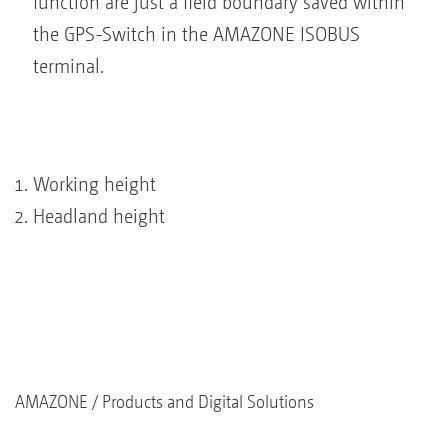
function are just a field boundary saved within
the GPS-Switch in the AMAZONE ISOBUS
terminal.
Working height
Headland height
AMAZONE
Products and Digital Solutions