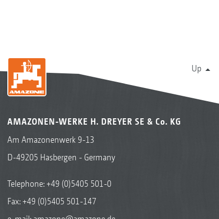
Up
AMAZONEN-WERKE H. DREYER SE & Co. KG
Am Amazonenwerk 9-13
D-49205 Hasbergen - Germany
Telephone:
+49 (0)5405 501-0
Fax: +49 (0)5405 501-147
e-mail:
amazone@amazone.de