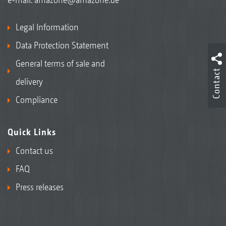
Legal Information
Data Protection Statement
General terms of sale and
Contact
delivery
Compliance
Quick Links
Contact us
FAQ
Press releases