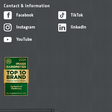
Contact & information
Facebook
TikTok
Instagram
linkedIn
YouTube