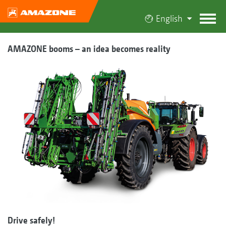
English
AMAZONE booms – an idea becomes reality
Drive safely!