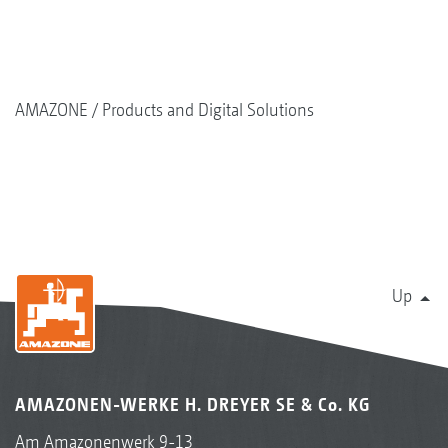
AMAZONE
Products and Digital Solutions
Up
AMAZONEN-WERKE H. DREYER SE & Co. KG
Am Amazonenwerk 9-13