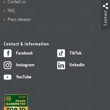
Contact us
FAQ
Contact
Press releases
Contact & information
Facebook
TikTok
Instagram
linkedIn
YouTube