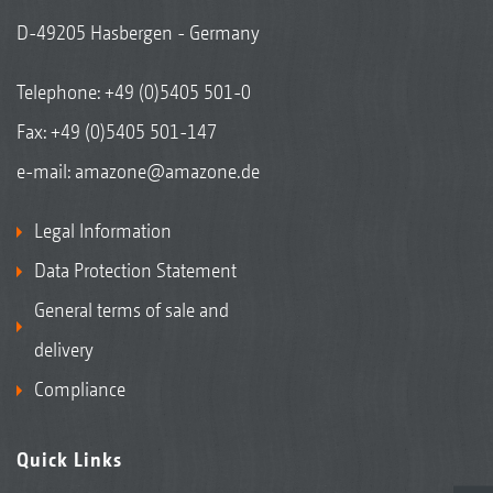
D-49205 Hasbergen - Germany
Telephone:
+49 (0)5405 501-0
Fax: +49 (0)5405 501-147
e-mail:
amazone@amazone.de
Legal Information
Data Protection Statement
General terms of sale and
delivery
Compliance
Quick Links