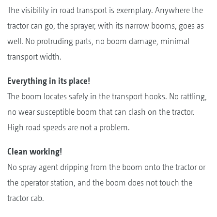
The visibility in road transport is exemplary. Anywhere the
tractor can go, the sprayer, with its narrow booms, goes as
well. No protruding parts, no boom damage, minimal
transport width.
Everything in its place!
The boom locates safely in the transport hooks. No rattling,
no wear susceptible boom that can clash on the tractor.
High road speeds are not a problem.
Clean working!
No spray agent dripping from the boom onto the tractor or
the operator station, and the boom does not touch the
tractor cab.