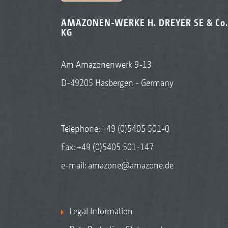
AMAZONEN-WERKE H. DREYER SE & Co.
KG
Am Amazonenwerk 9-13
D-49205 Hasbergen - Germany
Telephone:
+49 (0)5405 501-0
Fax: +49 (0)5405 501-147
e-mail:
amazone@amazone.de
Legal Information