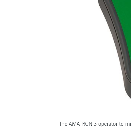
The AMATRON 3 operator terminal