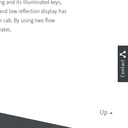
ng and its illuminated keys,
and low reflection display has
or cab. By using two flow
 rates.
Contact
Up