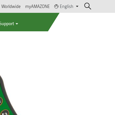
Worldwide
myAMAZONE
English
 Support