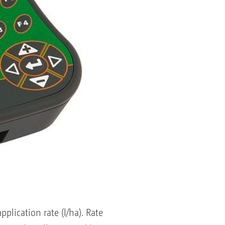
lication rate (l/ha). Rate