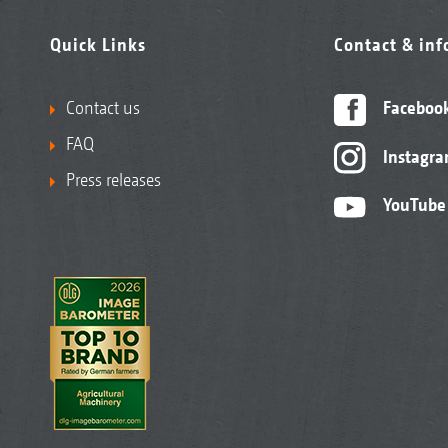
Quick Links
Contact & in
Contact us
Faceboo
FAQ
Instagr
Press releases
YouTube