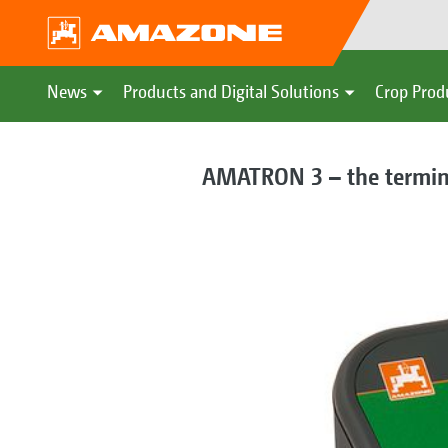
News
Products and Digital Solutions
Crop Prod
AMATRON 3 – the terminal