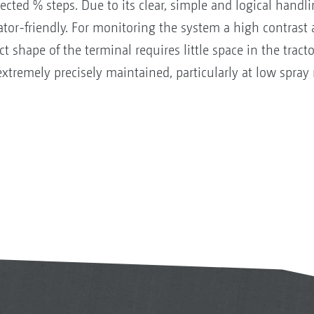
ected % steps. Due to its clear, simple and logical handli
rator-friendly. For monitoring the system a high contrast 
t shape of the terminal requires little space in the tract
 extremely precisely maintained, particularly at low spray