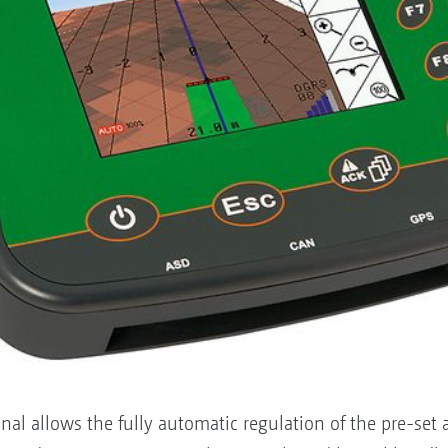
 allows the fully automatic regulation of the pre-set app