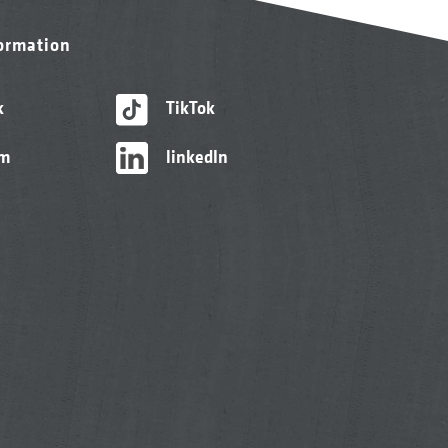
formation
k
TikTok
am
linkedIn