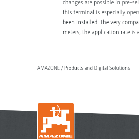
changes are possible in pre-sel
this terminal is especially ope
been installed. The very compac
meters, the application rate is
AMAZONE
Products and Digital Solutions