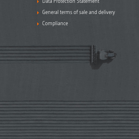
Data Protection Statement
General terms of sale and delivery
Compliance