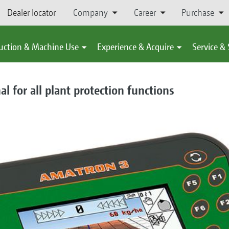
Dealer locator
Company
Career
Purchase
uction & Machine Use
Experience & Acquire
Service &
 for all plant protection functions