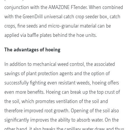
conjunction with the AMAZONE FTender. When combined
with the GreenDrill universal catch crop seeder box, catch
crops, fine seeds and micro-granular material can be
applied via baffle plates behind the hoe units.
The advantages of hoeing
In addition to mechanical weed control, the associated
savings of plant protection agents and the option of
successfully fighting even resistant weeds, hoeing offers
even more benefits. Hoeing can break up the top crust of
the soil, which promotes ventilation of the soil and
therefore improved root growth. Opening of the soil also
significantly improves the ability to absorb water. On the
other hand, it also breaks the capillary water draw and thus