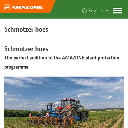
English
Schmotzer hoes
Schmotzer hoes
The perfect addition to the AMAZONE plant protection
programme