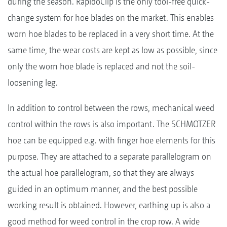
during the season. RapidoClip is the only tool-free quick-
change system for hoe blades on the market. This enables
worn hoe blades to be replaced in a very short time. At the
same time, the wear costs are kept as low as possible, since
only the worn hoe blade is replaced and not the soil-
loosening leg.
In addition to control between the rows, mechanical weed
control within the rows is also important. The SCHMOTZER
hoe can be equipped e.g. with finger hoe elements for this
purpose. They are attached to a separate parallelogram on
the actual hoe parallelogram, so that they are always
guided in an optimum manner, and the best possible
working result is obtained. However, earthing up is also a
good method for weed control in the crop row. A wide