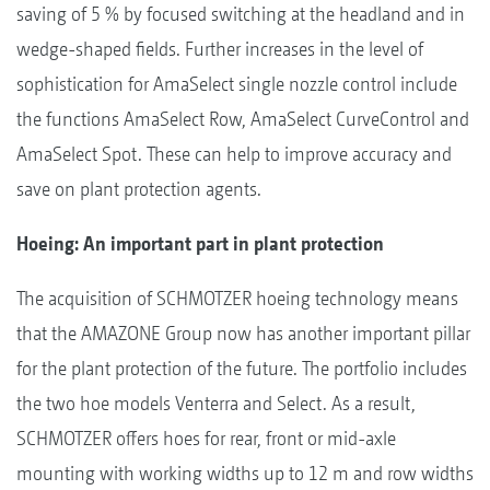
saving of 5 % by focused switching at the headland and in
wedge-shaped fields. Further increases in the level of
sophistication for AmaSelect single nozzle control include
the functions AmaSelect Row, AmaSelect CurveControl and
AmaSelect Spot. These can help to improve accuracy and
save on plant protection agents.
Hoeing: An important part in plant protection
The acquisition of SCHMOTZER hoeing technology means
that the AMAZONE Group now has another important pillar
for the plant protection of the future. The portfolio includes
the two hoe models Venterra and Select. As a result,
SCHMOTZER offers hoes for rear, front or mid-axle
mounting with working widths up to 12 m and row widths