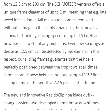
from 12.5 cm to 200 cm. The SCHMOTZER Venterra offers a
unique frame clearance of up to 1 m, meaning that e.g. late
weed infestation in tall maize crops can be removed
without damage to the plants. Thanks to the innovative
camera technology, driving speeds of up to 15 km/h are
now possible without any problems. Even row spacings as
dense as 12.5 cm can be detected by the camera. In this
respect, our sliding frames guarantee that the hoe is
perfectly positioned between the crop rows at all times.
Farmers can choose between our our compact VR 2 linear
sliding frame or the sensitive AV 5 parallel shift frame.
The new and innovative RapidoClip hoe blade quick-
change system was developed to minimise downtimes