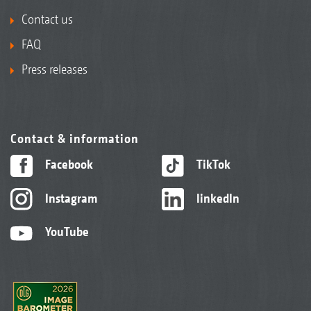
Contact us
FAQ
Press releases
Contact & information
Facebook
TikTok
Instagram
linkedIn
YouTube