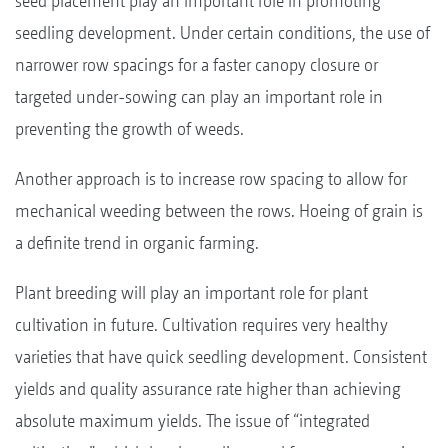
seed placement play an important role in promoting
seedling development. Under certain conditions, the use of
narrower row spacings for a faster canopy closure or
targeted under-sowing can play an important role in
preventing the growth of weeds.
Another approach is to increase row spacing to allow for
mechanical weeding between the rows. Hoeing of grain is
a definite trend in organic farming.
Plant breeding will play an important role for plant
cultivation in future. Cultivation requires very healthy
varieties that have quick seedling development. Consistent
yields and quality assurance rate higher than achieving
absolute maximum yields. The issue of “integrated