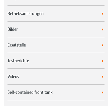
Betriebsanleitungen
Bilder
Ersatzteile
Testberichte
Videos
Self-contained front tank