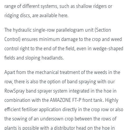
range of different systems, such as shallow ridgers or
ridging discs, are available here.
The hydraulic single-row parallelogram unit (Section
Control) ensures minimum damage to the crop and weed
control right to the end of the field, even in wedge-shaped
fields and sloping headlands.
Apart from the mechanical treatment of the weeds in the
row, there is also the option of band spraying with our
RowSpray band sprayer system integrated in the hoe in
combination with the AMAZONE FT-P front tank. Highly
efficient fertiliser application directly in the crop row or also
the sowing of an undersown crop between the rows of
plants is possible with a distributor head on the hoe in