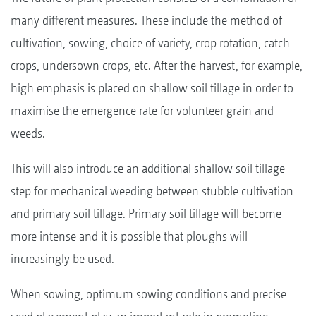
many different measures. These include the method of
cultivation, sowing, choice of variety, crop rotation, catch
crops, undersown crops, etc. After the harvest, for example,
high emphasis is placed on shallow soil tillage in order to
maximise the emergence rate for volunteer grain and
weeds.
This will also introduce an additional shallow soil tillage
step for mechanical weeding between stubble cultivation
and primary soil tillage. Primary soil tillage will become
more intense and it is possible that ploughs will
increasingly be used.
When sowing, optimum sowing conditions and precise