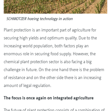
SCHMOTZER hoeing technology in action
Plant protection is an important part of agriculture for
securing high yields and optimum quality. Due to the
increasing world population, both factors play an
enormous role in securing food supply. However, the
chemical plant protection sector is also facing a big
challenge in future. On the one hand there is the problem
of resistance and on the other side there is an increasing
amount of legal regulation.
The focus is once again on integrated agriculture
The future of plant protection consists of a combination of