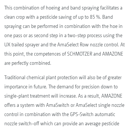
This combination of hoeing and band spraying facilitates a
clean crop with a pesticide saving of up to 85 %. Band
spraying can be performed in combination with the hoe in
one pass or as second step in a two-step process using the
UX trailed sprayer and the AmaSelect Row nozzle control. At
this point, the competences of SCHMOTZER and AMAZONE
are perfectly combined.
Traditional chemical plant protection will also be of greater
importance in future. The demand for precision down to
single-plant treatment will increase. As a result, AMAZONE
offers a system with AmaSwitch or AmaSelect single nozzle
control in combination with the GPS-Switch automatic
nozzle switch-off which can provide an average pesticide