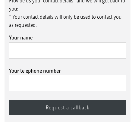
Provide us your contact details* and we will get back to
you:
* Your contact details will only be used to contact you
as requested.
Your name
Your telephone number