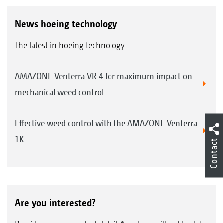
News hoeing technology
The latest in hoeing technology
AMAZONE Venterra VR 4 for maximum impact on
mechanical weed control
Effective weed control with the AMAZONE Venterra
1K
Contact
Are you interested?