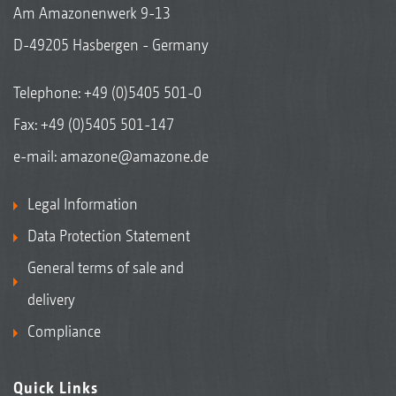
Am Amazonenwerk 9-13
D-49205 Hasbergen - Germany
Telephone:
+49 (0)5405 501-0
Fax: +49 (0)5405 501-147
e-mail:
amazone@amazone.de
Legal Information
Data Protection Statement
General terms of sale and
delivery
Compliance
Quick Links