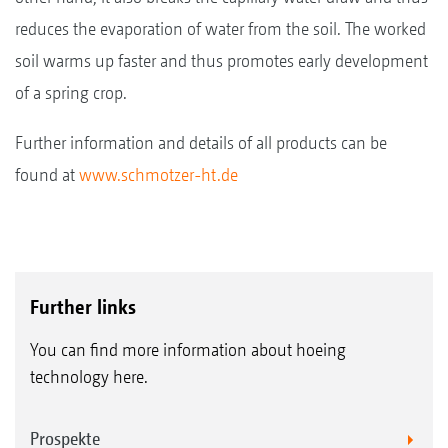
reduces the evaporation of water from the soil. The worked
soil warms up faster and thus promotes early development
of a spring crop.
Further information and details of all products can be
found at
www.schmotzer-ht.de
Further links
You can find more information about hoeing
technology here.
Prospekte