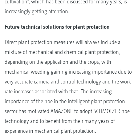
cultivation”, which has been discussed for many years, is
increasingly getting attention.
Future technical solutions for plant protection
Direct plant protection measures will always include a
mixture of mechanical and chemical plant protection,
depending on the application and the crops, with
mechanical weeding gaining increasing importance due to
very accurate camera and control technology and the work
rate increases associated with that. The increasing
importance of the hoe in the intelligent plant protection
sector has motivated AMAZONE to adopt SCHMOTZER hoe
technology and to benefit from their many years of
experience in mechanical plant protection.