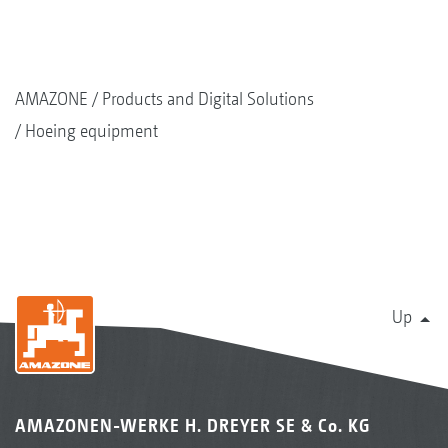
AMAZONE
Products and Digital Solutions
Hoeing equipment
Up
AMAZONEN-WERKE H. DREYER SE & Co. KG