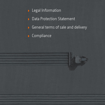
Legal Information
Data Protection Statement
General terms of sale and delivery
Compliance