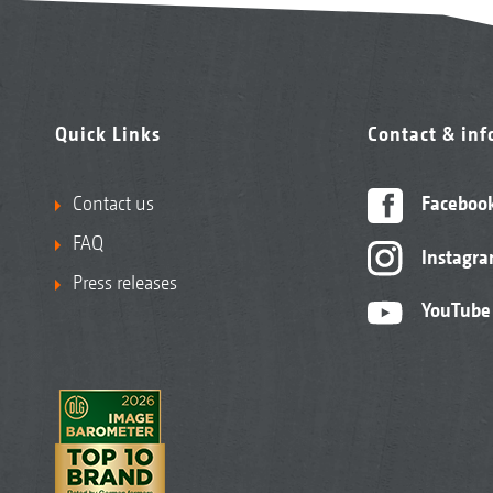
Quick Links
Contact & in
Contact us
Faceboo
FAQ
Instagr
Press releases
YouTube