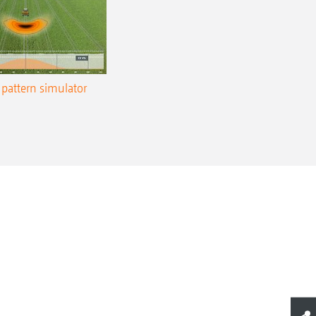
pattern simulator