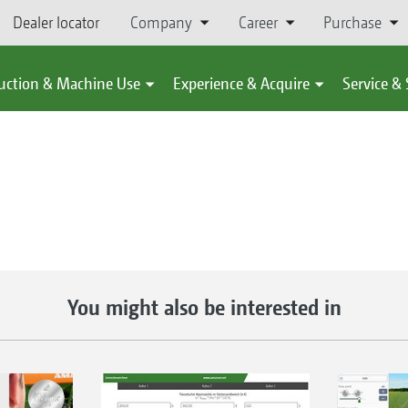
Dealer locator
Company
Career
Purchase
uction & Machine Use
Experience & Acquire
Service &
You might also be interested in