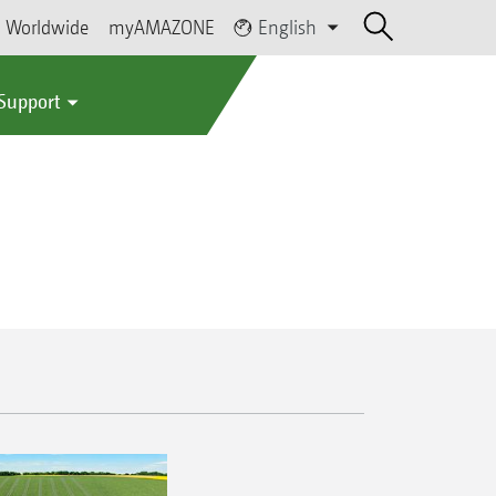
Worldwide
myAMAZONE
English
 Support