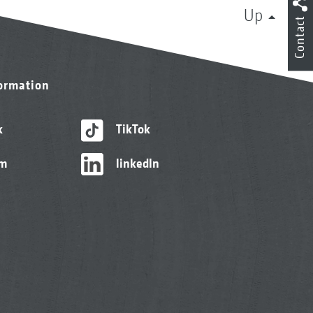
Up
Contact
formation
k
TikTok
am
linkedIn