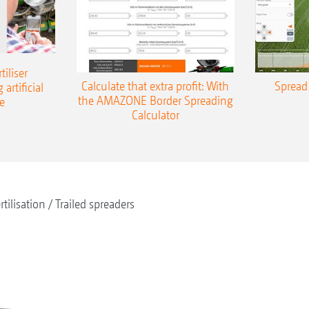
iliser
Calculate that extra profit: With
Spread 
 artificial
the AMAZONE Border Spreading
e
Calculator
rtilisation
Trailed spreaders