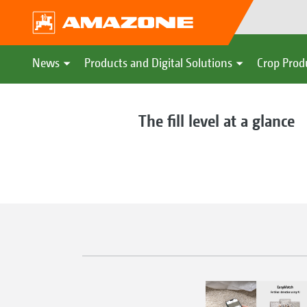
News
Products and Digital Solutions
Crop Prod
The fill level at a glance