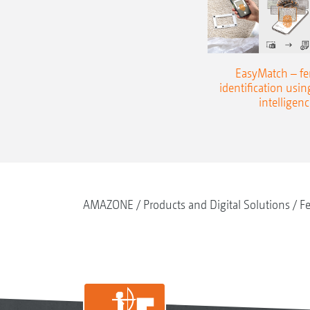
EasyMatch – fert
identification using
intelligenc
AMAZONE
Products and Digital Solutions
Fe