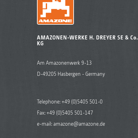
AMAZONEN-WERKE H. DREYER SE & Co.
KG
Am Amazonenwerk 9-13
D-49205 Hasbergen - Germany
Telephone:
+49 (0)5405 501-0
Fax: +49 (0)5405 501-147
e-mail:
amazone@amazone.de