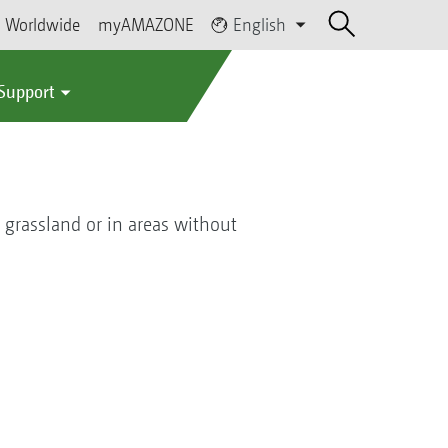
Worldwide
myAMAZONE
English
 Support
n grassland or in areas without