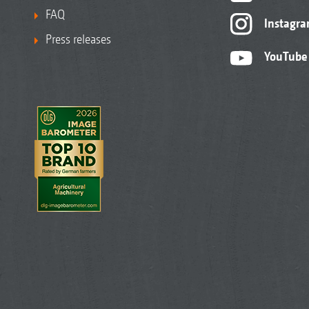
FAQ
Instagr
Press releases
YouTube