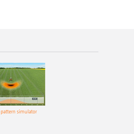
pattern simulator