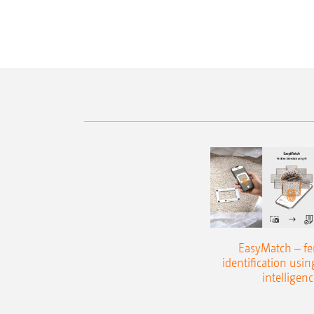
EasyMatch – fert
identification using
intelligenc