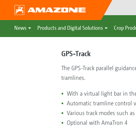
News
Products and Digital Solutions
Crop Prod
GPS-Track
The GPS-Track parallel guidance
tramlines.
With a virtual light bar in t
Automatic tramline control v
Various track modes such as
Optional with AmaTron 4