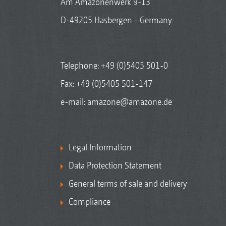
Am Amazonenwerk 9-13
D-49205 Hasbergen - Germany
Telephone:
+49 (0)5405 501-0
Fax: +49 (0)5405 501-147
e-mail:
amazone@amazone.de
Legal Information
Data Protection Statement
General terms of sale and delivery
Compliance