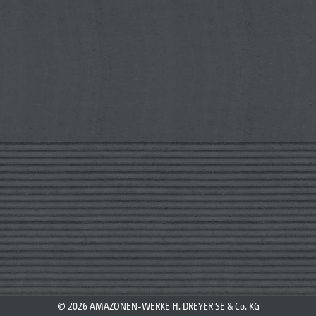
© 2026 AMAZONEN-WERKE H. DREYER SE & Co. KG