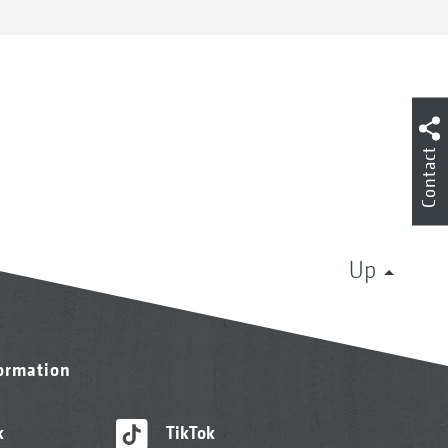
Contact
Up
formation
k
TikTok