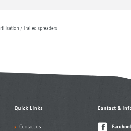
rtilisation
Trailed spreaders
Quick Links
Contact & in
Contact us
Faceboo