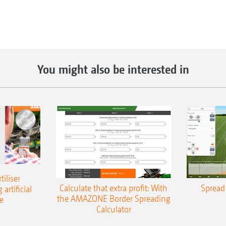
You might also be interested in
iliser
Calculate that extra profit: With
Spread 
 artificial
the AMAZONE Border Spreading
e
Calculator