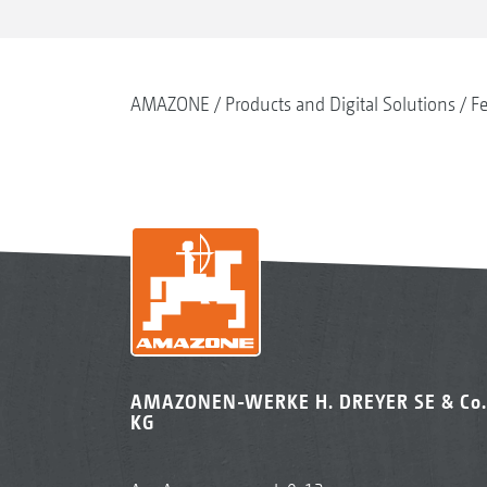
AMAZONE
Products and Digital Solutions
Fe
AMAZONEN-WERKE H. DREYER SE & Co.
KG