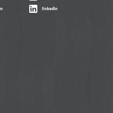
am
linkedIn