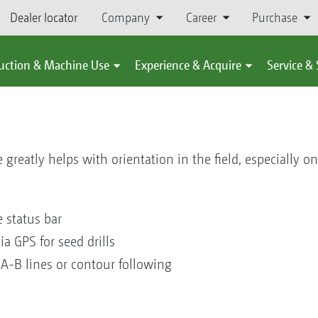
Dealer locator
Company
Career
Purchase
uction & Machine Use
Experience & Acquire
Service &
 greatly helps with orientation in the field, especially o
he status bar
ia GPS for seed drills
 A-B lines or contour following