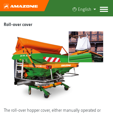
English
Roll-over cover
The roll-over hopper cover, either manually operated or