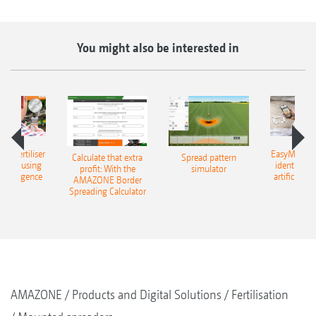
You might also be interested in
 – fertiliser
EasyMatch – 
Calculate that extra
Spread pattern
cation using
identificat
profit: With the
simulator
l intelligence
artificial in
AMAZONE Border
Spreading Calculator
AMAZONE
Products and Digital Solutions
Fertilisation