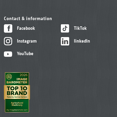
Contact & information
Facebook
TikTok
Instagram
linkedIn
YouTube