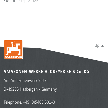
Mounted spreaders
Up
AMAZONEN-WERKE H. DREYER SE & Co. KG
Am Amazonenwerk 9-13
D-49205 Hasbergen - Germany
Telephone:
+49 (0)5405 501-0