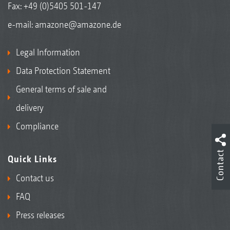
Fax: +49 (0)5405 501-147
e-mail:
amazone@amazone.de
Legal Information
Data Protection Statement
General terms of sale and
delivery
Compliance
Contact
Quick Links
Contact us
FAQ
Press releases