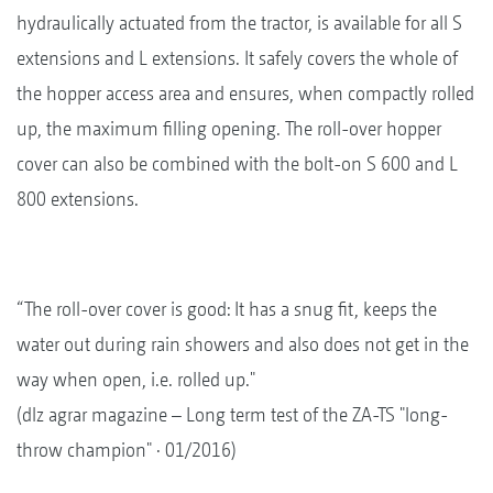
hydraulically actuated from the tractor, is available for all S
extensions and L extensions. It safely covers the whole of
the hopper access area and ensures, when compactly rolled
up, the maximum filling opening. The roll-over hopper
cover can also be combined with the bolt-on S 600 and L
800 extensions.
“The roll-over cover is good: It has a snug fit, keeps the
water out during rain showers and also does not get in the
way when open, i.e. rolled up."
(dlz agrar magazine – Long term test of the ZA-TS "long-
throw champion" · 01/2016)