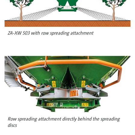
ZA-XW 503 with row spreading attachment
Row spreading attachment directly behind the spreading
discs