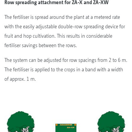
Row spreading attachment for ZA-X and ZA-XW
The fertiliser is spread around the plant at a metered rate
with the easily adjustable double-row spreading device for
fruit and hop cultivation. This results in considerable
fertiliser savings between the rows.
The system can be adjusted for row spacings from 2 to 6 m.
The fertiliser is applied to the crops in a band with a width
of approx. 1 m.