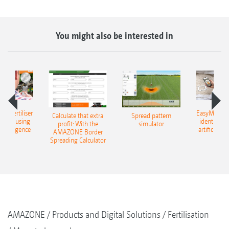
You might also be interested in
 – fertiliser
EasyMatch – 
Calculate that extra
Spread pattern
cation using
identificat
profit: With the
simulator
l intelligence
artificial in
AMAZONE Border
Spreading Calculator
AMAZONE
Products and Digital Solutions
Fertilisation