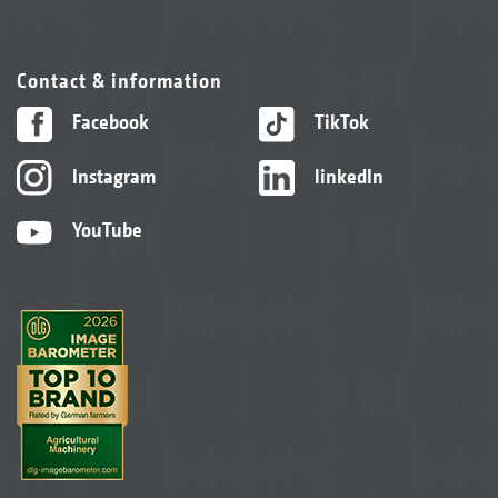
Contact & information
Facebook
TikTok
Instagram
linkedIn
YouTube