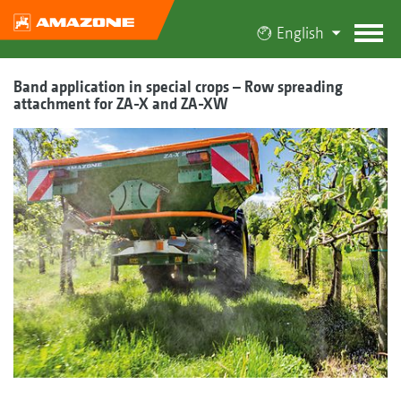
English
Band application in special crops – Row spreading
attachment for ZA-X and ZA-XW