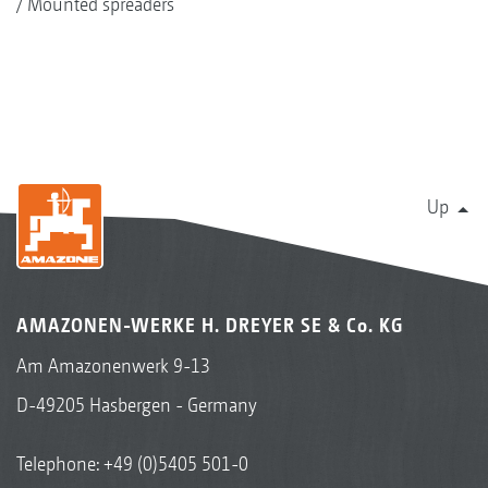
Mounted spreaders
Up
AMAZONEN-WERKE H. DREYER SE & Co. KG
Am Amazonenwerk 9-13
D-49205 Hasbergen - Germany
Telephone:
+49 (0)5405 501-0