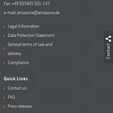
Fax: +49 (0)5405 501-147
e-mail:
amazone@amazone.de
Legal Information
Data Protection Statement
General terms of sale and
Contact
delivery
Compliance
Quick Links
Contact us
FAQ
Press releases