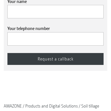
Your name
Your telephone number
AMAZONE
Products and Digital Solutions
Soil tillage