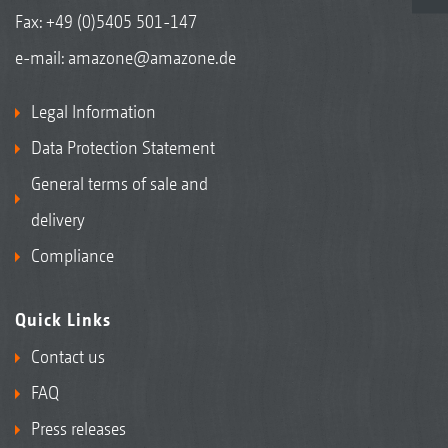
Fax: +49 (0)5405 501-147
e-mail:
amazone@amazone.de
Legal Information
Data Protection Statement
General terms of sale and
delivery
Compliance
Quick Links
Contact us
FAQ
Press releases