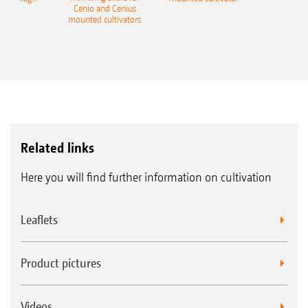
Cenio and Cenius
mounted cultivators
Related links
Here you will find further information on cultivation
Leaflets
Product pictures
Videos