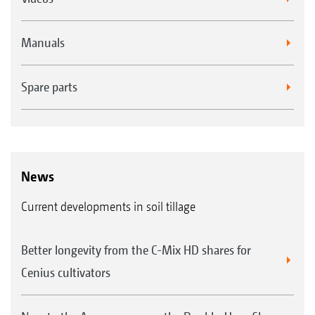
Manuals
Spare parts
News
Current developments in soil tillage
Better longevity from the C-Mix HD shares for
Cenius cultivators