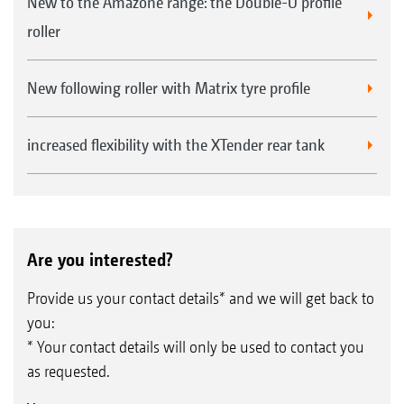
New to the Amazone range: the Double-U profile
roller
New following roller with Matrix tyre profile
increased flexibility with the XTender rear tank
Are you interested?
Provide us your contact details* and we will get back to
you:
* Your contact details will only be used to contact you
as requested.