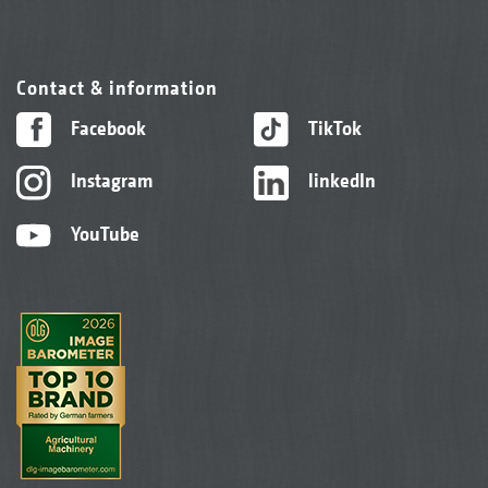
Contact & information
Facebook
TikTok
Instagram
linkedIn
YouTube