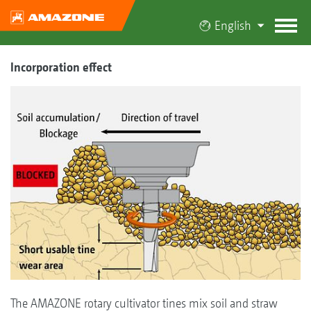
English
Incorporation effect
The AMAZONE rotary cultivator tines mix soil and straw