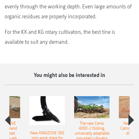
evenly through the working depth. Even large amounts of
organic residues are properly incorporated.
For the KX and KG rotary cultivators, the best tine is
available to suit any demand.
You might also be interested in
AMAZONE
The new Cenio
New AM
400 Onland
4000-2 folding,
Catros+ 03
New AMAZONE 360
-mounted
universally adaptable
disc ha
mm wing share for
ble plough
mounted cultivator