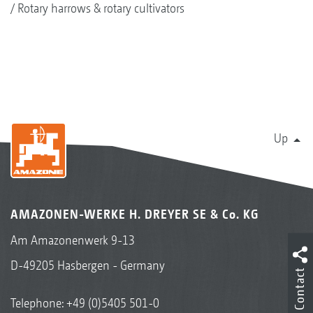
Rotary harrows & rotary cultivators
Up
AMAZONEN-WERKE H. DREYER SE & Co. KG
Am Amazonenwerk 9-13
D-49205 Hasbergen - Germany
Contact
Telephone:
+49 (0)5405 501-0