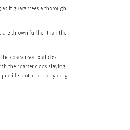
g as it guarantees a thorough
s are thrown further than the
the coarser soil particles
with the coarser clods staying
d provide protection for young