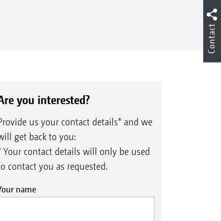
Contact
Are you interested?
Provide us your contact details* and we
will get back to you:
* Your contact details will only be used
to contact you as requested.
Your name