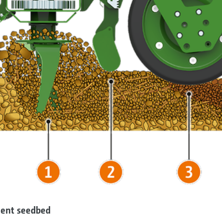
llent seedbed