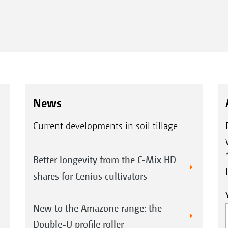
News
Current developments in soil tillage
Better longevity from the C-Mix HD
shares for Cenius cultivators
New to the Amazone range: the
Double-U profile roller