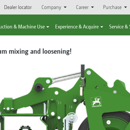
Dealer locator
Company
Career
Purchase
uction & Machine Use
Experience & Acquire
Service &
um mixing and loosening!