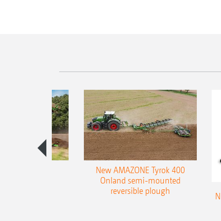
es 300 stepped
New AMAZONE Tyrok 400
table plough
Onland semi-mounted
reversible plough
N