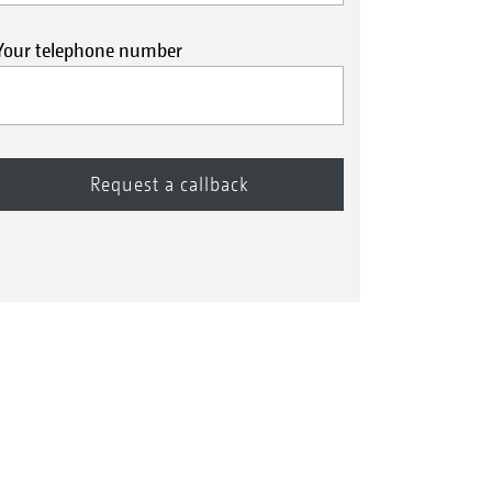
Your telephone number