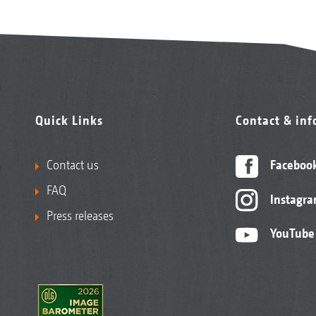
Quick Links
Contact & in
Contact us
Faceboo
FAQ
Instagr
Press releases
YouTube