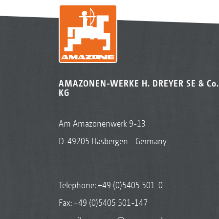
AMAZONEN-WERKE H. DREYER SE & Co.
KG
Am Amazonenwerk 9-13
D-49205 Hasbergen - Germany
Telephone:
+49 (0)5405 501-0
Fax: +49 (0)5405 501-147