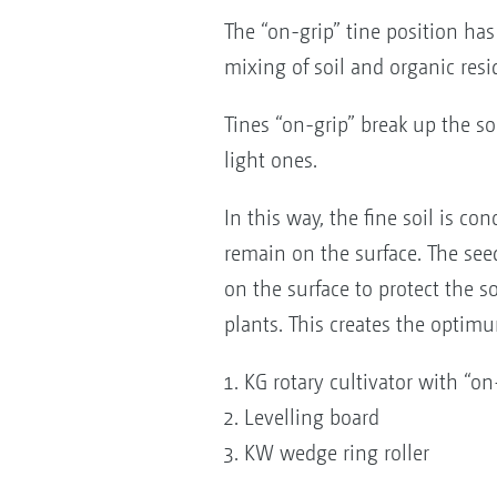
The “on-grip” tine position ha
mixing of soil and organic resi
Tines “on-grip” break up the so
light ones.
In this way, the fine soil is c
remain on the surface. The seed
on the surface to protect the 
plants. This creates the optim
KG rotary cultivator with “on
Levelling board
KW wedge ring roller