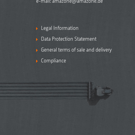
e-mail:
amazone@amazone.de
Legal Information
Data Protection Statement
General terms of sale and delivery
Compliance