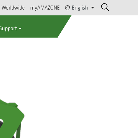
Worldwide
myAMAZONE
English
 Support