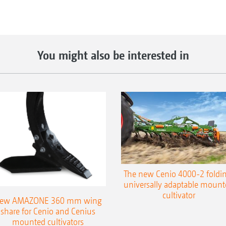
You might also be interested in
The new Cenio 4000-2 foldin
universally adaptable mount
cultivator
ew AMAZONE 360 mm wing
share for Cenio and Cenius
mounted cultivators