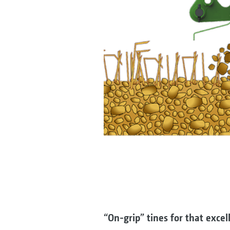
“On-grip” tines for that exce