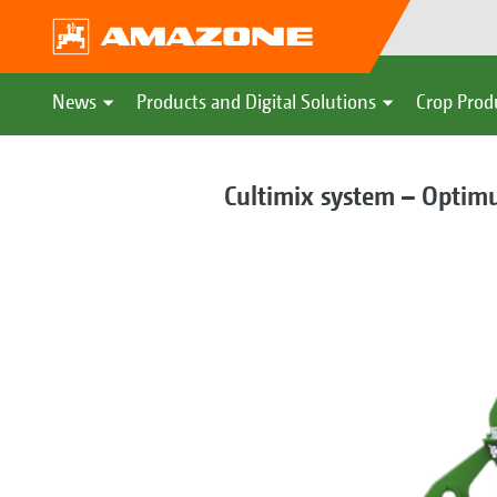
News
Products and Digital Solutions
Crop Prod
Cultimix system – Optim