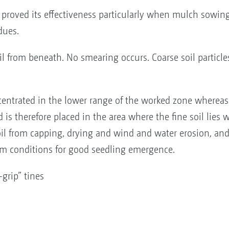
s proved its effectiveness particularly when mulch sowin
dues.
il from beneath. No smearing occurs. Coarse soil particle
oncentrated in the lower range of the worked zone whereas 
 is therefore placed in the area where the fine soil lies 
soil from capping, drying and wind and water erosion, an
um conditions for good seedling emergence.
-grip” tines