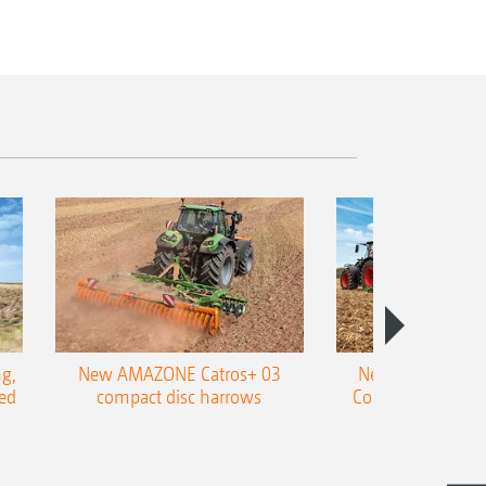
g,
New AMAZONE Catros+ 03
New double harr
ed
compact disc harrows
Cobra shallow tin