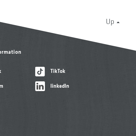
Up
formation
k
TikTok
am
linkedIn