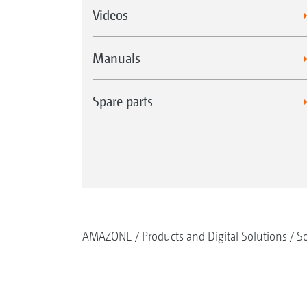
Videos
Manuals
Spare parts
AMAZONE
Products and Digital Solutions
So