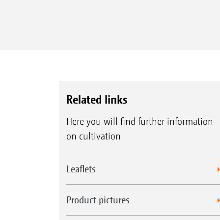
Related links
Here you will find further information
on cultivation
Leaflets
Product pictures