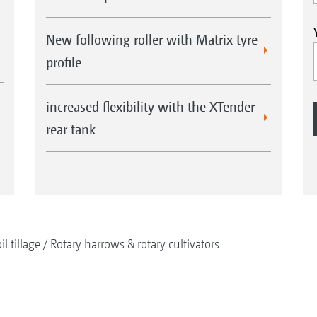
New following roller with Matrix tyre
profile
increased flexibility with the XTender
rear tank
il tillage
Rotary harrows & rotary cultivators