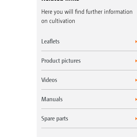
Here you will find further information
on cultivation
Leaflets
Product pictures
Videos
Manuals
Spare parts