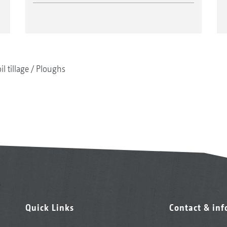
il tillage
Ploughs
Quick Links
Contact & in