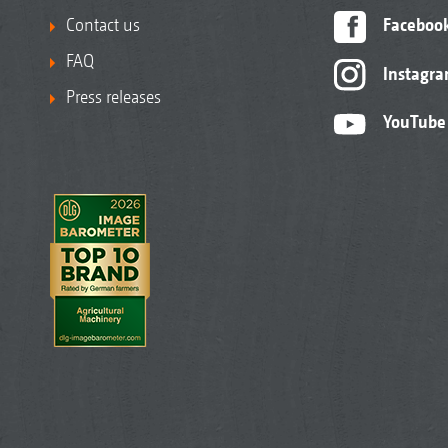
Contact us
Faceboo
FAQ
Instagr
Press releases
YouTube