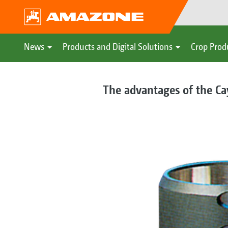
News
Products and Digital Solutions
Crop Prod
The advantages of the Ca