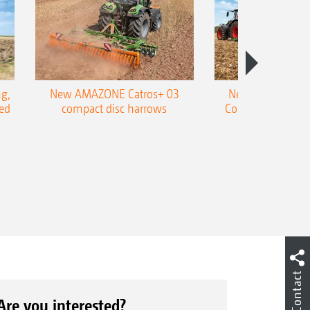
g,
New AMAZONE Catros+ 03
New double harr
ed
compact disc harrows
Cobra shallow tin
Contact
Are you interested?