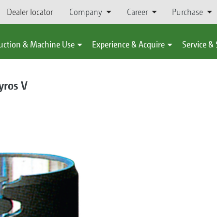
Dealer locator
Company
Career
Purchase
uction & Machine Use
Experience & Acquire
Service &
yros V