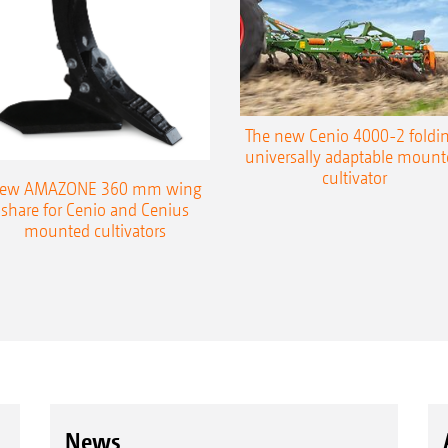
The new Cenio 4000-2 foldin
universally adaptable mount
cultivator
ew AMAZONE 360 mm wing
share for Cenio and Cenius
mounted cultivators
News