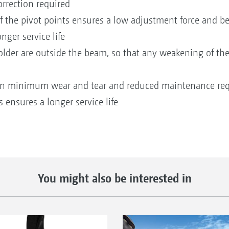
rrection required
f the pivot points ensures a low adjustment force and b
nger service life
holder are outside the beam, so that any weakening of the
t in minimum wear and tear and reduced maintenance re
ensures a longer service life
You might also be interested in