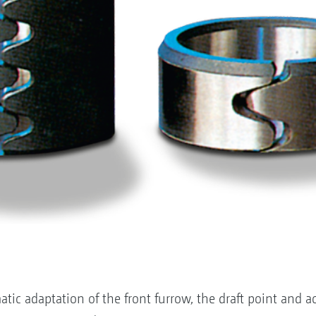
ic adaptation of the front furrow, the draft point and 