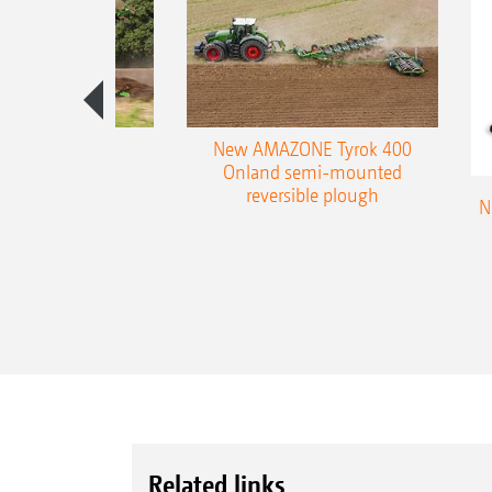
es 300 stepped
New AMAZONE Tyrok 400
table plough
Onland semi-mounted
reversible plough
N
Related links