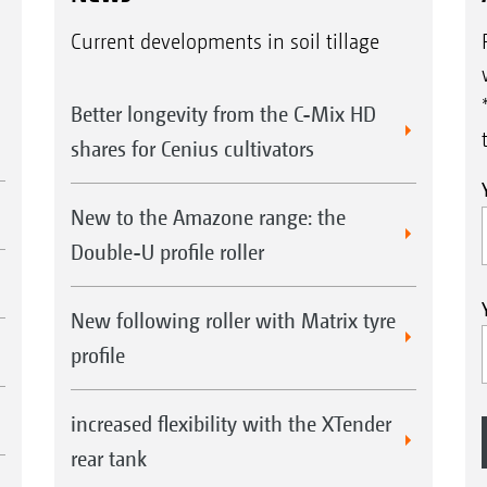
Current developments in soil tillage
Better longevity from the C-Mix HD
shares for Cenius cultivators
New to the Amazone range: the
Double-U profile roller
New following roller with Matrix tyre
profile
increased flexibility with the XTender
rear tank