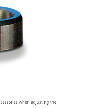
accessories when adjusting the