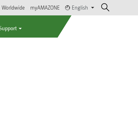
Worldwide
myAMAZONE
English
 Support