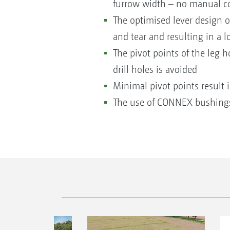
furrow width – no manual co
The optimised lever design o
and tear and resulting in a lo
The pivot points of the leg 
drill holes is avoided
Minimal pivot points resul
The use of CONNEX bushings 