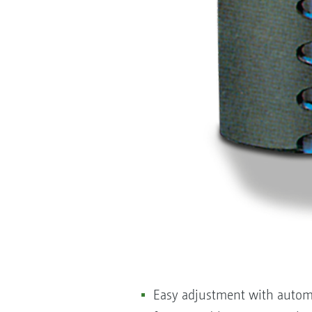
Easy adjustment with automat