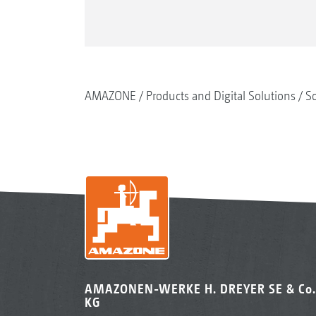
AMAZONE
Products and Digital Solutions
So
AMAZONEN-WERKE H. DREYER SE & Co.
KG