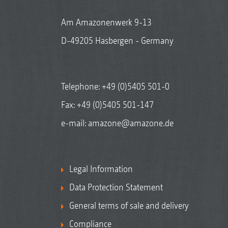
Am Amazonenwerk 9-13
D-49205 Hasbergen - Germany
Telephone:
+49 (0)5405 501-0
Fax: +49 (0)5405 501-147
e-mail:
amazone@amazone.de
Legal Information
Data Protection Statement
General terms of sale and delivery
Compliance