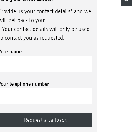
Provide us your contact details* and we
will get back to you:
* Your contact details will only be used
to contact you as requested.
Your name
Your telephone number