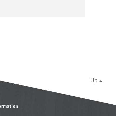
Up
formation