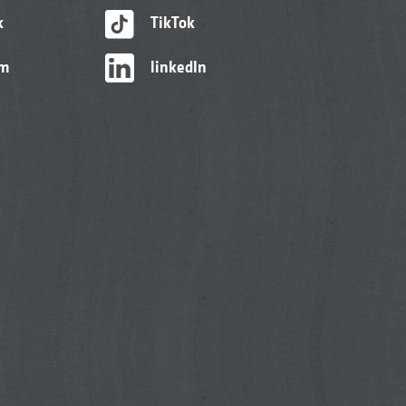
k
TikTok
am
linkedIn