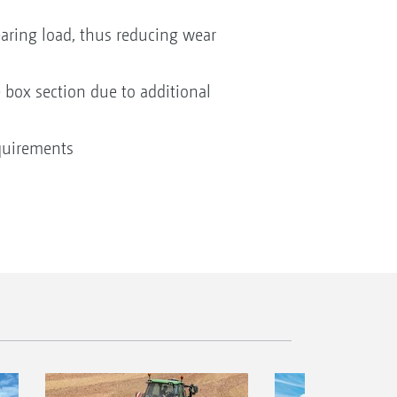
earing load, thus reducing wear
 box section due to additional
quirements