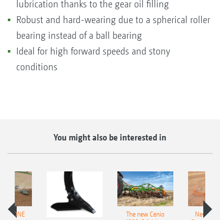
lubrication thanks to the gear oil filling
Robust and hard-wearing due to a spherical roller
bearing instead of a ball bearing
Ideal for high forward speeds and stony
conditions
You might also be interested in
AMAZONE
The new Cenio
New AM