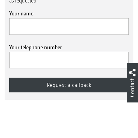
as requested.
Your name
Your telephone number
Contact