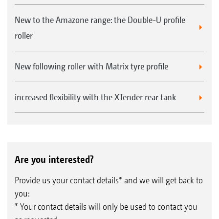
New to the Amazone range: the Double-U profile
roller
New following roller with Matrix tyre profile
increased flexibility with the XTender rear tank
Are you interested?
Provide us your contact details* and we will get back to
you:
* Your contact details will only be used to contact you