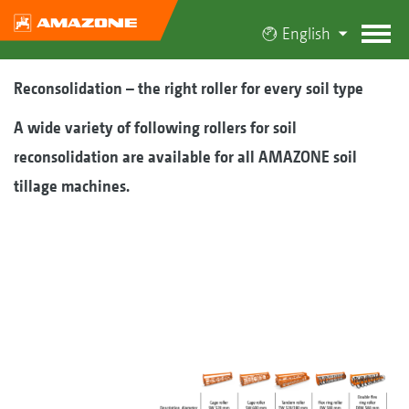
English
Reconsolidation – the right roller for every soil type
A wide variety of following rollers for soil
reconsolidation are available for all AMAZONE soil
tillage machines.