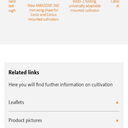
400 Onland
4000-2 folding,
Catros+ 03
New AMAZONE 360
-mounted
universally adaptable
disc ha
mm wing share for
ble plough
mounted cultivator
Cenio and Cenius
mounted cultivators
Related links
Here you will find further information on cultivation
Leaflets
Product pictures