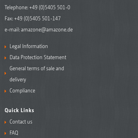
Telephone:
+49 (0)5405 501-0
Fax: +49 (0)5405 501-147
e-mail:
amazone@amazone.de
Legal Information
Data Protection Statement
General terms of sale and
delivery
Compliance
Quick Links
Contact us
FAQ