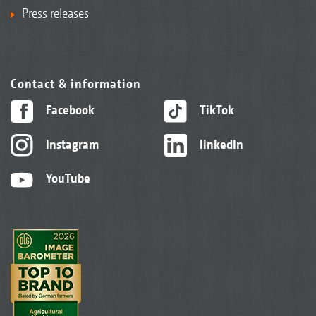
Press releases
Contact & information
Facebook
TikTok
Instagram
linkedIn
YouTube