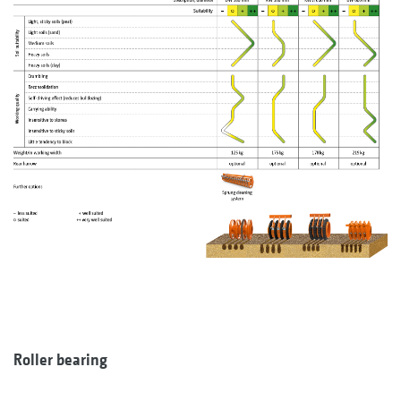
Roller bearing