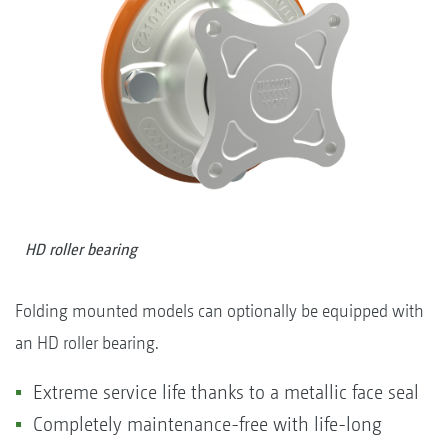
HD roller bearing
Folding mounted models can optionally be equipped with
an HD roller bearing.
Extreme service life thanks to a metallic face seal
Completely maintenance-free with life-long