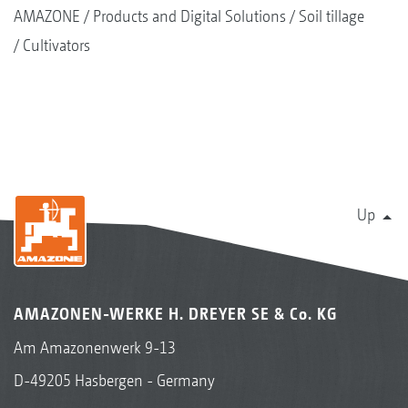
AMAZONE
Products and Digital Solutions
Soil tillage
Cultivators
Up
AMAZONEN-WERKE H. DREYER SE & Co. KG
Am Amazonenwerk 9-13
D-49205 Hasbergen - Germany