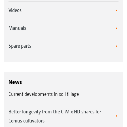
Videos
Manuals
Spare parts
News
Current developments in soil tillage
Better longevity from the C-Mix HD shares for
Cenius cultivators