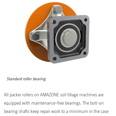
Standard roller bearing
All packer rollers on AMAZONE soil tillage machines are
equipped with maintenance-free bearings. The bolt-on
bearing shafts keep repair work to a minimum in the case