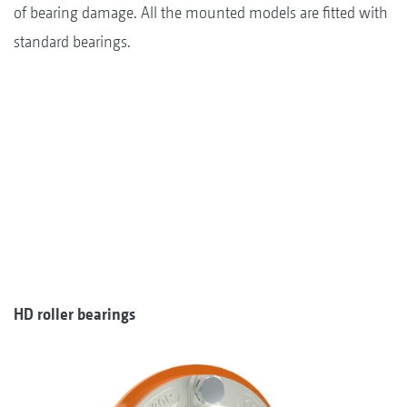
of bearing damage. All the mounted models are fitted with
standard bearings.
HD roller bearings