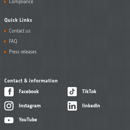
Compliance
Quick Links
Contact us
FAQ
Press releases
Contact & information
Facebook
TikTok
Instagram
linkedIn
YouTube