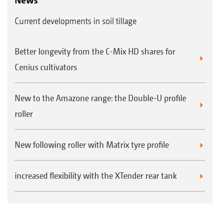
News
Current developments in soil tillage
Better longevity from the C-Mix HD shares for
Cenius cultivators
New to the Amazone range: the Double-U profile
roller
New following roller with Matrix tyre profile
increased flexibility with the XTender rear tank