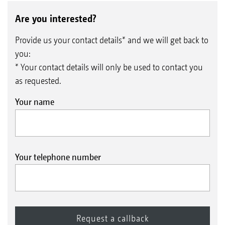
Are you interested?
Provide us your contact details* and we will get back to
you:
* Your contact details will only be used to contact you
as requested.
Your name
Your telephone number