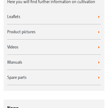
Here you will find further information on cultivation
Leaflets
Product pictures
Videos
Manuals
Spare parts