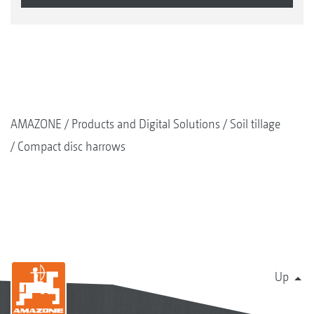
AMAZONE
Products and Digital Solutions
Soil tillage
Compact disc harrows
Up