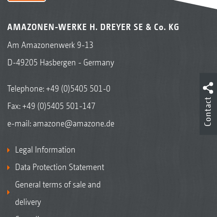
AMAZONEN-WERKE H. DREYER SE & Co. KG
Am Amazonenwerk 9-13
D-49205 Hasbergen - Germany
Telephone:
+49 (0)5405 501-0
Contact
Fax: +49 (0)5405 501-147
e-mail:
amazone@amazone.de
Legal Information
Data Protection Statement
General terms of sale and
delivery