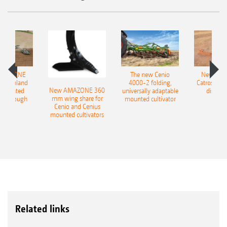
AMAZONE
The new Cenio
New AM
400 Onland
4000-2 folding,
Catros+ 03
New AMAZONE 360
-mounted
universally adaptable
disc ha
mm wing share for
ble plough
mounted cultivator
Cenio and Cenius
mounted cultivators
Related links