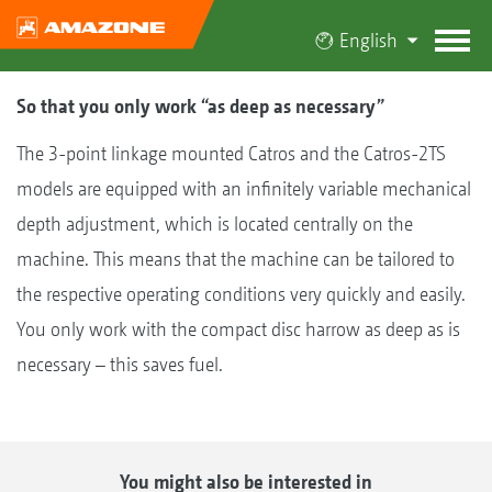
English
So that you only work “as deep as necessary”
The 3-point linkage mounted Catros and the Catros-2TS
models are equipped with an infinitely variable mechanical
depth adjustment, which is located centrally on the
machine. This means that the machine can be tailored to
the respective operating conditions very quickly and easily.
You only work with the compact disc harrow as deep as is
necessary – this saves fuel.
You might also be interested in