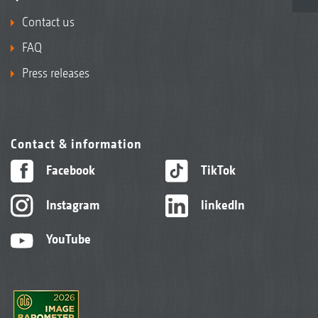
Contact us
FAQ
Press releases
Contact & information
Facebook
TikTok
Instagram
linkedIn
YouTube