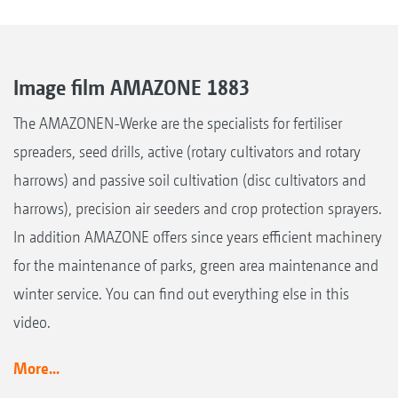
Image film AMAZONE 1883
The AMAZONEN-Werke are the specialists for fertiliser
spreaders, seed drills, active (rotary cultivators and rotary
harrows) and passive soil cultivation (disc cultivators and
harrows), precision air seeders and crop protection sprayers.
In addition AMAZONE offers since years efficient machinery
for the maintenance of parks, green area maintenance and
winter service. You can find out everything else in this
video.
More...