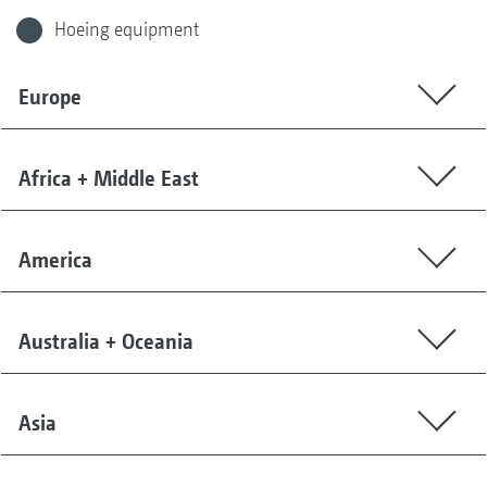
Hoeing equipment
Europe
Africa + Middle East
America
Australia + Oceania
Asia