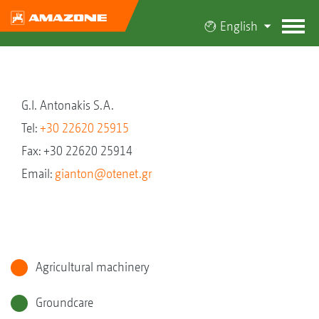
English
G.I. Antonakis S.A.
Tel:
+30 22620 25915
Fax: +30 22620 25914
Email:
gianton@otenet.gr
Agricultural machinery
Groundcare