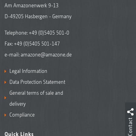
Am Amazonenwerk 9-13
D-49205 Hasbergen - Germany
Telephone:
+49 (0)5405 501-0
Fax: +49 (0)5405 501-147
e-mail:
amazone@amazone.de
Legal Information
Data Protection Statement
General terms of sale and
delivery
Compliance
Contact
Quick Links