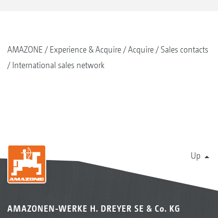
AMAZONE
Experience & Acquire
Acquire
Sales contacts
International sales network
Up
AMAZONEN-WERKE H. DREYER SE & Co. KG