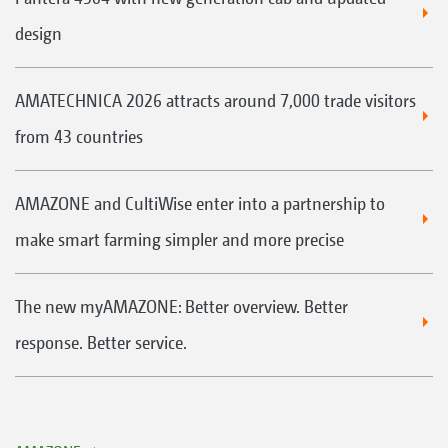
design
AMATECHNICA 2026 attracts around 7,000 trade visitors
from 43 countries
AMAZONE and CultiWise enter into a partnership to
make smart farming simpler and more precise
The new myAMAZONE: Better overview. Better
response. Better service.