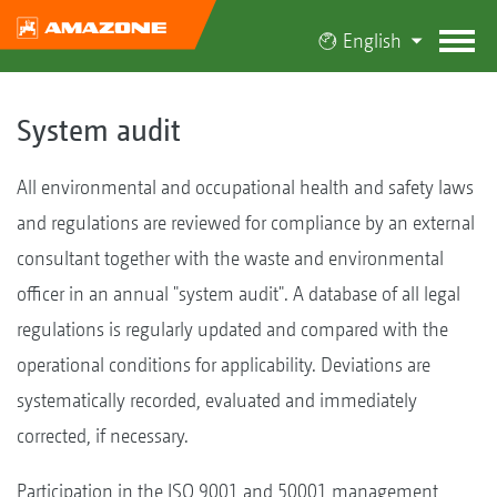
English
System audit
All environmental and occupational health and safety laws
and regulations are reviewed for compliance by an external
consultant together with the waste and environmental
officer in an annual "system audit". A database of all legal
regulations is regularly updated and compared with the
operational conditions for applicability. Deviations are
systematically recorded, evaluated and immediately
corrected, if necessary.
Participation in the ISO 9001 and 50001 management