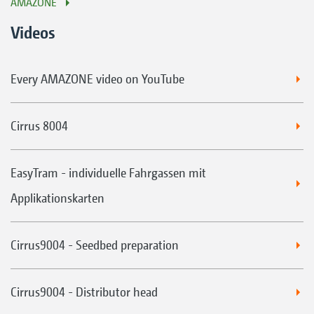
AMAZONE
Videos
Every AMAZONE video on YouTube
Cirrus 8004
EasyTram - individuelle Fahrgassen mit
Applikationskarten
Cirrus9004 - Seedbed preparation
Cirrus9004 - Distributor head