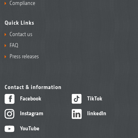
Compliance
Quick Links
Contact us
FAQ
Press releases
Contact & information
Facebook
TikTok
Instagram
linkedIn
YouTube