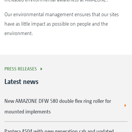
Our environmental management ensures that our sites
have as little impact as possible on people and the
environment.
PRESS RELEASES
Latest news
New AMAZONE DFW 580 double flex ring roller for
mounted implements
Pantera 4504 with new generation cab and updated