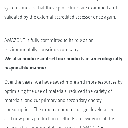
systems means that these procedures are examined and
validated by the external accredited assessor once again.
AMAZONE is fully committed to its role as an
environmentally conscious company:
We also produce and sell our products in an ecologically
responsible manner.
Over the years, we have saved more and more resources by
optimising the use of materials, reduced the variety of
materials, and cut primary and secondary energy
consumption. The modular product range development
and new parts production methods are evidence of the
increased environmental awareness at AMAZONE.