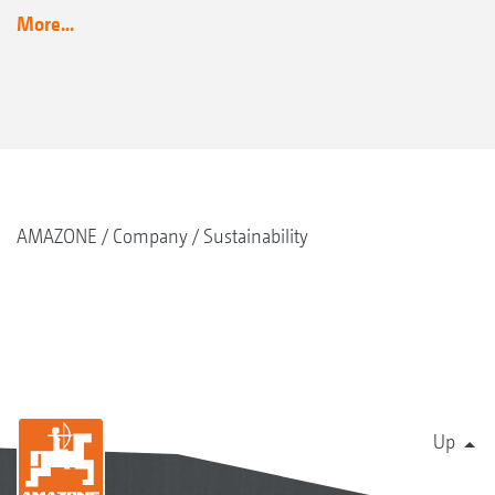
More...
AMAZONE
Company
Sustainability
Up