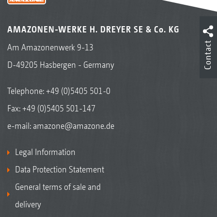
AMAZONEN-WERKE H. DREYER SE & Co. KG
Contact
Am Amazonenwerk 9-13
D-49205 Hasbergen - Germany
Telephone:
+49 (0)5405 501-0
Fax: +49 (0)5405 501-147
e-mail:
amazone@amazone.de
Legal Information
Data Protection Statement
General terms of sale and
delivery