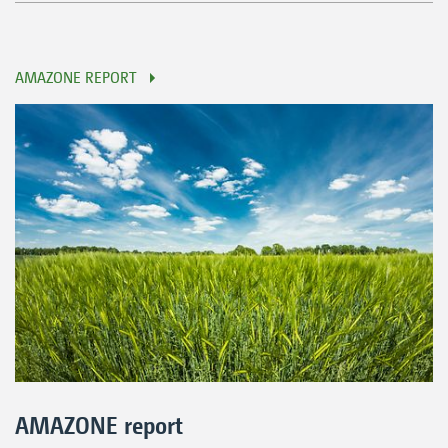
AMAZONE REPORT
AMAZONE report