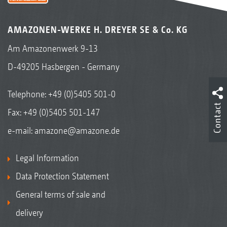
AMAZONEN-WERKE H. DREYER SE & Co. KG
Am Amazonenwerk 9-13
D-49205 Hasbergen - Germany
Telephone:
+49 (0)5405 501-0
Contact
Fax: +49 (0)5405 501-147
e-mail:
amazone@amazone.de
Legal Information
Data Protection Statement
General terms of sale and
delivery