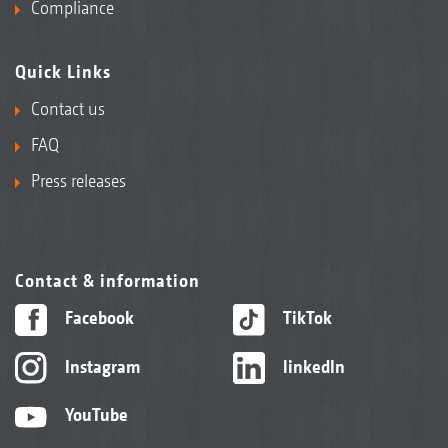
Compliance
Quick Links
Contact us
FAQ
Press releases
Contact & information
Facebook
TikTok
Instagram
linkedIn
YouTube