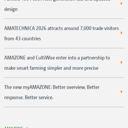
design
AMATECHNICA 2026 attracts around 7,000 trade visitors
from 43 countries
AMAZONE and CultiWise enter into a partnership to
make smart farming simpler and more precise
The new myAMAZONE: Better overview. Better
response. Better service.