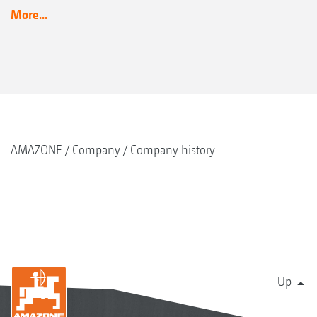
More...
AMAZONE
Company
Company history
Up