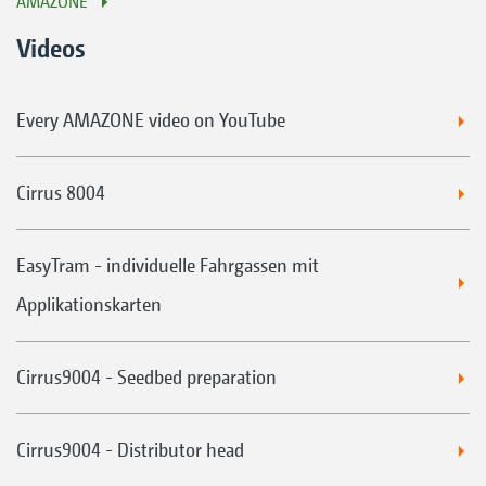
AMAZONE
Videos
Every AMAZONE video on YouTube
Cirrus 8004
EasyTram - individuelle Fahrgassen mit
Applikationskarten
Cirrus9004 - Seedbed preparation
Cirrus9004 - Distributor head