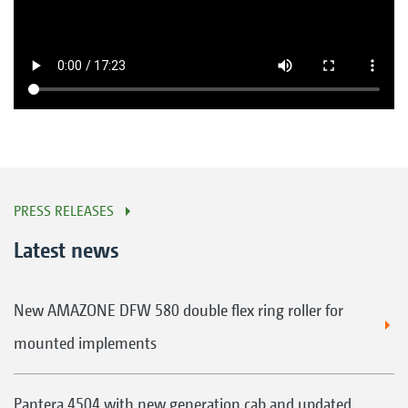
PRESS RELEASES
Latest news
New AMAZONE DFW 580 double flex ring roller for
mounted implements
Pantera 4504 with new generation cab and updated