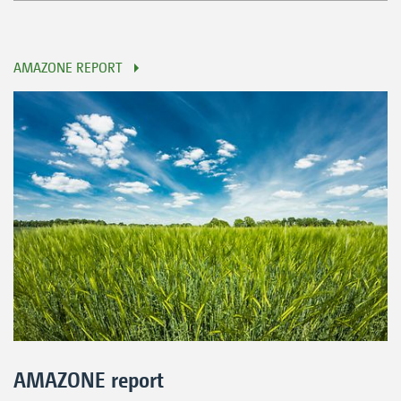
AMAZONE REPORT
AMAZONE report