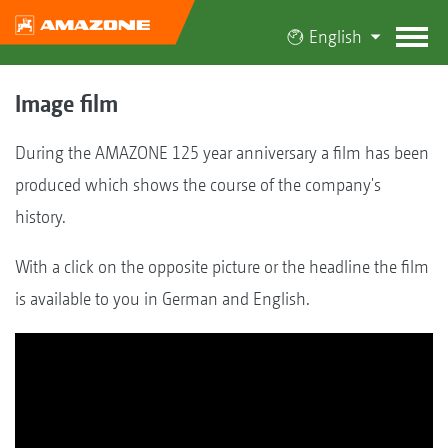
English
Image film
During the AMAZONE 125 year anniversary a film has been
produced which shows the course of the company's
history.
With a click on the opposite picture or the headline the film
is available to you in German and English.