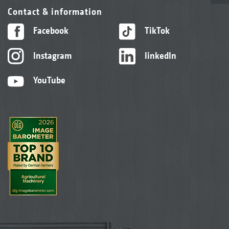
Contact & information
Facebook
TikTok
Instagram
linkedIn
YouTube