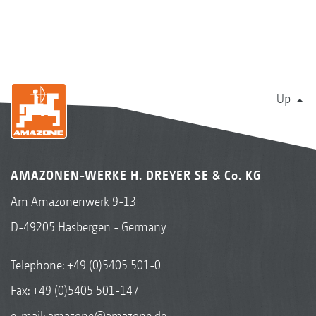
Up
AMAZONEN-WERKE H. DREYER SE & Co. KG
Am Amazonenwerk 9-13
D-49205 Hasbergen - Germany
Telephone:
+49 (0)5405 501-0
Fax: +49 (0)5405 501-147
e-mail:
amazone@amazone.de