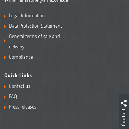
Legal Information
Data Protection Statement
General terms of sale and
delivery
Compliance
Quick Links
Contact us
FAQ
Press releases
Contact