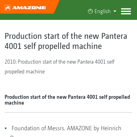
English
Production start of the new Pantera
4001 self propelled machine
2010: Production start of the new Pantera 4001 self
propelled machine
Production start of the new Pantera 4001 self propelled
machine
Foundation of Messrs. AMAZONE by Heinrich