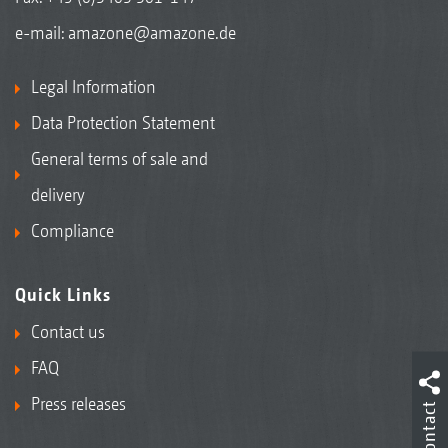
e-mail:
amazone@amazone.de
Legal Information
Data Protection Statement
General terms of sale and
delivery
Compliance
Quick Links
Contact us
FAQ
Press releases
Contact