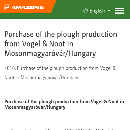
English
Purchase of the plough production
from Vogel & Noot in
Mosonmagyaróvár/Hungary
2016: Purchase of the plough production from Vogel &
Noot in Mosonmagyaróvár/Hungary
Purchase of the plough production from Vogel & Noot in
Mosonmagyaróvár/Hungary