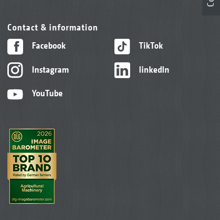
Contact & information
Facebook
TikTok
Instagram
linkedIn
YouTube