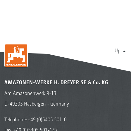
Up
AMAZONEN-WERKE H. DREYER SE & Co. KG
Am Amazonenwerk 9-13
D-49205 Hasbergen - Germany
Telephone:
+49 (0)5405 501-0
Fax: +49 (0)5405 501-147