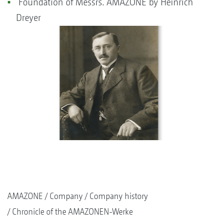
Foundation of Messrs. AMAZONE by Heinrich
Dreyer
AMAZONE
Company
Company history
Chronicle of the AMAZONEN-Werke