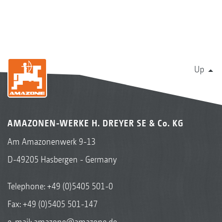
Up
AMAZONEN-WERKE H. DREYER SE & Co. KG
Am Amazonenwerk 9-13
D-49205 Hasbergen - Germany
Telephone:
+49 (0)5405 501-0
Fax: +49 (0)5405 501-147
e-mail:
amazone@amazone.de