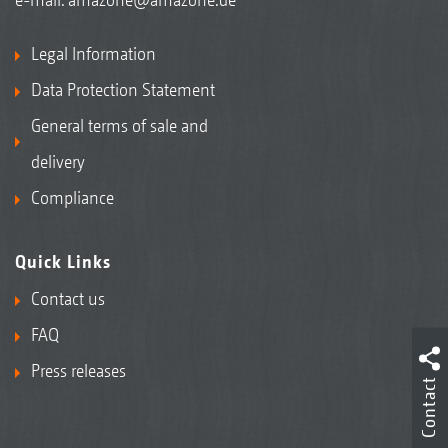
Legal Information
Data Protection Statement
General terms of sale and
delivery
Compliance
Quick Links
Contact us
FAQ
Press releases
Contact