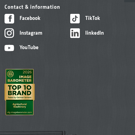
Contact & information
Facebook
TikTok
Instagram
linkedIn
YouTube