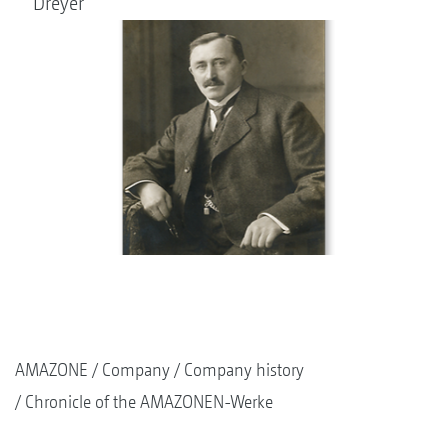
Dreyer
AMAZONE
Company
Company history
Chronicle of the AMAZONEN-Werke