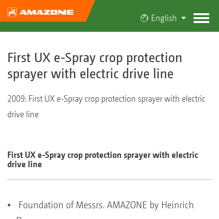
English
First UX e-Spray crop protection
sprayer with electric drive line
2009: First UX e-Spray crop protection sprayer with electric
drive line
First UX e-Spray crop protection sprayer with electric
drive line
Foundation of Messrs. AMAZONE by Heinrich