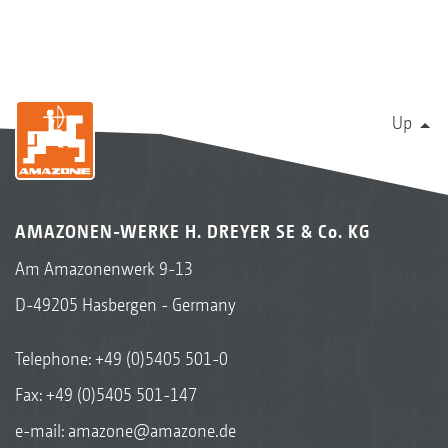
Up
AMAZONEN-WERKE H. DREYER SE & Co. KG
Am Amazonenwerk 9-13
D-49205 Hasbergen - Germany
Telephone:
+49 (0)5405 501-0
Fax: +49 (0)5405 501-147
e-mail:
amazone@amazone.de