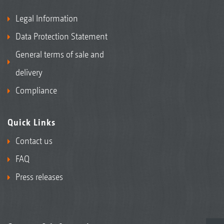
Legal Information
Data Protection Statement
General terms of sale and
delivery
Compliance
Quick Links
Contact us
FAQ
Press releases