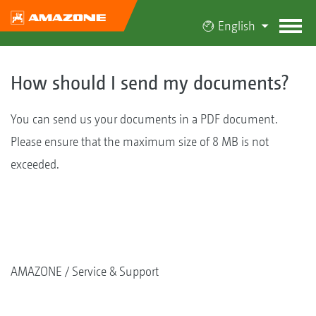
English
How should I send my documents?
You can send us your documents in a PDF document.
Please ensure that the maximum size of 8 MB is not
exceeded.
AMAZONE
Service & Support