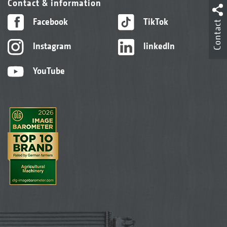
Contact & information
Facebook
TikTok
Contact
Instagram
linkedIn
YouTube