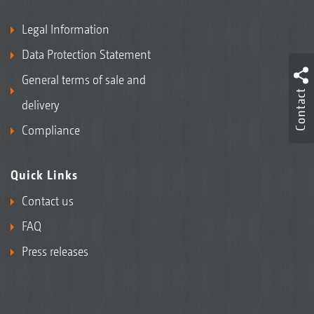
Legal Information
Data Protection Statement
General terms of sale and
Contact
delivery
Compliance
Quick Links
Contact us
FAQ
Press releases