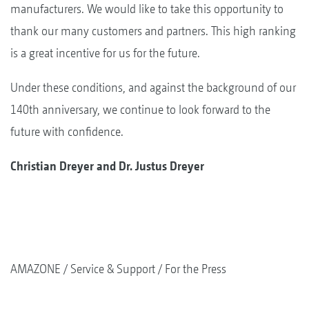
manufacturers. We would like to take this opportunity to
thank our many customers and partners. This high ranking
is a great incentive for us for the future.
Under these conditions, and against the background of our
140th anniversary, we continue to look forward to the
future with confidence.
Christian Dreyer and Dr. Justus Dreyer
AMAZONE
Service & Support
For the Press