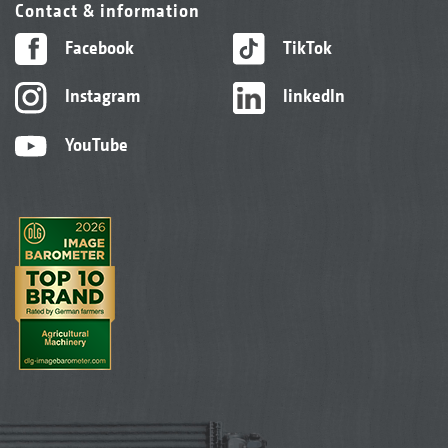
Contact & information
Facebook
TikTok
Instagram
linkedIn
YouTube