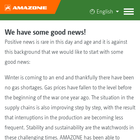
English
We have some good news!
Positive news is rare in this day and age and it is against
this background that we would like to start with some
good news:
Winter is coming to an end and thankfully there have been
no gas shortages. Gas prices have fallen to the level before
the beginning of the war one year ago. The situation in the
supply chains is also improving step by step, with the result
that interruptions in the production are becoming less
frequent. Stability and sustainability are the watchwords in
these challenging times. AMAZONE has been able to