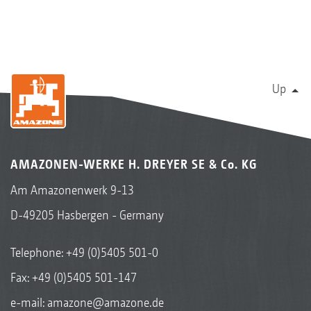
Up
AMAZONEN-WERKE H. DREYER SE & Co. KG
Am Amazonenwerk 9-13
D-49205 Hasbergen - Germany
Telephone:
+49 (0)5405 501-0
Fax: +49 (0)5405 501-147
e-mail:
amazone@amazone.de