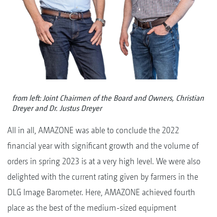
from left: Joint Chairmen of the Board and Owners, Christian
Dreyer and Dr. Justus Dreyer
All in all, AMAZONE was able to conclude the 2022
financial year with significant growth and the volume of
orders in spring 2023 is at a very high level. We were also
delighted with the current rating given by farmers in the
DLG Image Barometer. Here, AMAZONE achieved fourth
place as the best of the medium-sized equipment