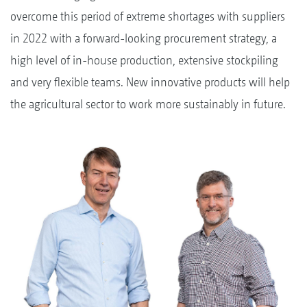
overcome this period of extreme shortages with suppliers
in 2022 with a forward-looking procurement strategy, a
high level of in-house production, extensive stockpiling
and very flexible teams. New innovative products will help
the agricultural sector to work more sustainably in future.