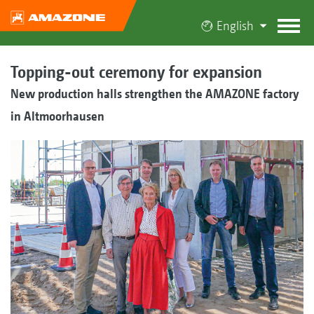
English
Topping-out ceremony for expansion
New production halls strengthen the AMAZONE factory
in Altmoorhausen