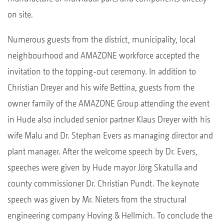
on site.
Numerous guests from the district, municipality, local
neighbourhood and AMAZONE workforce accepted the
invitation to the topping-out ceremony. In addition to
Christian Dreyer and his wife Bettina, guests from the
owner family of the AMAZONE Group attending the event
in Hude also included senior partner Klaus Dreyer with his
wife Malu and Dr. Stephan Evers as managing director and
plant manager. After the welcome speech by Dr. Evers,
speeches were given by Hude mayor Jörg Skatulla and
county commissioner Dr. Christian Pundt. The keynote
speech was given by Mr. Nieters from the structural
engineering company Hoving & Hellmich. To conclude the