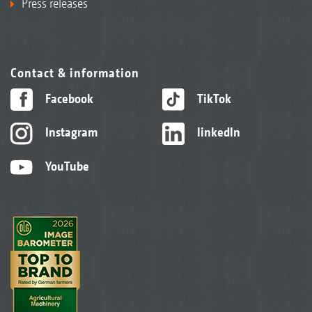
Press releases
Contact & information
Facebook
TikTok
Instagram
linkedIn
YouTube