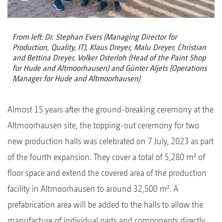
From left: Dr. Stephan Evers (Managing Director for
Production, Quality, IT), Klaus Dreyer, Malu Dreyer, Christian
and Bettina Dreyer, Volker Osterloh (Head of the Paint Shop
for Hude and Altmoorhausen) and Günter Aljets (Operations
Manager for Hude and Altmoorhausen)
Almost 15 years after the ground-breaking ceremony at the
Altmoorhausen site, the topping-out ceremony for two
new production halls was celebrated on 7 July, 2023 as part
of the fourth expansion. They cover a total of 5,280 m² of
floor space and extend the covered area of the production
facility in Altmoorhausen to around 32,500 m². A
prefabrication area will be added to the halls to allow the
manufacture of individual parts and components directly