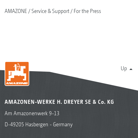
AMAZONE
Service & Support
For the Press
Up
AMAZONEN-WERKE H. DREYER SE & Co. KG
Am Amazonenwerk 9-13
D-49205 Hasbergen - Germany