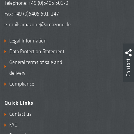
Telephone:
+49 (0)5405 501-0
Fax: +49 (0)5405 501-147
e-mail:
amazone@amazone.de
Legal Information
Data Protection Statement
Contact
General terms of sale and
delivery
Compliance
Quick Links
Contact us
FAQ