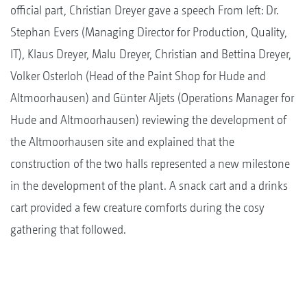
official part, Christian Dreyer gave a speech From left: Dr.
Stephan Evers (Managing Director for Production, Quality,
IT), Klaus Dreyer, Malu Dreyer, Christian and Bettina Dreyer,
Volker Osterloh (Head of the Paint Shop for Hude and
Altmoorhausen) and Günter Aljets (Operations Manager for
Hude and Altmoorhausen) reviewing the development of
the Altmoorhausen site and explained that the
construction of the two halls represented a new milestone
in the development of the plant. A snack cart and a drinks
cart provided a few creature comforts during the cosy
gathering that followed.