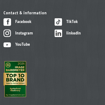
Contact & information
Facebook
TikTok
Instagram
linkedIn
YouTube