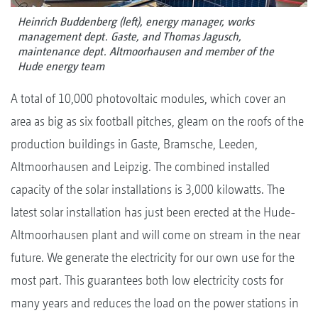
Heinrich Buddenberg (left), energy manager, works
management dept. Gaste, and Thomas Jagusch,
maintenance dept. Altmoorhausen and member of the
Hude energy team
A total of 10,000 photovoltaic modules, which cover an
area as big as six football pitches, gleam on the roofs of the
production buildings in Gaste, Bramsche, Leeden,
Altmoorhausen and Leipzig. The combined installed
capacity of the solar installations is 3,000 kilowatts. The
latest solar installation has just been erected at the Hude-
Altmoorhausen plant and will come on stream in the near
future. We generate the electricity for our own use for the
most part. This guarantees both low electricity costs for
many years and reduces the load on the power stations in