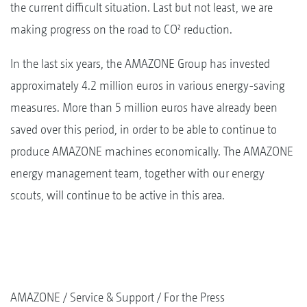
the current difficult situation. Last but not least, we are
making progress on the road to CO² reduction.
In the last six years, the AMAZONE Group has invested
approximately 4.2 million euros in various energy-saving
measures. More than 5 million euros have already been
saved over this period, in order to be able to continue to
produce AMAZONE machines economically. The AMAZONE
energy management team, together with our energy
scouts, will continue to be active in this area.
AMAZONE
Service & Support
For the Press