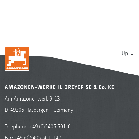
Up
AMAZONEN-WERKE H. DREYER SE & Co. KG
Am Amazonenwerk 9-13
D-49205 Hasbergen - Germany
Telephone:
+49 (0)5405 501-0
Fax: +49 (0)5405 501-147