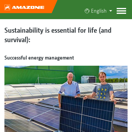
English
Sustainability is essential for life (and
survival):
Successful energy management