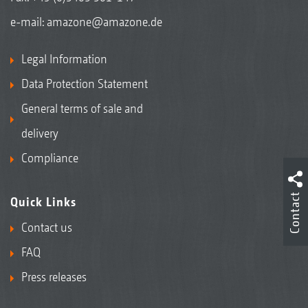
e-mail:
amazone@amazone.de
Legal Information
Data Protection Statement
General terms of sale and
delivery
Compliance
Contact
Quick Links
Contact us
FAQ
Press releases