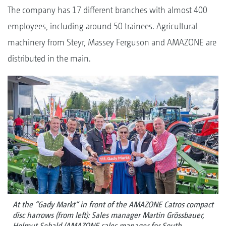
The company has 17 different branches with almost 400
employees, including around 50 trainees. Agricultural
machinery from Steyr, Massey Ferguson and AMAZONE are
distributed in the main.
At the “Gady Markt“ in front of the AMAZONE Catros compact
disc harrows (from left): Sales manager Martin Grössbauer,
Helmut Sebald (AMAZONE sales manager for South