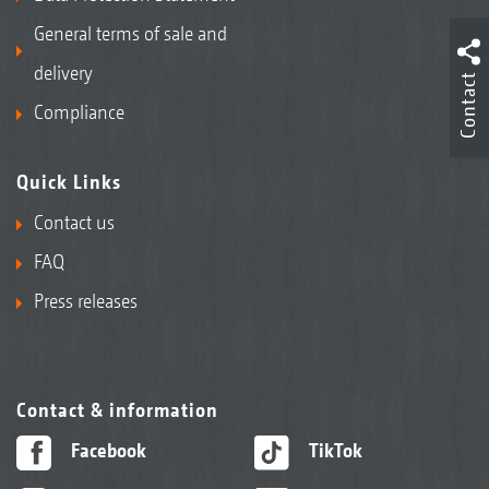
General terms of sale and
delivery
Contact
Compliance
Quick Links
Contact us
FAQ
Press releases
Contact & information
Facebook
TikTok