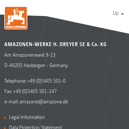
Up
AMAZONEN-WERKE H. DREYER SE & Co. KG
Am Amazonenwerk 9-13
D-49205 Hasbergen - Germany
Telephone:
+49 (0)5405 501-0
Fax: +49 (0)5405 501-147
e-mail:
amazone@amazone.de
Legal Information
Data Protection Statement