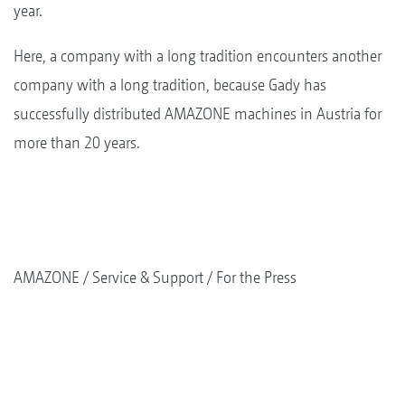
year.
Here, a company with a long tradition encounters another
company with a long tradition, because Gady has
successfully distributed AMAZONE machines in Austria for
more than 20 years.
AMAZONE
Service & Support
For the Press