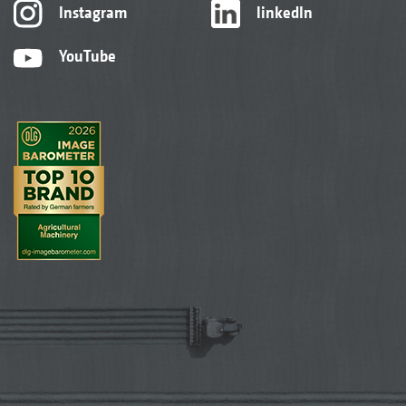
Instagram
linkedIn
YouTube