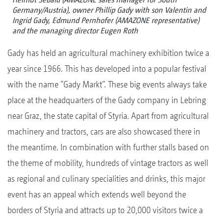
Germany/Austria), owner Phillip Gady with son Valentin and
Ingrid Gady, Edmund Pernhofer (AMAZONE representative)
and the managing director Eugen Roth
Gady has held an agricultural machinery exhibition twice a
year since 1966. This has developed into a popular festival
with the name “Gady Markt”. These big events always take
place at the headquarters of the Gady company in Lebring
near Graz, the state capital of Styria. Apart from agricultural
machinery and tractors, cars are also showcased there in
the meantime. In combination with further stalls based on
the theme of mobility, hundreds of vintage tractors as well
as regional and culinary specialities and drinks, this major
event has an appeal which extends well beyond the
borders of Styria and attracts up to 20,000 visitors twice a