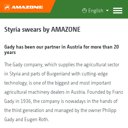
English
Styria swears by AMAZONE
Gady has been our partner in Austria for more than 20
years
The Gady company, which supplies the agricultural sector
in Styria and parts of Burgenland with cutting-edge
technology, is one of the biggest and most important
agricultural machinery dealers in Austria. Founded by Franz
Gady in 1936, the company is nowadays in the hands of
the third generation and managed by the owner Philipp
Gady and Eugen Roth.