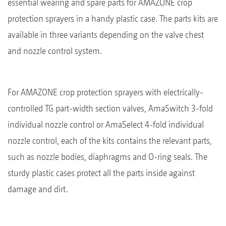
essential wearing and spare parts for AMAZONE crop
protection sprayers in a handy plastic case. The parts kits are
available in three variants depending on the valve chest
and nozzle control system.
For AMAZONE crop protection sprayers with electrically-
controlled TG part-width section valves, AmaSwitch 3-fold
individual nozzle control or AmaSelect 4-fold individual
nozzle control, each of the kits contains the relevant parts,
such as nozzle bodies, diaphragms and O-ring seals. The
sturdy plastic cases protect all the parts inside against
damage and dirt.