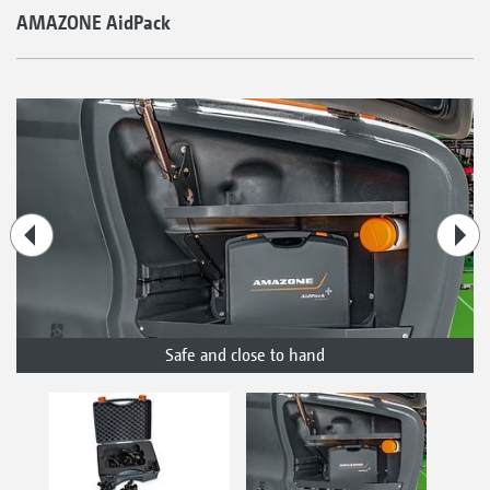
AMAZONE AidPack
Safe and close to hand