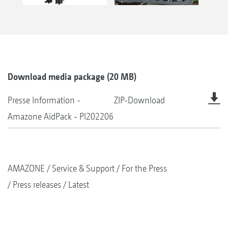
Download media package (20 MB)
Presse Information -
ZIP-Download
Amazone AidPack - PI202206
AMAZONE
Service & Support
For the Press
Press releases
Latest