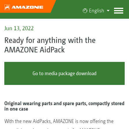
English
Jun 13, 2022
Ready for anything with the
AMAZONE AidPack
Go to media package download
Original wearing parts and spare parts, compactly stored
in one case
With the new AidPacks, AMAZONE is now offering the