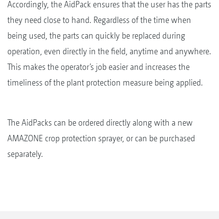
Accordingly, the AidPack ensures that the user has the parts
they need close to hand. Regardless of the time when
being used, the parts can quickly be replaced during
operation, even directly in the field, anytime and anywhere.
This makes the operator’s job easier and increases the
timeliness of the plant protection measure being applied.
The AidPacks can be ordered directly along with a new
AMAZONE crop protection sprayer, or can be purchased
separately.