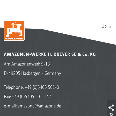
Up
AMAZONEN-WERKE H. DREYER SE & Co. KG
Am Amazonenwerk 9-13
D-49205 Hasbergen - Germany
Telephone:
+49 (0)5405 501-0
Fax: +49 (0)5405 501-147
e-mail:
amazone@amazone.de