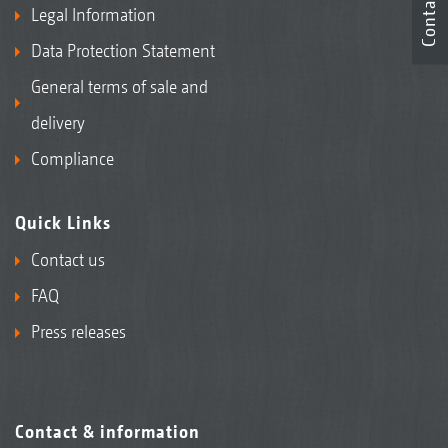
Contact
Legal Information
Data Protection Statement
General terms of sale and
delivery
Compliance
Quick Links
Contact us
FAQ
Press releases
Contact & information