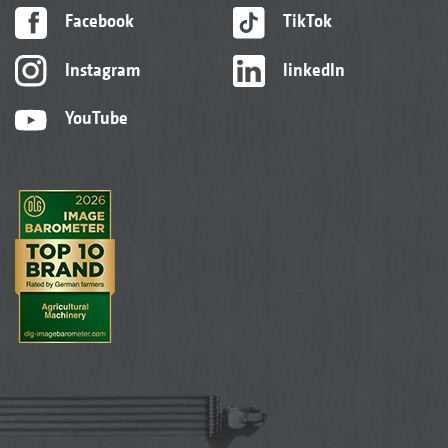
Facebook
TikTok
Instagram
linkedIn
YouTube