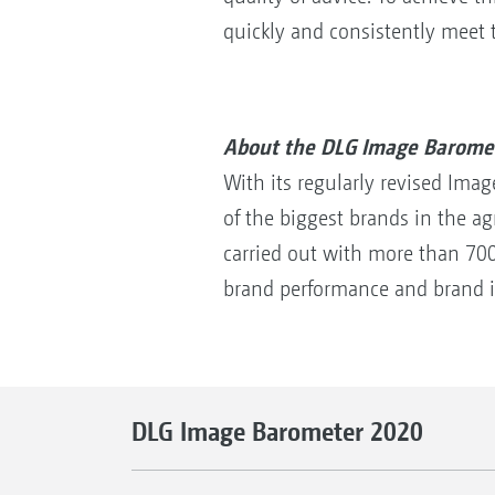
quickly and consistently meet 
About the DLG Image Barome
With its regularly revised Ima
of the biggest brands in the ag
carried out with more than 700 
brand performance and brand 
DLG Image Barometer 2020