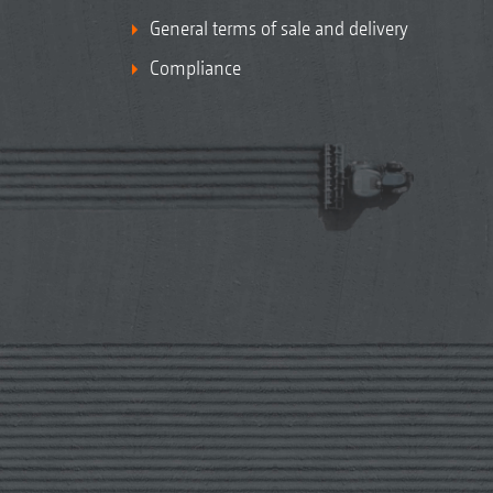
General terms of sale and delivery
Compliance