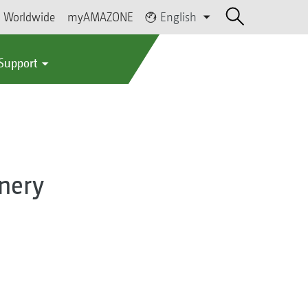
Worldwide
myAMAZONE
English
 Support
nery