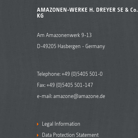
AMAZONEN-WERKE H. DREYER SE & Co.
KG
Am Amazonenwerk 9-13
D-49205 Hasbergen - Germany
Telephone:
+49 (0)5405 501-0
Fax: +49 (0)5405 501-147
e-mail:
amazone@amazone.de
Legal Information
Data Protection Statement