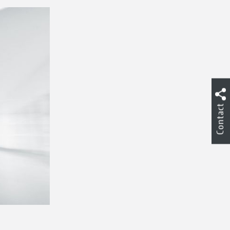
Contact