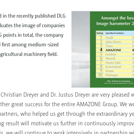
 in the recently published DLG
luates the image of companies
.6 points in total, the company
nd first among medium-sized
ricultural machinery field.
ristian Dreyer and Dr. Justus Dreyer are very pleased 
nother great success for the entire AMAZONE Group. We wou
partners, who helped us get through the extraordinary yea
ng result will motivate us further in continuously impro
his, we will continue to work intensively in partnership w