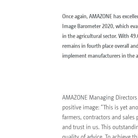
Once again, AMAZONE has excelled
Image Barometer 2020, which eva
in the agricultural sector. With 49
remains in fourth place overall a
implement manufacturers in the ag
AMAZONE Managing Directors Ch
positive image: “This is yet a
farmers, contractors and sales 
and trust in us. This outstandi
quality of advice. To achieve t