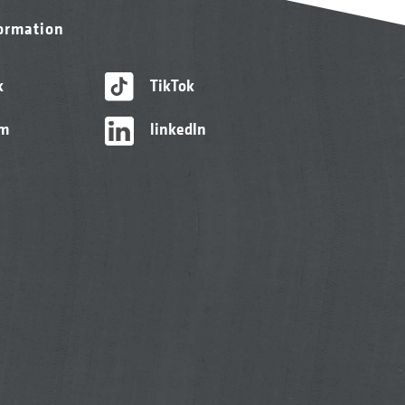
formation
k
TikTok
am
linkedIn