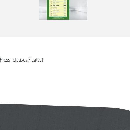
Press releases
Latest