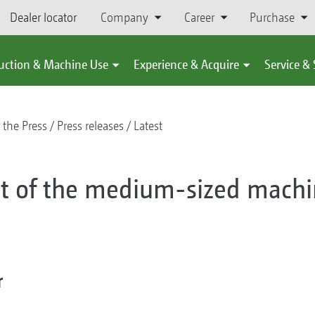
Dealer locator
Company
Career
Purchase
uction & Machine Use
Experience & Acquire
Service &
 the Press
Press releases
Latest
 of the medium-sized machi
r