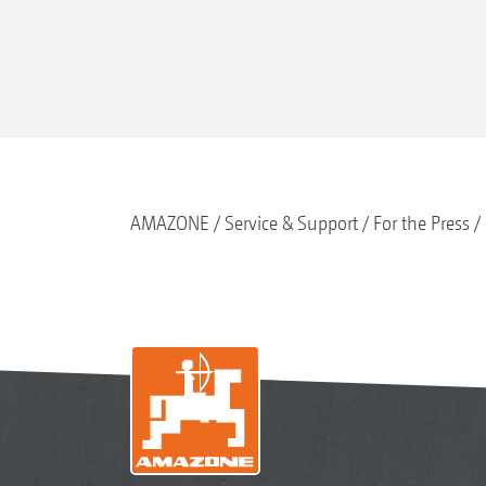
AMAZONE
Service & Support
For the Press