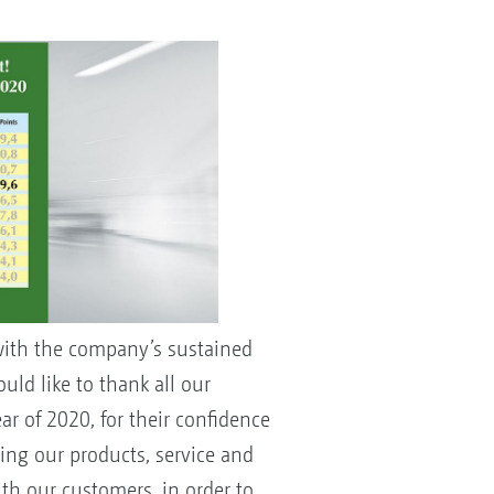
with the company’s sustained
ld like to thank all our
r of 2020, for their confidence
ving our products, service and
ith our customers, in order to