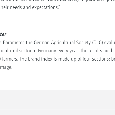
their needs and expectations.”
ter
ge Barometer, the German Agricultural Society (DLG) eval
ricultural sector in Germany every year. The results are 
farmers. The brand index is made up of four sections: br
image.