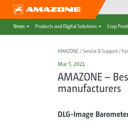
News
Products and Digital Solutions
Crop Prod
AMAZONE
Service & Support
For
Mar 5, 2021
AMAZONE – Best
manufacturers
DLG-Image Baromete