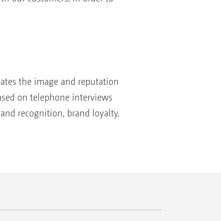
uates the image and reputation
based on telephone interviews
and recognition, brand loyalty,