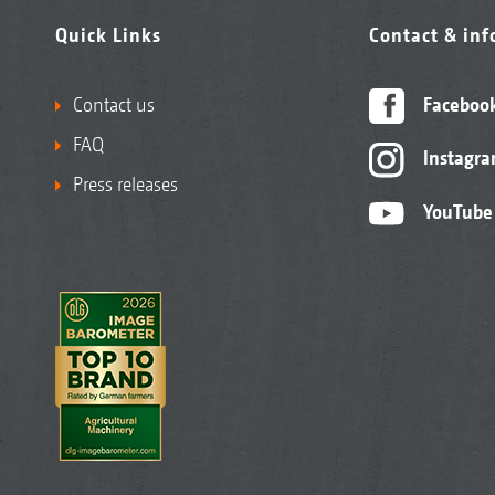
Quick Links
Contact & in
Contact us
Faceboo
FAQ
Instagr
Press releases
YouTube