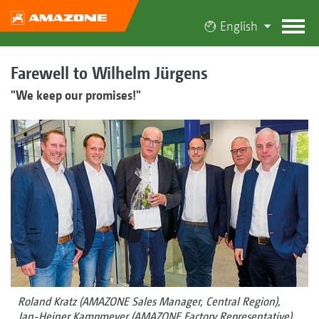
English
Farewell to Wilhelm Jürgens
"We keep our promises!"
Roland Kratz (AMAZONE Sales Manager, Central Region),
Jan-Heiner Kampmeyer (AMAZONE Factory Representative),