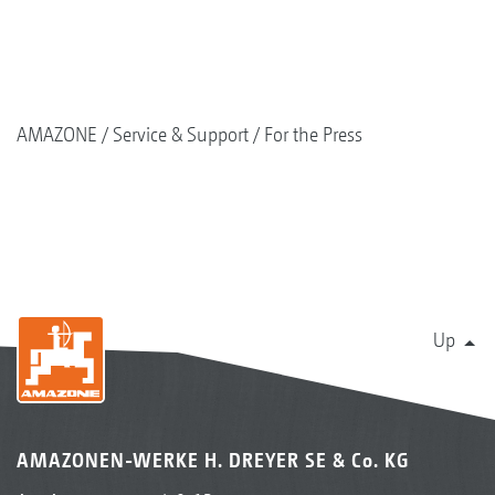
AMAZONE
Service & Support
For the Press
Up
AMAZONEN-WERKE H. DREYER SE & Co. KG