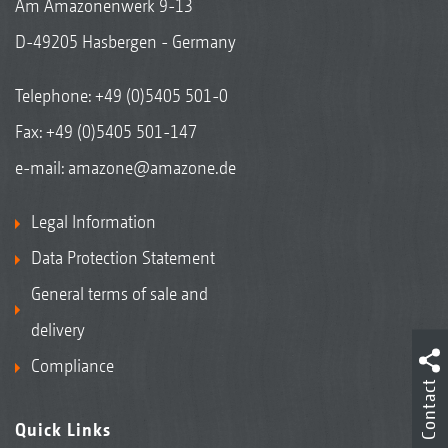
Am Amazonenwerk 9-13
D-49205 Hasbergen - Germany
Telephone:
+49 (0)5405 501-0
Fax: +49 (0)5405 501-147
e-mail:
amazone@amazone.de
Legal Information
Data Protection Statement
General terms of sale and
delivery
Compliance
Contact
Quick Links