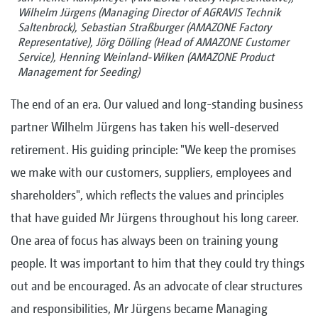
Wilhelm Jürgens (Managing Director of AGRAVIS Technik
Saltenbrock), Sebastian Straßburger (AMAZONE Factory
Representative), Jörg Dölling (Head of AMAZONE Customer
Service), Henning Weinland-Wilken (AMAZONE Product
Management for Seeding)
The end of an era. Our valued and long-standing business
partner Wilhelm Jürgens has taken his well-deserved
retirement. His guiding principle: "We keep the promises
we make with our customers, suppliers, employees and
shareholders", which reflects the values and principles
that have guided Mr Jürgens throughout his long career.
One area of focus has always been on training young
people. It was important to him that they could try things
out and be encouraged. As an advocate of clear structures
and responsibilities, Mr Jürgens became Managing