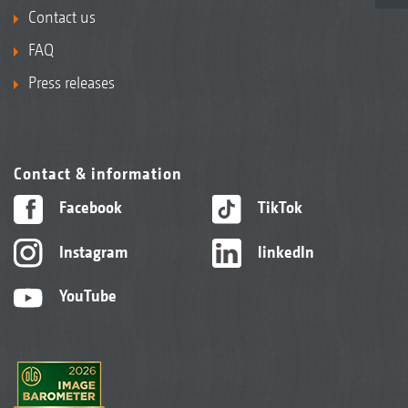
Contact us
FAQ
Press releases
Contact & information
Facebook
TikTok
Instagram
linkedIn
YouTube