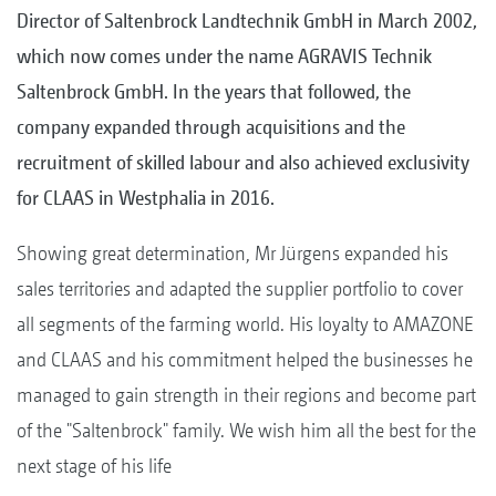
Director of Saltenbrock Landtechnik GmbH in March 2002,
which now comes under the name AGRAVIS Technik
Saltenbrock GmbH. In the years that followed, the
company expanded through acquisitions and the
recruitment of skilled labour and also achieved exclusivity
for CLAAS in Westphalia in 2016.
Showing great determination, Mr Jürgens expanded his
sales territories and adapted the supplier portfolio to cover
all segments of the farming world. His loyalty to AMAZONE
and CLAAS and his commitment helped the businesses he
managed to gain strength in their regions and become part
of the "Saltenbrock" family. We wish him all the best for the
next stage of his life