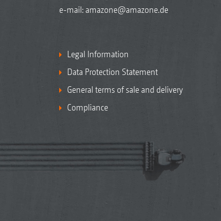
e-mail:
amazone@amazone.de
Legal Information
Data Protection Statement
General terms of sale and delivery
Compliance