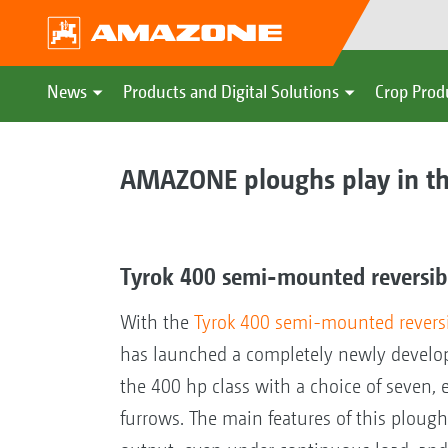
News
Products and Digital Solutions
Crop Prod
AMAZONE ploughs play in th
Tyrok 400 semi-mounted reversi
With the
Tyrok 400 semi-mounted revers
has launched a completely newly develo
the 400 hp class with a choice of seven, 
furrows. The main features of this plough 