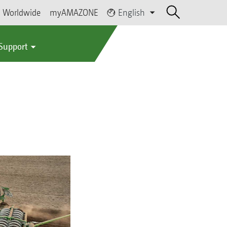
Worldwide
myAMAZONE
English
 Support