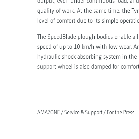
output, even under continuous load, and 
quality of work. At the same time, the Tyr
level of comfort due to its simple operati
The SpeedBlade plough bodies enable a 
speed of up to 10 km/h with low wear. An
hydraulic shock absorbing system in the 
support wheel is also damped for comfort
AMAZONE
Service & Support
For the Press