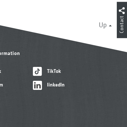
Contact
Up
formation
k
TikTok
am
linkedIn