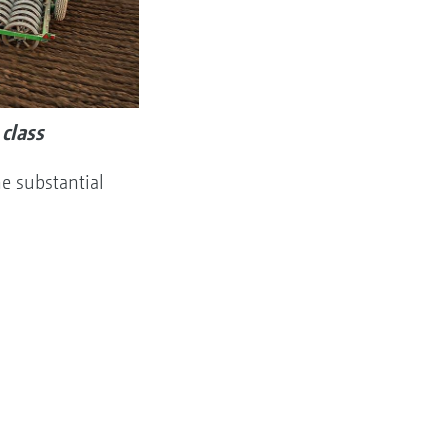
class
e substantial