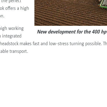
the perfect
ok offers a high
on.
high working
New development for the 400 hp 
 integrated
headstock makes fast and low-stress turning possible. Th
able transport.