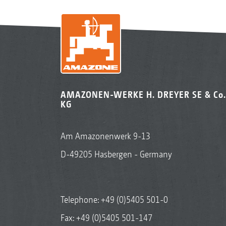
AMAZONEN-WERKE H. DREYER SE & Co.
KG
Am Amazonenwerk 9-13
D-49205 Hasbergen - Germany
Telephone:
+49 (0)5405 501-0
Fax: +49 (0)5405 501-147