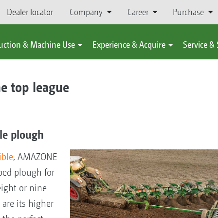
Dealer locator
Company
Career
Purchase
uction & Machine Use
Experience & Acquire
Service &
e top league
ble plough
ible
, AMAZONE
ped plough for
eight or nine
are its higher