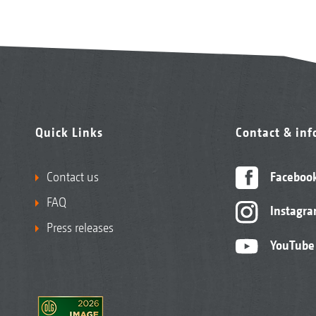
Quick Links
Contact & in
Contact us
Faceboo
FAQ
Instagr
Press releases
YouTube