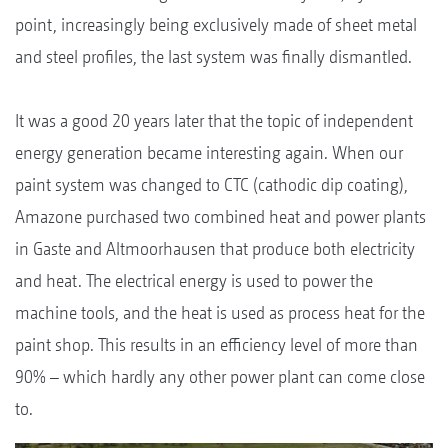
point, increasingly being exclusively made of sheet metal
and steel profiles, the last system was finally dismantled.
It was a good 20 years later that the topic of independent
energy generation became interesting again. When our
paint system was changed to CTC (cathodic dip coating),
Amazone purchased two combined heat and power plants
in Gaste and Altmoorhausen that produce both electricity
and heat. The electrical energy is used to power the
machine tools, and the heat is used as process heat for the
paint shop. This results in an efficiency level of more than
90% – which hardly any other power plant can come close
to.