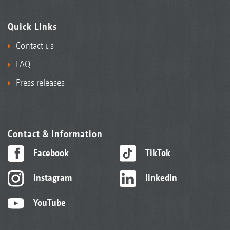
Quick Links
Contact us
FAQ
Press releases
Contact & information
Facebook
TikTok
Instagram
linkedIn
YouTube