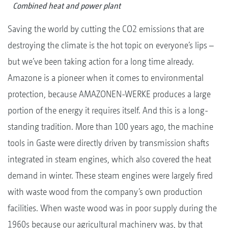
Combined heat and power plant
Saving the world by cutting the CO2 emissions that are
destroying the climate is the hot topic on everyone’s lips –
but we’ve been taking action for a long time already.
Amazone is a pioneer when it comes to environmental
protection, because AMAZONEN-WERKE produces a large
portion of the energy it requires itself. And this is a long-
standing tradition. More than 100 years ago, the machine
tools in Gaste were directly driven by transmission shafts
integrated in steam engines, which also covered the heat
demand in winter. These steam engines were largely fired
with waste wood from the company’s own production
facilities. When waste wood was in poor supply during the
1960s because our agricultural machinery was, by that