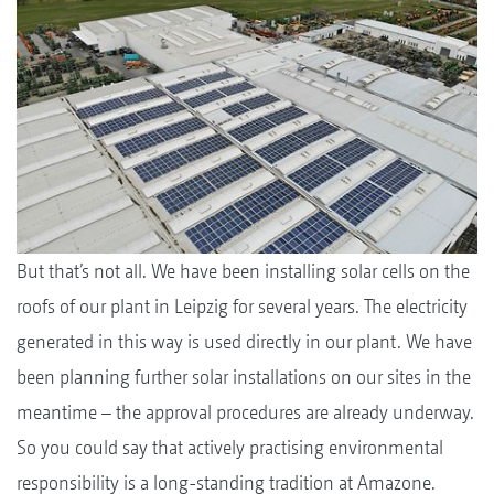
But that’s not all. We have been installing solar cells on the
roofs of our plant in Leipzig for several years. The electricity
generated in this way is used directly in our plant. We have
been planning further solar installations on our sites in the
meantime – the approval procedures are already underway.
So you could say that actively practising environmental
responsibility is a long-standing tradition at Amazone.