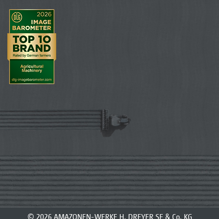
© 2026 AMAZONEN-WERKE H. DREYER SE & Co. KG