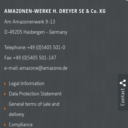
AMAZONEN-WERKE H. DREYER SE & Co. KG
Am Amazonenwerk 9-13
D-49205 Hasbergen - Germany
Telephone:
+49 (0)5405 501-0
Fax: +49 (0)5405 501-147
e-mail:
amazone@amazone.de
Legal Information
Contact
Data Protection Statement
General terms of sale and
delivery
Compliance