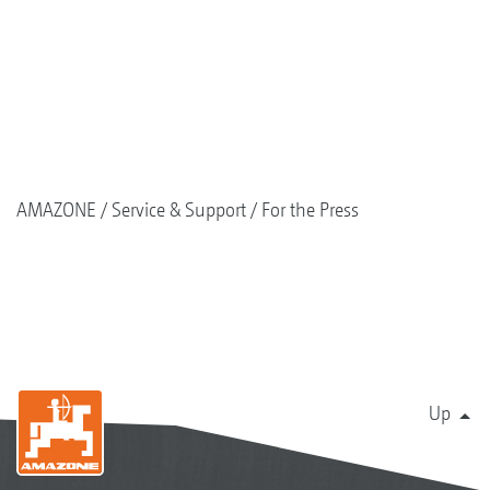
AMAZONE
Service & Support
For the Press
Up