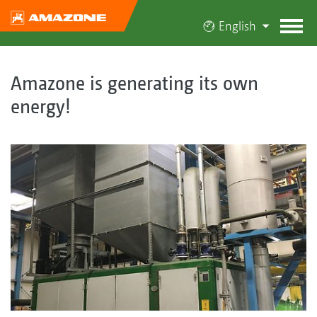
English
Amazone is generating its own
energy!