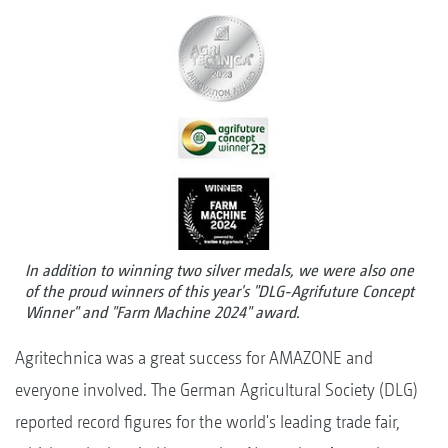
In addition to winning two silver medals, we were also one
of the proud winners of this year's "DLG-Agrifuture Concept
Winner" and "Farm Machine 2024" award.
Agritechnica was a great success for AMAZONE and
everyone involved. The German Agricultural Society (DLG)
reported record figures for the world's leading trade fair,