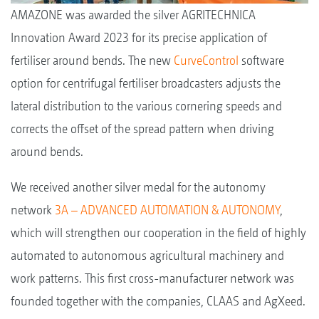
AMAZONE was awarded the silver AGRITECHNICA
Innovation Award 2023 for its precise application of
fertiliser around bends. The new
CurveControl
software
option for centrifugal fertiliser broadcasters adjusts the
lateral distribution to the various cornering speeds and
corrects the offset of the spread pattern when driving
around bends.
We received another silver medal for the autonomy
network
3A – ADVANCED AUTOMATION & AUTONOMY
,
which will strengthen our cooperation in the field of highly
automated to autonomous agricultural machinery and
work patterns. This first cross-manufacturer network was
founded together with the companies, CLAAS and AgXeed.