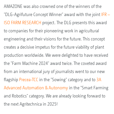
AMAZONE was also crowned one of the winners of the
"DLG-Agrifuture Concept Winner" award with the joint
IFR –
ISO FARM RESEARCH
project. The DLG presents this award
to companies for their pioneering work in agricultural
engineering and their visions for the future. This concept
creates a decisive impetus for the future viability of plant
production worldwide. We were delighted to have received
the "Farm Machine 2024" award twice. The coveted award
from an international jury of journalists went to our new
flagship
Precea-TCC
in the "Sowing" category and to
3A
Advanced Automation & Autonomy
in the "Smart Farming
and Robotics" category. We are already looking forward to
the next Agritechnica in 2025!