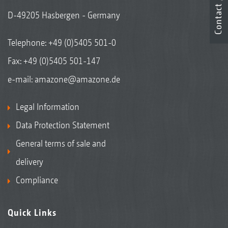
Contact
D-49205 Hasbergen - Germany
Telephone:
+49 (0)5405 501-0
Fax: +49 (0)5405 501-147
e-mail:
amazone@amazone.de
Legal Information
Data Protection Statement
General terms of sale and
delivery
Compliance
Quick Links