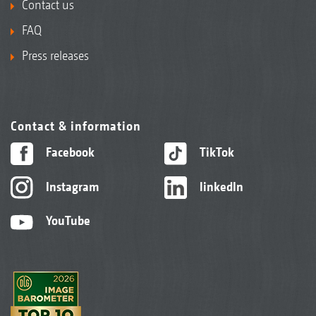
Contact us
FAQ
Press releases
Contact & information
Facebook
TikTok
Instagram
linkedIn
YouTube