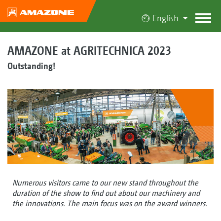
English
AMAZONE at AGRITECHNICA 2023
Outstanding!
Numerous visitors came to our new stand throughout the
duration of the show to find out about our machinery and
the innovations. The main focus was on the award winners.