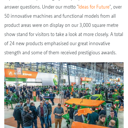
answer questions. Under our motto "
Ideas for Future
", over
50 innovative machines and functional models from all
product areas were on display on our 3,000 square metre
show stand for visitors to take a look at more closely. A total
of 24 new products emphasised our great innovative
strength and some of them received prestigious awards.