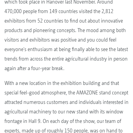
which took place in Hanover last November. Around
470,000 people from 149 countries visited the 2,812
exhibitors from 52 countries to find out about innovative
products and pioneering concepts. The mood among both
visitors and exhibitors was positive and you could feel
everyone's enthusiasm at being finally able to see the latest
trends from across the entire agricultural industry in person
again after a four-year break.
With a new location in the exhibition building and that
special feel-good atmosphere, the AMAZONE stand concept
attracted numerous customers and individuals interested in
agricultural machinery to our new stand with its window
frontage in Hall 9. On each day of the show, our team of
experts, made up of roughly 150 people, was on hand to