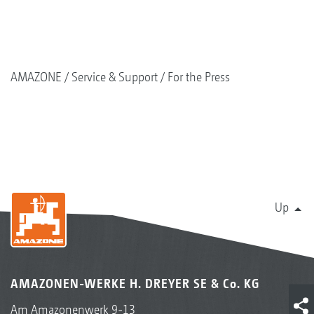
AMAZONE
Service & Support
For the Press
Up
AMAZONEN-WERKE H. DREYER SE & Co. KG
Am Amazonenwerk 9-13