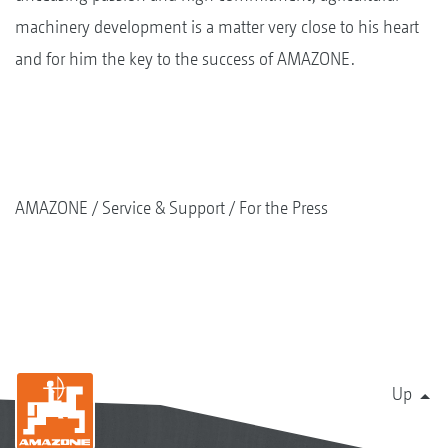
machinery development is a matter very close to his heart
and for him the key to the success of AMAZONE.
AMAZONE
Service & Support
For the Press
Up