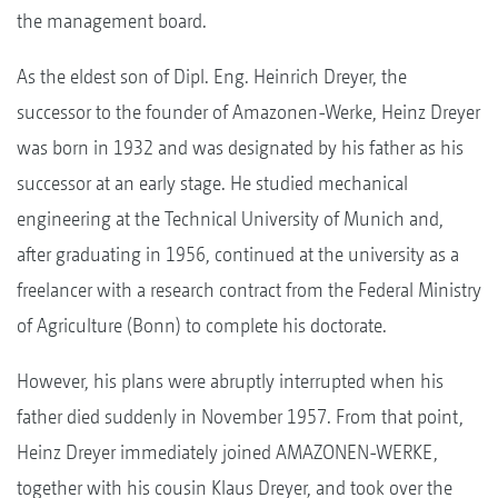
the management board.
As the eldest son of Dipl. Eng. Heinrich Dreyer, the
successor to the founder of Amazonen-Werke, Heinz Dreyer
was born in 1932 and was designated by his father as his
successor at an early stage. He studied mechanical
engineering at the Technical University of Munich and,
after graduating in 1956, continued at the university as a
freelancer with a research contract from the Federal Ministry
of Agriculture (Bonn) to complete his doctorate.
However, his plans were abruptly interrupted when his
father died suddenly in November 1957. From that point,
Heinz Dreyer immediately joined AMAZONEN-WERKE,
together with his cousin Klaus Dreyer, and took over the