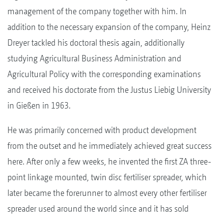
management of the company together with him. In
addition to the necessary expansion of the company, Heinz
Dreyer tackled his doctoral thesis again, additionally
studying Agricultural Business Administration and
Agricultural Policy with the corresponding examinations
and received his doctorate from the Justus Liebig University
in Gießen in 1963.
He was primarily concerned with product development
from the outset and he immediately achieved great success
here. After only a few weeks, he invented the first ZA three-
point linkage mounted, twin disc fertiliser spreader, which
later became the forerunner to almost every other fertiliser
spreader used around the world since and it has sold