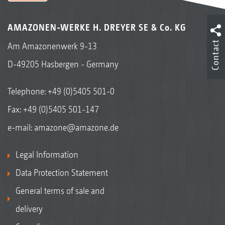
AMAZONEN-WERKE H. DREYER SE & Co. KG
Contact
Am Amazonenwerk 9-13
D-49205 Hasbergen - Germany
Telephone:
+49 (0)5405 501-0
Fax: +49 (0)5405 501-147
e-mail:
amazone@amazone.de
Legal Information
Data Protection Statement
General terms of sale and
delivery