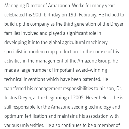
Managing Director of Amazonen-Werke for many years,
celebrated his 90th birthday on 19th February. He helped to
build up the company as the third generation of the Dreyer
families involved and played a significant role in
developing it into the global agricultural machinery
specialist in modern crop production. In the course of his
activities in the management of the Amazone Group, he
made a large number of important award-winning
technical inventions which have been patented. He
transferred his management responsibilities to his son, Dr.
Justus Dreyer, at the beginning of 2005. Nevertheless, he is
still responsible for the Amazone seeding technology and
optimum fertilisation and maintains his association with
various universities. He also continues to be a member of