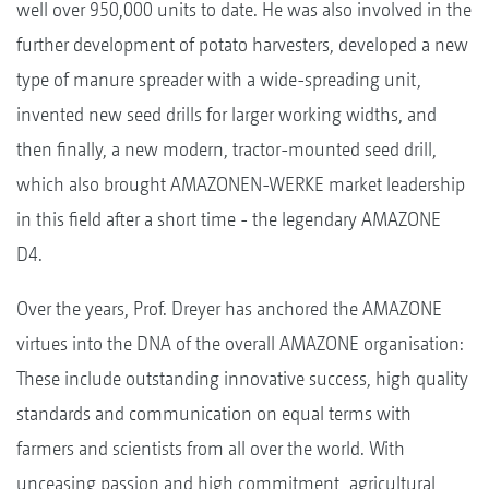
well over 950,000 units to date. He was also involved in the
further development of potato harvesters, developed a new
type of manure spreader with a wide-spreading unit,
invented new seed drills for larger working widths, and
then finally, a new modern, tractor-mounted seed drill,
which also brought AMAZONEN-WERKE market leadership
in this field after a short time - the legendary AMAZONE
D4.
Over the years, Prof. Dreyer has anchored the AMAZONE
virtues into the DNA of the overall AMAZONE organisation:
These include outstanding innovative success, high quality
standards and communication on equal terms with
farmers and scientists from all over the world. With
unceasing passion and high commitment, agricultural