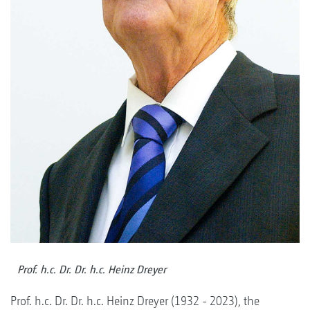
Prof. h.c. Dr. Dr. h.c. Heinz Dreyer
Prof. h.c. Dr. Dr. h.c. Heinz Dreyer (1932 - 2023), the