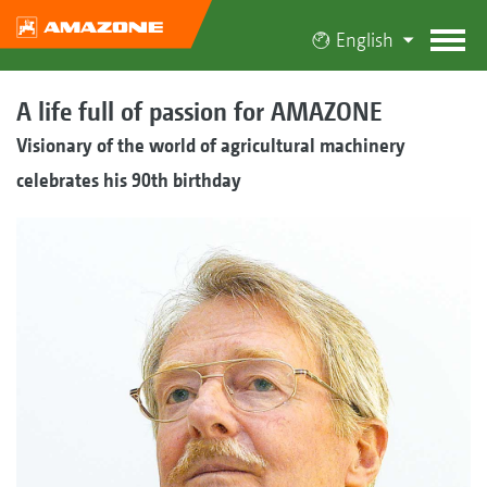
English
A life full of passion for AMAZONE
Visionary of the world of agricultural machinery
celebrates his 90th birthday