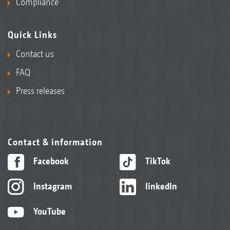
Compliance
Quick Links
Contact us
FAQ
Press releases
Contact & information
Facebook
TikTok
Instagram
linkedIn
YouTube