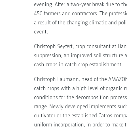
evening. After a two-year break due to the
450 farmers and contractors. The professi
a result of the changing climatic and poli
event.
Christoph Seyfert, crop consultant at Ha
suppression, an improved soil structure a
cash crops in catch crop establishment.
Christoph Laumann, head of the AMAZONE 
catch crops with a high level of organic m
conditions for the decomposition process
range. Newly developed implements such a
cultivator or the established Catros com
uniform incorporation, in order to make t