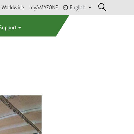
Worldwide
myAMAZONE
English
 Support