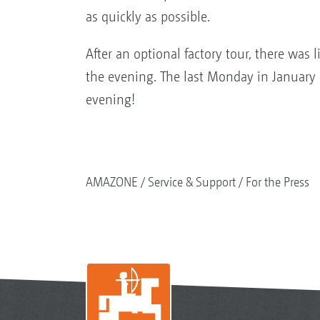
as quickly as possible.
After an optional factory tour, there was 
the evening. The last Monday in January 
evening!
AMAZONE
Service & Support
For the Press