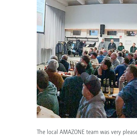
The local AMAZONE team was very pleased