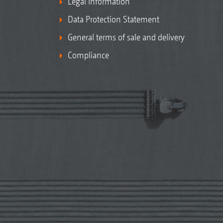
Legal Information
Data Protection Statement
General terms of sale and delivery
Compliance