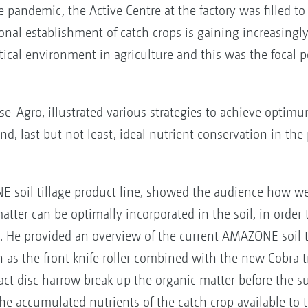
 pandemic, the Active Centre at the factory was filled to
onal establishment of catch crops is gaining increasingl
tical environment in agriculture and this was the focal po
nse-Agro, illustrated various strategies to achieve opti
nd, last but not least, ideal nutrient conservation in th
soil tillage product line, showed the audience how we
atter can be optimally incorporated in the soil, in order t
. He provided an overview of the current AMAZONE soil t
s the front knife roller combined with the new Cobra t
pact disc harrow break up the organic matter before the 
he accumulated nutrients of the catch crop available to 