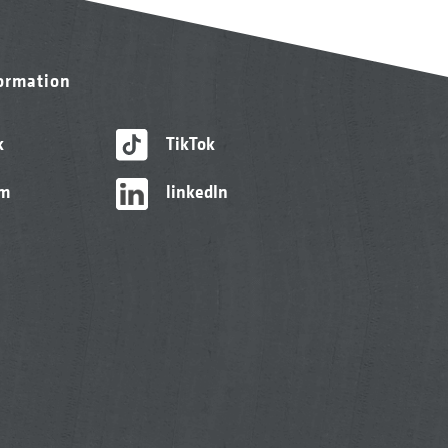
formation
k
TikTok
am
linkedIn