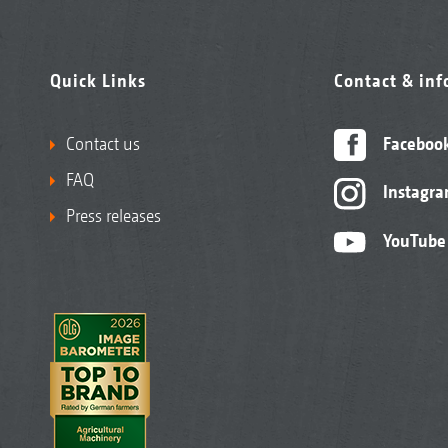
Quick Links
Contact & in
Contact us
Faceboo
FAQ
Instagr
Press releases
YouTube