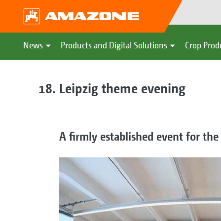
News
Products and Digital Solutions
Crop Prod
Leipzig theme evening
A firmly established event for the