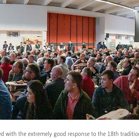
 with the extremely good response to the 18th traditio