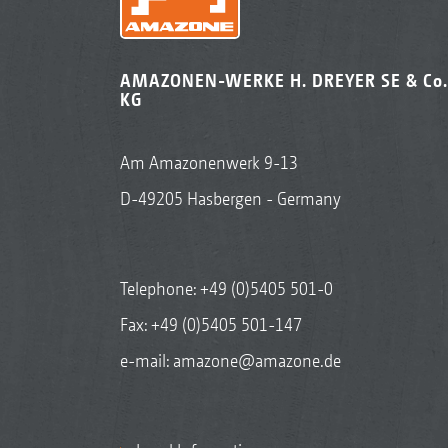
AMAZONEN-WERKE H. DREYER SE & Co.
KG
Am Amazonenwerk 9-13
D-49205 Hasbergen - Germany
Telephone:
+49 (0)5405 501-0
Fax: +49 (0)5405 501-147
e-mail:
amazone@amazone.de