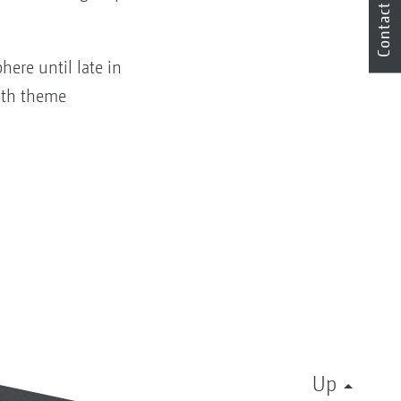
Contact
here until late in
19th theme
Up