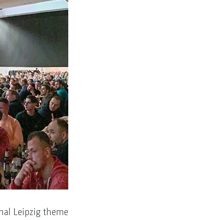
nal Leipzig theme