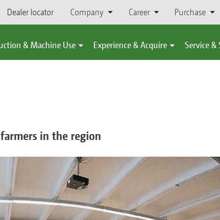
Dealer locator
Company
Career
Purchase
uction & Machine Use
Experience & Acquire
Service &
 farmers in the region