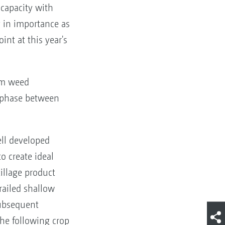
 capacity with
y in importance as
int at this year's
mum weed
e phase between
ll developed
o create ideal
illage product
railed shallow
subsequent
the following crop