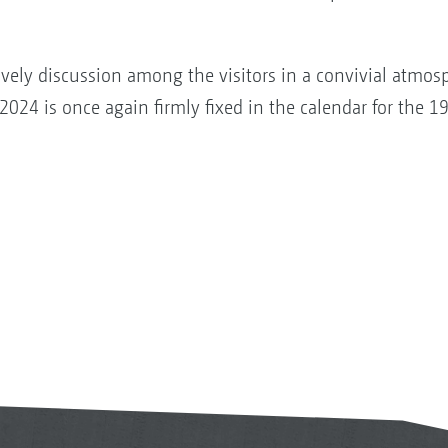
lively discussion among the visitors in a convivial atmosp
2024 is once again firmly fixed in the calendar for the 