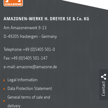
AMAZONEN-WERKE H. DREYER SE & Co. KG
Am Amazonenwerk 9-13
D-49205 Hasbergen - Germany
Telephone:
+49 (0)5405 501-0
Fax: +49 (0)5405 501-147
e-mail:
amazone@amazone.de
Legal Information
Contact
Data Protection Statement
General terms of sale and
delivery