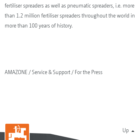
fertiliser spreaders as well as pneumatic spreaders, i.e. more
than 1.2 million fertiliser spreaders throughout the world in
more than 100 years of history.
AMAZONE
Service & Support
For the Press
Up