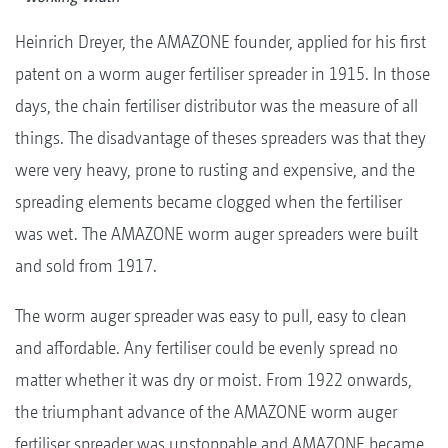
Heinrich Dreyer, the AMAZONE founder, applied for his first
patent on a worm auger fertiliser spreader in 1915. In those
days, the chain fertiliser distributor was the measure of all
things. The disadvantage of theses spreaders was that they
were very heavy, prone to rusting and expensive, and the
spreading elements became clogged when the fertiliser
was wet. The AMAZONE worm auger spreaders were built
and sold from 1917.
The worm auger spreader was easy to pull, easy to clean
and affordable. Any fertiliser could be evenly spread no
matter whether it was dry or moist. From 1922 onwards,
the triumphant advance of the AMAZONE worm auger
fertiliser spreader was unstoppable and AMAZONE became