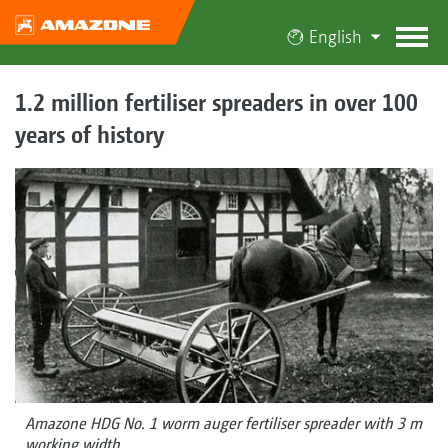
English
1.2 million fertiliser spreaders in over 100
years of history
Amazone HDG No. 1 worm auger fertiliser spreader with 3 m
working width