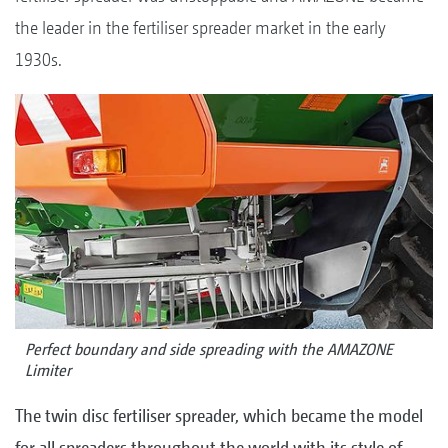
the leader in the fertiliser spreader market in the early
1930s.
Perfect boundary and side spreading with the AMAZONE
Limiter
The twin disc fertiliser spreader, which became the model
for all spreaders throughout the world with its style of