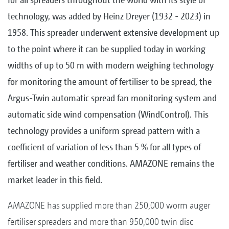
technology, was added by Heinz Dreyer (1932 - 2023) in
1958. This spreader underwent extensive development up
to the point where it can be supplied today in working
widths of up to 50 m with modern weighing technology
for monitoring the amount of fertiliser to be spread, the
Argus-Twin automatic spread fan monitoring system and
automatic side wind compensation (WindControl). This
technology provides a uniform spread pattern with a
coefficient of variation of less than 5 % for all types of
fertiliser and weather conditions. AMAZONE remains the
market leader in this field.
AMAZONE has supplied more than 250,000 worm auger
fertiliser spreaders and more than 950,000 twin disc