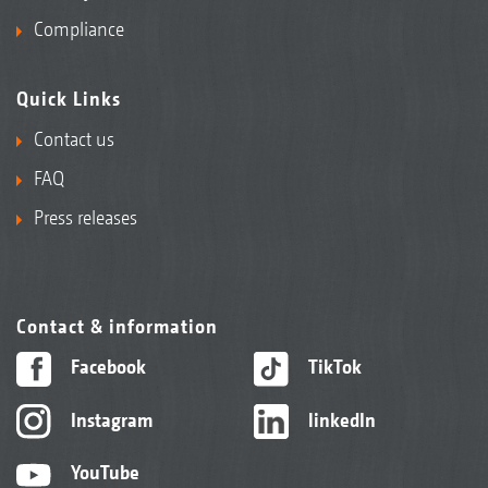
Compliance
Quick Links
Contact us
FAQ
Press releases
Contact & information
Facebook
TikTok
Instagram
linkedIn
YouTube