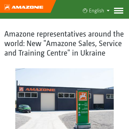
English
Amazone representatives around the
world: New "Amazone Sales, Service
and Training Centre" in Ukraine