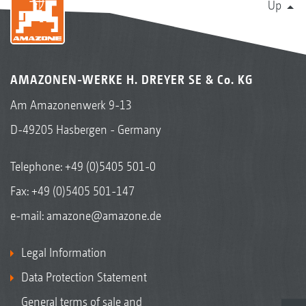
Up
AMAZONEN-WERKE H. DREYER SE & Co. KG
Am Amazonenwerk 9-13
D-49205 Hasbergen - Germany
Telephone:
+49 (0)5405 501-0
Fax: +49 (0)5405 501-147
e-mail:
amazone@amazone.de
Legal Information
Data Protection Statement
General terms of sale and