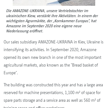
Die AMAZONE-UKRAINA, unsere Vertriebstochter im
ukrainischen Kiew, verstärkt ihre Aktivitäten. In einem der
wichtigsten Agrarmärkte, der „Kornkammer Europas“, hat
Amazone im September 2020 eine eigene neue
Niederlassung eröffnet.
Our sales subsidiary AMAZONE-UKRAINA in Kiev, Ukraine is
intensifying its activities. In September 2020, Amazone
opened its own new branch in one of the most important
agricultural markets, also known as the "Bread basket of
Europe".
The building was constructed this year and has a large area
reserved for machine presentations, 1,100 m² of space for
spare parts storage and a service area as well as 560 m² of
training space and office workplaces.