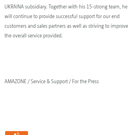
UKRAINA subsidiary. Together with his 15-strong team, he
will continue to provide successful support for our end
customers and sales partners as well as striving to improve
the overall service provided.
AMAZONE
Service & Support
For the Press