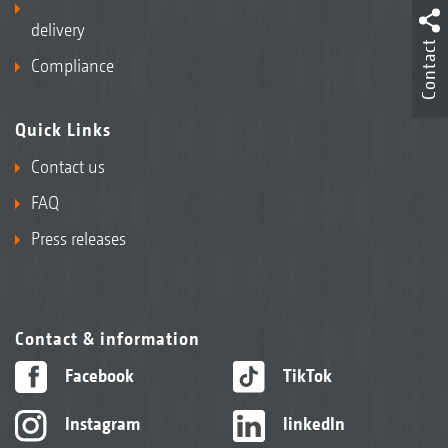
delivery
Contact
Compliance
Quick Links
Contact us
FAQ
Press releases
Contact & information
Facebook
TikTok
Instagram
linkedIn