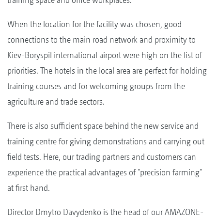
When the location for the facility was chosen, good
connections to the main road network and proximity to
Kiev-Boryspil international airport were high on the list of
priorities. The hotels in the local area are perfect for holding
training courses and for welcoming groups from the
agriculture and trade sectors.
There is also sufficient space behind the new service and
training centre for giving demonstrations and carrying out
field tests. Here, our trading partners and customers can
experience the practical advantages of "precision farming"
at first hand.
Director Dmytro Davydenko is the head of our AMAZONE-