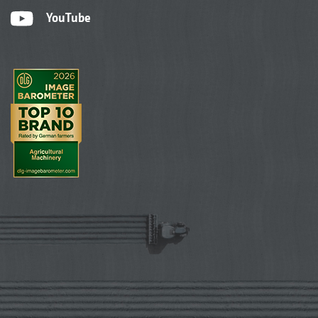
YouTube