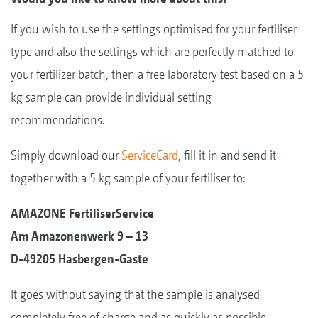
If you wish to use the settings optimised for your fertiliser
type and also the settings which are perfectly matched to
your fertilizer batch, then a free laboratory test based on a 5
kg sample can provide individual setting
recommendations.
Simply download our
ServiceCard
, fill it in and send it
together with a 5 kg sample of your fertiliser to:
AMAZONE FertiliserService
Am Amazonenwerk 9 – 13
D-49205 Hasbergen-Gaste
It goes without saying that the sample is analysed
completely free of charge and as quickly as possible.