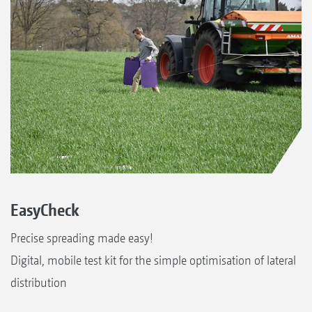
EasyCheck
Precise spreading made easy!
Digital, mobile test kit for the simple optimisation of lateral
distribution