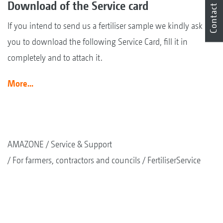
Download of the Service card
Contact
If you intend to send us a fertiliser sample we kindly ask
you to download the following Service Card, fill it in
completely and to attach it.
More...
AMAZONE
Service & Support
For farmers, contractors and councils
FertiliserService