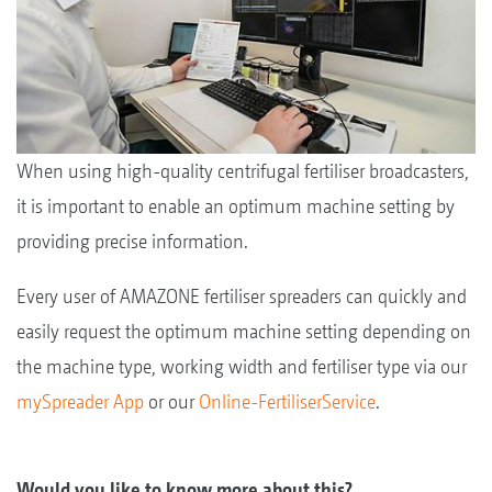
When using high-quality centrifugal fertiliser broadcasters,
it is important to enable an optimum machine setting by
providing precise information.
Every user of AMAZONE fertiliser spreaders can quickly and
easily request the optimum machine setting depending on
the machine type, working width and fertiliser type via our
mySpreader App
or our
Online-FertiliserService
.
Would you like to know more about this?