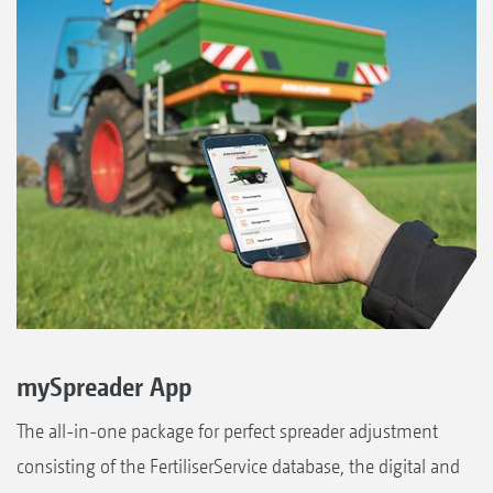
mySpreader App
The all-in-one package for perfect spreader adjustment
consisting of the FertiliserService database, the digital and