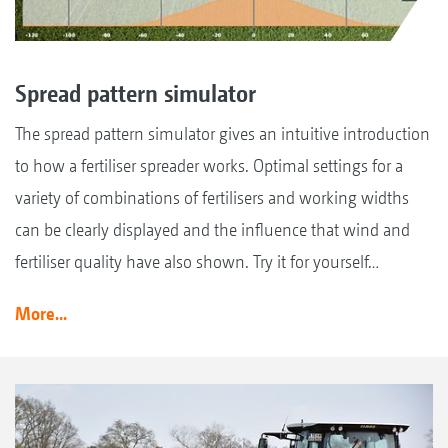
Spread pattern simulator
The spread pattern simulator gives an intuitive introduction
to how a fertiliser spreader works. Optimal settings for a
variety of combinations of fertilisers and working widths
can be clearly displayed and the influence that wind and
fertiliser quality have also shown. Try it for yourself…
More...