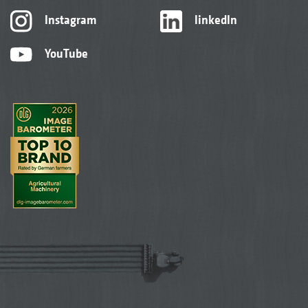
Instagram
linkedIn
YouTube