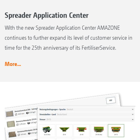
Spreader Application Center
With the new Spreader Application Center AMAZONE
continues to further expand its level of customer service in
time for the 25th anniversary of its FertiliserService.
More...