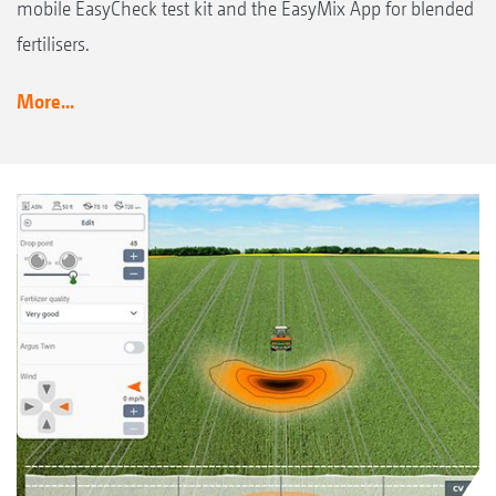
mobile EasyCheck test kit and the EasyMix App for blended
fertilisers.
More...