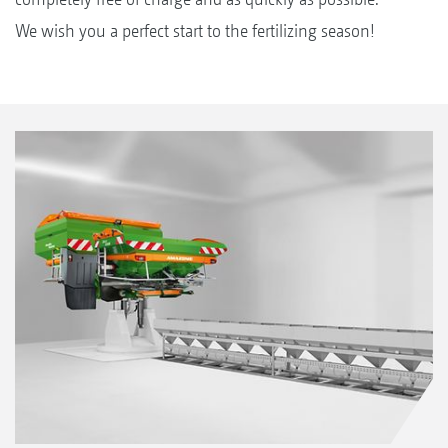
We wish you a perfect start to the fertilizing season!