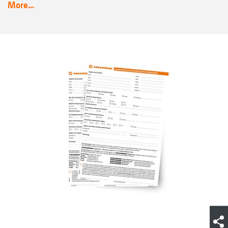
More...