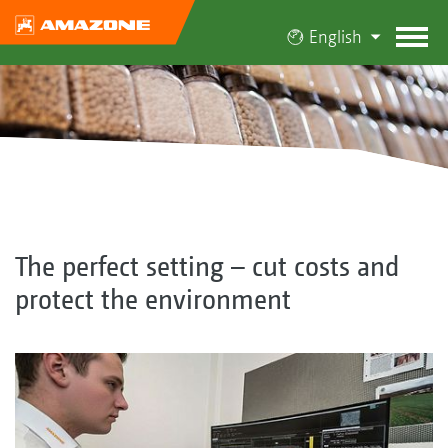
English
The perfect setting – cut costs and
protect the environment