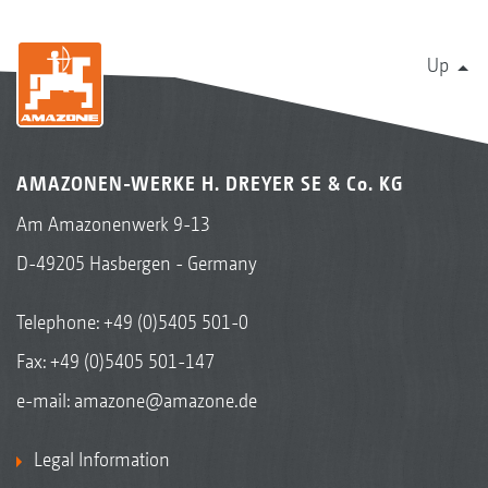
Up
AMAZONEN-WERKE H. DREYER SE & Co. KG
Am Amazonenwerk 9-13
D-49205 Hasbergen - Germany
Telephone:
+49 (0)5405 501-0
Fax: +49 (0)5405 501-147
e-mail:
amazone@amazone.de
Legal Information