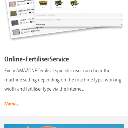
Online-FertiliserService
Every AMAZONE fertiliser spreader user can check the
machine setting depending on the machine type, working
width and fertiliser type via the Internet.
More...