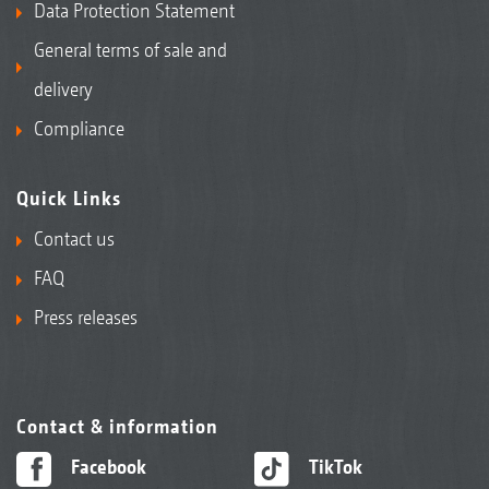
Data Protection Statement
General terms of sale and
delivery
Compliance
Quick Links
Contact us
FAQ
Press releases
Contact & information
Facebook
TikTok