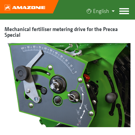
English
Mechanical fertiliser metering drive for the Precea
Special