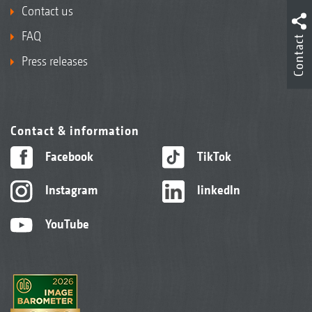
Contact us
FAQ
Contact
Press releases
Contact & information
Facebook
TikTok
Instagram
linkedIn
YouTube