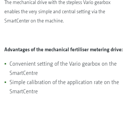
The mechanical drive with the stepless Vario gearbox
enables the very simple and central setting via the
SmartCenter on the machine.
Advantages of the mechanical fertiliser metering drive:
Convenient setting of the Vario gearbox on the
SmartCentre
Simple calibration of the application rate on the
SmartCentre