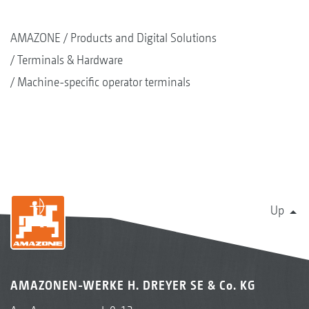
AMAZONE
Products and Digital Solutions
Terminals & Hardware
Machine-specific operator terminals
Up
AMAZONEN-WERKE H. DREYER SE & Co. KG