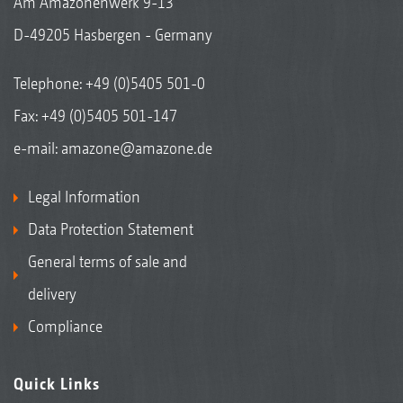
Am Amazonenwerk 9-13
D-49205 Hasbergen - Germany
Telephone:
+49 (0)5405 501-0
Fax: +49 (0)5405 501-147
e-mail:
amazone@amazone.de
Legal Information
Data Protection Statement
General terms of sale and
delivery
Compliance
Quick Links