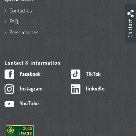
Contact us
FAQ
Contact
Press releases
Contact & information
Facebook
TikTok
Instagram
linkedIn
YouTube