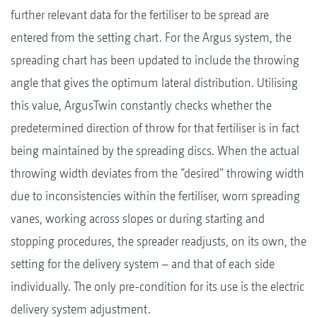
further relevant data for the fertiliser to be spread are
entered from the setting chart. For the Argus system, the
spreading chart has been updated to include the throwing
angle that gives the optimum lateral distribution. Utilising
this value, ArgusTwin constantly checks whether the
predetermined direction of throw for that fertiliser is in fact
being maintained by the spreading discs. When the actual
throwing width deviates from the “desired” throwing width
due to inconsistencies within the fertiliser, worn spreading
vanes, working across slopes or during starting and
stopping procedures, the spreader readjusts, on its own, the
setting for the delivery system – and that of each side
individually. The only pre-condition for its use is the electric
delivery system adjustment.