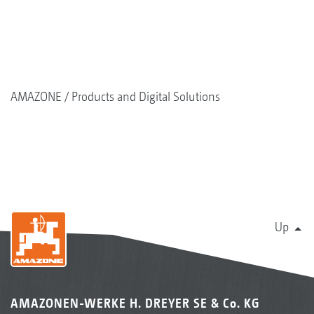
AMAZONE
Products and Digital Solutions
Up
AMAZONEN-WERKE H. DREYER SE & Co. KG