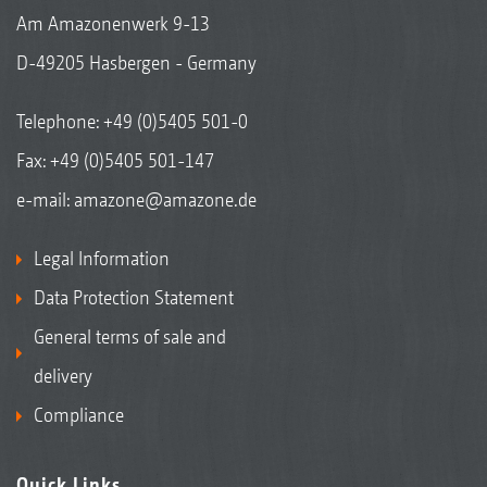
Am Amazonenwerk 9-13
D-49205 Hasbergen - Germany
Telephone:
+49 (0)5405 501-0
Fax: +49 (0)5405 501-147
e-mail:
amazone@amazone.de
Legal Information
Data Protection Statement
General terms of sale and
delivery
Compliance
Quick Links