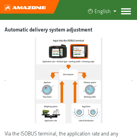
English
Automatic delivery system adjustment
Via the ISOBUS terminal, the application rate and any