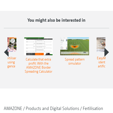
You might also be interested in
 – fertiliser
EasyMatch – 
Calculate that extra
Spread pattern
cation using
identificat
profit: With the
simulator
l intelligence
artificial in
AMAZONE Border
Spreading Calculator
AMAZONE
Products and Digital Solutions
Fertilisation