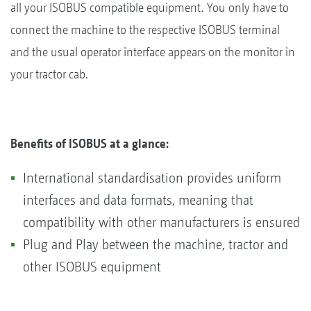
all your ISOBUS compatible equipment. You only have to
connect the machine to the respective ISOBUS terminal
and the usual operator interface appears on the monitor in
your tractor cab.
Benefits of ISOBUS at a glance:
International standardisation provides uniform
interfaces and data formats, meaning that
compatibility with other manufacturers is ensured
Plug and Play between the machine, tractor and
other ISOBUS equipment