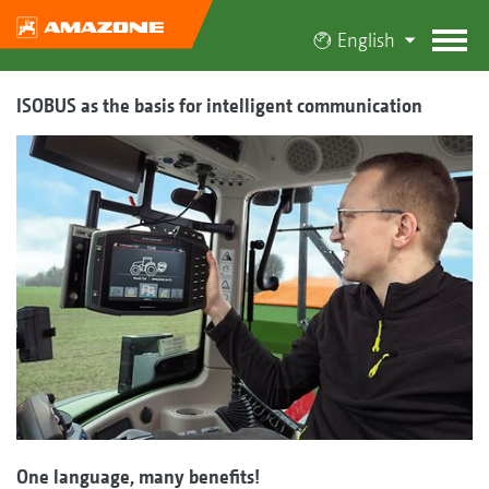
English
ISOBUS as the basis for intelligent communication
One language, many benefits!