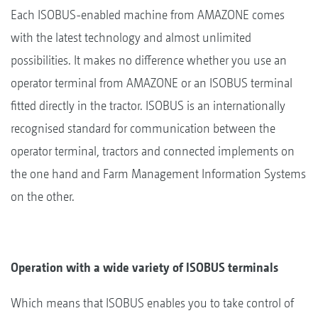
Each ISOBUS-enabled machine from AMAZONE comes
with the latest technology and almost unlimited
possibilities. It makes no difference whether you use an
operator terminal from AMAZONE or an ISOBUS terminal
fitted directly in the tractor. ISOBUS is an internationally
recognised standard for communication between the
operator terminal, tractors and connected implements on
the one hand and Farm Management Information Systems
on the other.
Operation with a wide variety of ISOBUS terminals
Which means that ISOBUS enables you to take control of