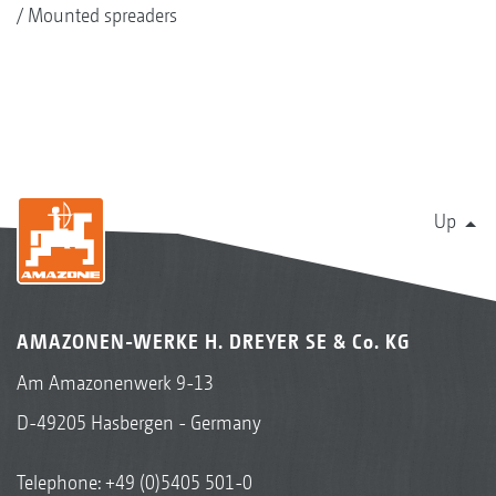
Mounted spreaders
Up
AMAZONEN-WERKE H. DREYER SE & Co. KG
Am Amazonenwerk 9-13
D-49205 Hasbergen - Germany
Telephone:
+49 (0)5405 501-0