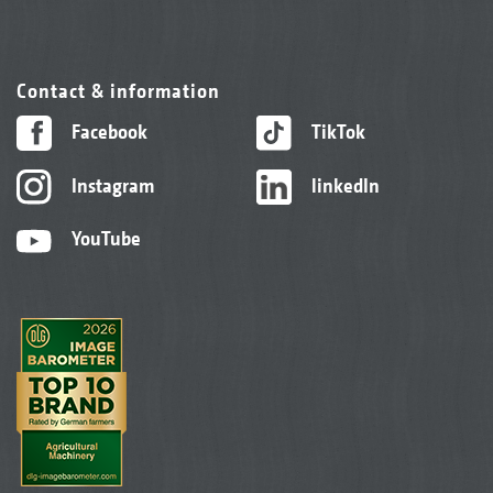
Contact & information
Facebook
TikTok
Instagram
linkedIn
YouTube