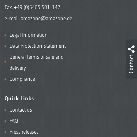
Fax: +49 (0)5405 501-147
e-mail:
amazone@amazone.de
Legal Information
Data Protection Statement
General terms of sale and
Contact
delivery
Compliance
Quick Links
Contact us
FAQ
Press releases