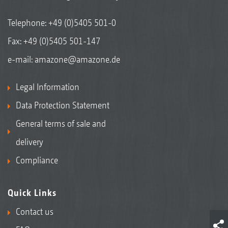
Telephone:
+49 (0)5405 501-0
Fax: +49 (0)5405 501-147
e-mail:
amazone@amazone.de
Legal Information
Data Protection Statement
General terms of sale and
delivery
Compliance
Quick Links
Contact us