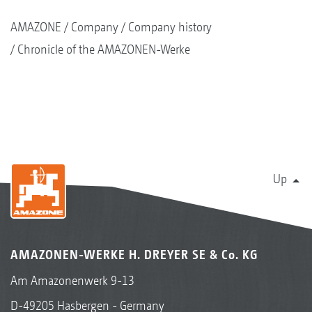
AMAZONE
Company
Company history
Chronicle of the AMAZONEN-Werke
Up
AMAZONEN-WERKE H. DREYER SE & Co. KG
Am Amazonenwerk 9-13
D-49205 Hasbergen - Germany