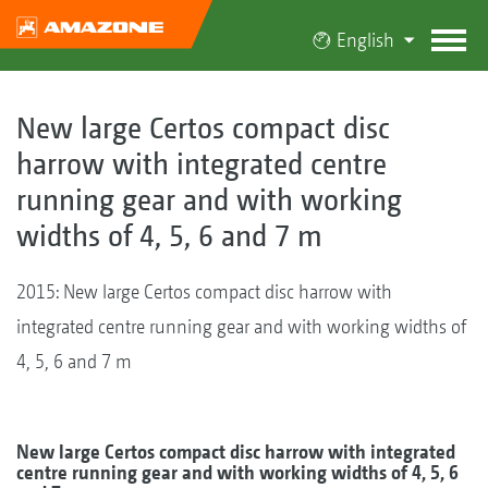
English
New large Certos compact disc
harrow with integrated centre
running gear and with working
widths of 4, 5, 6 and 7 m
2015: New large Certos compact disc harrow with
integrated centre running gear and with working widths of
4, 5, 6 and 7 m
New large Certos compact disc harrow with integrated
centre running gear and with working widths of 4, 5, 6