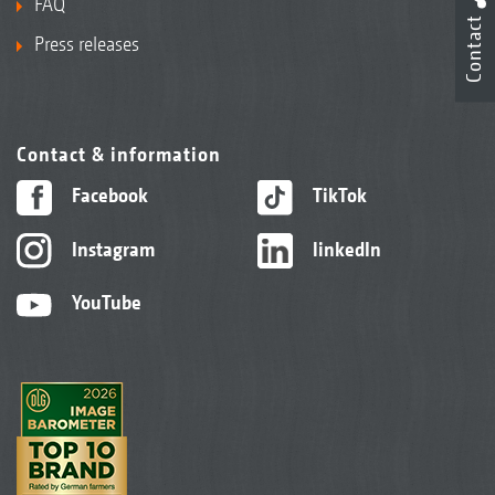
FAQ
Contact
Press releases
Contact & information
Facebook
TikTok
Instagram
linkedIn
YouTube