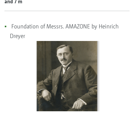
and 7 m
Foundation of Messrs. AMAZONE by Heinrich
Dreyer