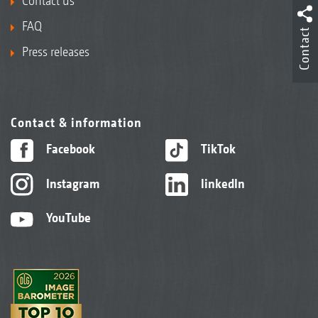
Contact us
FAQ
Contact
Press releases
Contact & information
Facebook
TikTok
Instagram
linkedIn
YouTube