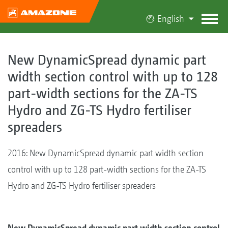
English
New DynamicSpread dynamic part
width section control with up to 128
part-width sections for the ZA-TS
Hydro and ZG-TS Hydro fertiliser
spreaders
2016: New DynamicSpread dynamic part width section
control with up to 128 part-width sections for the ZA-TS
Hydro and ZG-TS Hydro fertiliser spreaders
New DynamicSpread dynamic part width section control