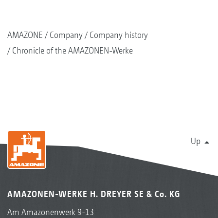
AMAZONE
Company
Company history
Chronicle of the AMAZONEN-Werke
Up
AMAZONEN-WERKE H. DREYER SE & Co. KG
Am Amazonenwerk 9-13