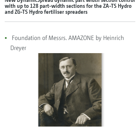
with up to 128 part-width sections for the ZA-TS Hydro
and ZG-TS Hydro fertiliser spreaders
Foundation of Messrs. AMAZONE by Heinrich
Dreyer