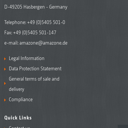
D-49205 Hasbergen - Germany
Telephone:
+49 (0)5405 501-0
Fax: +49 (0)5405 501-147
e-mail:
amazone@amazone.de
Legal Information
Data Protection Statement
General terms of sale and
delivery
Compliance
Quick Links