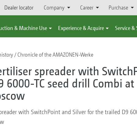
Dealer locator
Company
Career
Purchase
uction & Machine Use
Experience & Acquire
Service &
istory
Chronicle of the AMAZONEN-Werke
ertiliser spreader with Switch
D9 6000-TC seed drill Combi at
oscow
 spreader with SwitchPoint and Silver for the trailed D9 6
ow