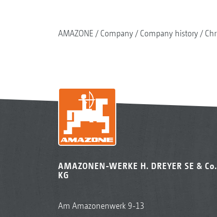
AMAZONE
Company
Company history
Chr
AMAZONEN-WERKE H. DREYER SE & Co.
KG
Am Amazonenwerk 9-13