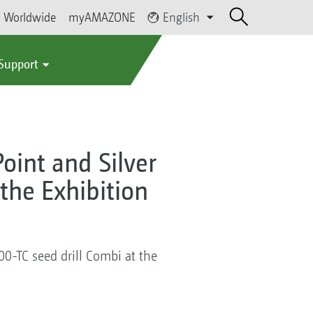
Worldwide
myAMAZONE
English
 Support
Point and Silver
 the Exhibition
000-TC seed drill Combi at the