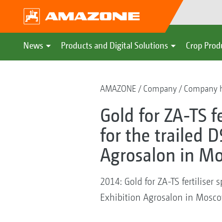
News
Products and Digital Solutions
Crop Prod
AMAZONE
Company
Company h
Gold for ZA-TS f
for the trailed 
Agrosalon in M
2014: Gold for ZA-TS fertiliser
Exhibition Agrosalon in Mosc