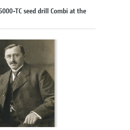
 6000-TC seed drill Combi at the