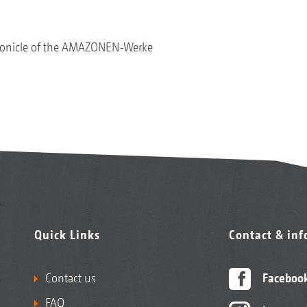
onicle of the AMAZONEN-Werke
Quick Links
Contact & in
Contact us
Faceboo
FAQ