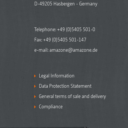
D-49205 Hasbergen - Germany
Telephone:
+49 (0)5405 501-0
Fax: +49 (0)5405 501-147
e-mail:
amazone@amazone.de
Legal Information
Data Protection Statement
General terms of sale and delivery
Compliance