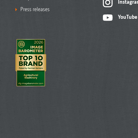
Instagr
Press releases
YouTube