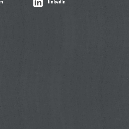
am
linkedIn