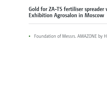
Gold for ZA-TS fertiliser spreader
Exhibition Agrosalon in Moscow
Foundation of Messrs. AMAZONE by He