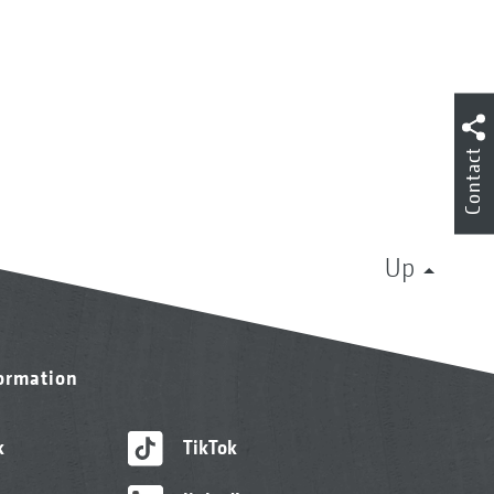
Contact
Up
formation
k
TikTok