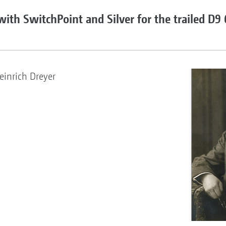
 with SwitchPoint and Silver for the trailed D9
inrich Dreyer