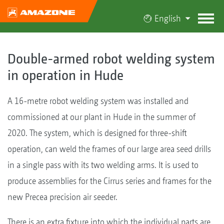
English
Double-armed robot welding system
in operation in Hude
A 16-metre robot welding system was installed and
commissioned at our plant in Hude in the summer of
2020. The system, which is designed for three-shift
operation, can weld the frames of our large area seed drills
in a single pass with its two welding arms. It is used to
produce assemblies for the Cirrus series and frames for the
new Precea precision air seeder.
There is an extra fixture into which the individual parts are