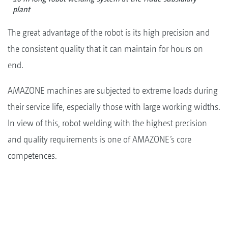
plant
The great advantage of the robot is its high precision and
the consistent quality that it can maintain for hours on
end.
AMAZONE machines are subjected to extreme loads during
their service life, especially those with large working widths.
In view of this, robot welding with the highest precision
and quality requirements is one of AMAZONE’s core
competences.