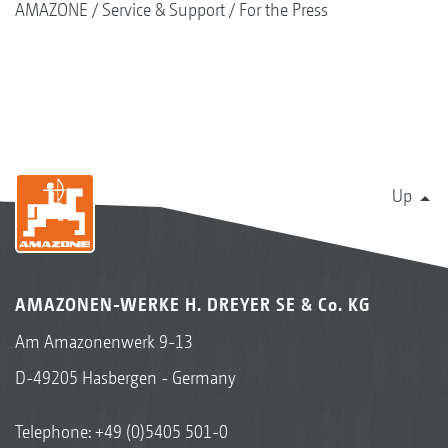
AMAZONE
Service & Support
For the Press
Up
AMAZONEN-WERKE H. DREYER SE & Co. KG
Am Amazonenwerk 9-13
D-49205 Hasbergen - Germany
Telephone:
+49 (0)5405 501-0