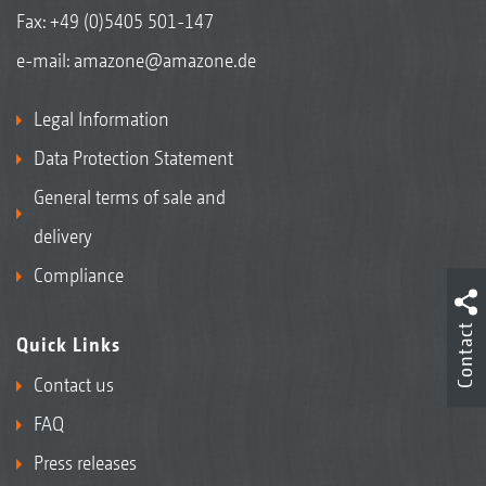
Fax: +49 (0)5405 501-147
e-mail:
amazone@amazone.de
Legal Information
Data Protection Statement
General terms of sale and
delivery
Compliance
Contact
Quick Links
Contact us
FAQ
Press releases