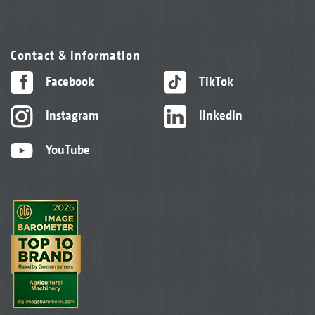
Contact & information
Facebook
TikTok
Instagram
linkedIn
YouTube