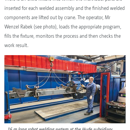
inserted for each welded assembly and the finished welded
components are lifted out by crane. The operator, Mr
Wenzel Rabek (see photo), loads the appropriate program,
fills the fixture, monitors the process and then checks the
work result.
16 m long robot welding system at the Hude subsidiary